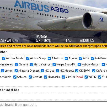
DAMAGE
ESERVATIONS
& RETURNS
FAQ
ABOUT US
uties and tariffs are now included! There will be no additional charges upon deli
other
x
Aether Model
Airbus Shop
Albatros
Apollo
ARD
AviaBos
 Miniatures
Gemini
Herpa Wings
Herpa Snap-Fit
Hobby Master
H
Limox
Militaria Diecast
NG Lite
NG Models
ODEWM
Oxford 
o Models
Schuco
Sky500
Skymarks
V1:400
(new)
WLTK
Yu 
r or undefined