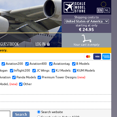
Shipping costs to
starting at only
€ 24.95
GUESTBOOK
LOG
IN
Your cart is empty
very.
s
Aviation200
Aviation400
Aviationtag
B Models
ogan
Inflight200
JC Wings
KJ Models
KUM Models
Aviation
Panda Models
Premium Tower Designs
(new)
ModeL
(new)
Other
Search website