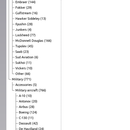
Embraer
(144)
Fokker
(29)
Gulfstream
(16)
Hawker Siddeley
(13)
Ilyushin
(28)
Junkers
(4)
Lockheed
(77)
McDonnell Douglas
(166)
Tupolev
(45)
Saab
(23)
Sud Aviation
(6)
Sukhoi
(11)
Vickers
(10)
Other
(66)
Military
(771)
Accessories
(5)
Military aircraft
(766)
A-10
(10)
Antonov
(20)
Airbus
(28)
Boeing
(124)
C-130
(11)
Dassault
(42)
De Havilland
(24)