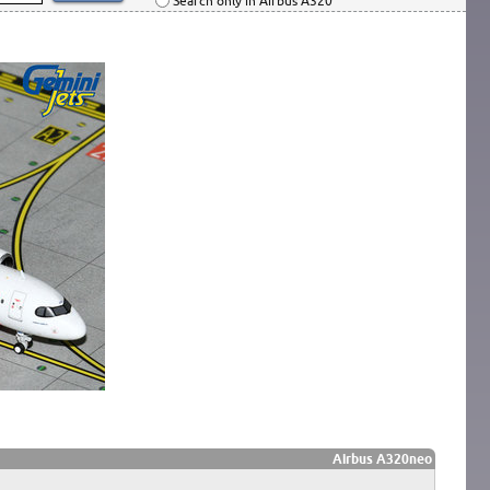
Search only in Airbus A320
Airbus A320neo