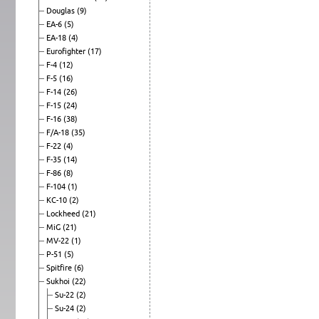
Douglas
(9)
EA-6
(5)
EA-18
(4)
Eurofighter
(17)
F-4
(12)
F-5
(16)
F-14
(26)
F-15
(24)
F-16
(38)
F/A-18
(35)
F-22
(4)
F-35
(14)
F-86
(8)
F-104
(1)
KC-10
(2)
Lockheed
(21)
MiG
(21)
MV-22
(1)
P-51
(5)
Spitfire
(6)
Sukhoi
(22)
Su-22
(2)
Su-24
(2)