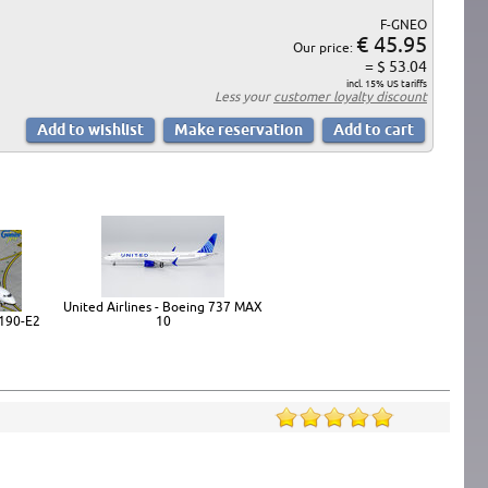
F-GNEO
€ 45.95
Our price:
= $ 53.04
incl. 15% US tariffs
Less your
customer loyalty discount
United Airlines - Boeing 737 MAX
190-E2
10