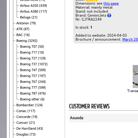
Dimensions: see
this page
Airbus A350
(439)
Material: mainly metal
Stand: not included
Airbus A380
(117)
Brand: GeminiJets
Beluga
(21)
Nr: GJTRA2249
Antonov
(79)
In stock:
1
ATR
(87)
BAC
(16)
Added to website: 2024-04-03
Brochure / announcement:
March 2
Boeing
(3292)
Boeing 707
(50)
Boeing 717
(10)
Boeing 727
(129)
Boeing 737
(1072)
Boeing 747
(509)
Boeing 757
(197)
Boeing 767
(244)
Boeing 777
(599)
Transa
Boeing 787
(476)
Boeing other
(6)
CUSTOMER REVIEWS
Bombardier
(124)
Comac
(117)
Concorde
(19)
Ananda
Convair
(21)
De Havilland
(43)
Douglas
(73)