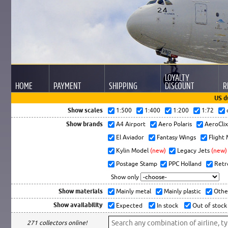
LOYALTY
HOME
PAYMENT
SHIPPING
DISCOUNT
R
US d
Show scales
1:500
1:400
1:200
1:72
Show brands
A4 Airport
Aero Polaris
AeroCli
El Aviador
Fantasy Wings
Flight
Kylin Model
(new)
Legacy Jets
(new)
Postage Stamp
PPC Holland
Retr
Show only
Show materials
Mainly metal
Mainly plastic
Othe
Show availability
Expected
In stock
Out of stock
271 collectors online!