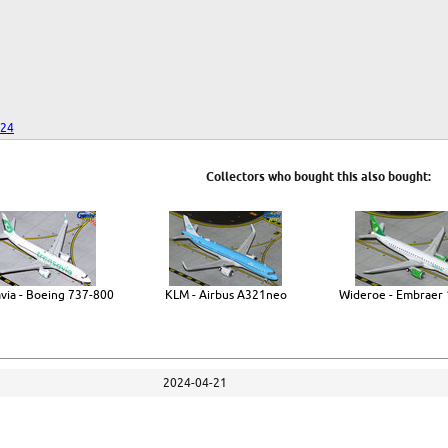
024
Collectors who bought this also bought:
via - Boeing 737-800
KLM - Airbus A321neo
Wideroe - Embraer 
2024-04-21