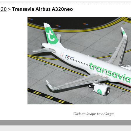
320
>
Transavia Airbus A320neo
Click on image to enlarge