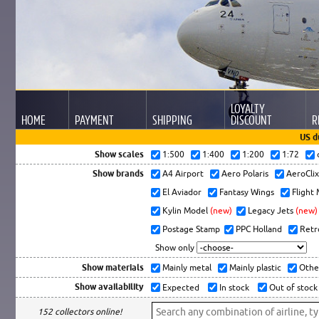
LOYALTY
HOME
PAYMENT
SHIPPING
DISCOUNT
R
US d
Show scales
1:500
1:400
1:200
1:72
Show brands
A4 Airport
Aero Polaris
AeroCli
El Aviador
Fantasy Wings
Flight
Kylin Model
(new)
Legacy Jets
(new)
Postage Stamp
PPC Holland
Retr
Show only
Show materials
Mainly metal
Mainly plastic
Othe
Show availability
Expected
In stock
Out of stock
152 collectors online!