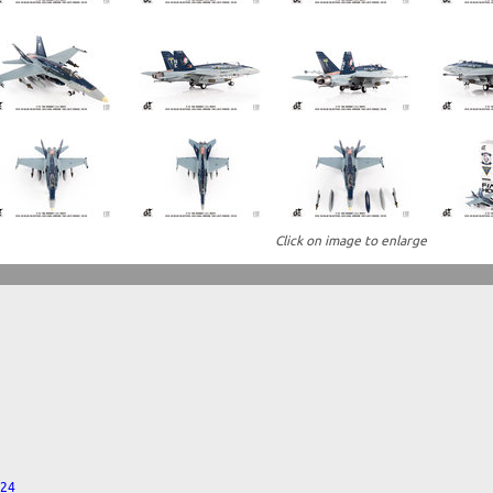
Click on image to enlarge
024