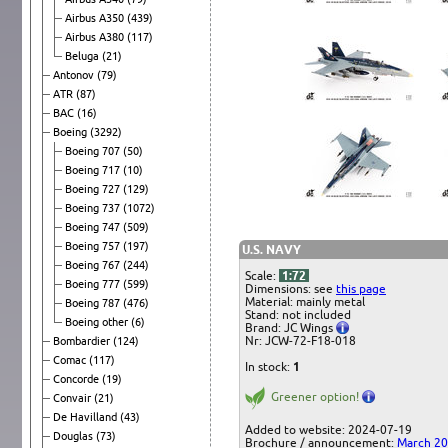
Airbus A350
(439)
Airbus A380
(117)
Beluga
(21)
Antonov
(79)
ATR
(87)
BAC
(16)
Boeing
(3292)
Boeing 707
(50)
Boeing 717
(10)
Boeing 727
(129)
Boeing 737
(1072)
Boeing 747
(509)
Boeing 757
(197)
U.S. NAVY
Boeing 767
(244)
Scale:
1:72
Boeing 777
(599)
Dimensions: see
this page
Material: mainly metal
Boeing 787
(476)
Stand: not included
Boeing other
(6)
Brand: JC Wings
Nr: JCW-72-F18-018
Bombardier
(124)
Comac
(117)
In stock:
1
Concorde
(19)
Greener option!
Convair
(21)
De Havilland
(43)
Added to website: 2024-07-19
Douglas
(73)
Brochure / announcement:
March 2