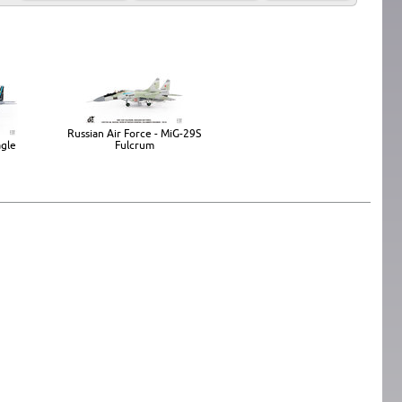
Russian Air Force - MiG-29S
agle
Fulcrum