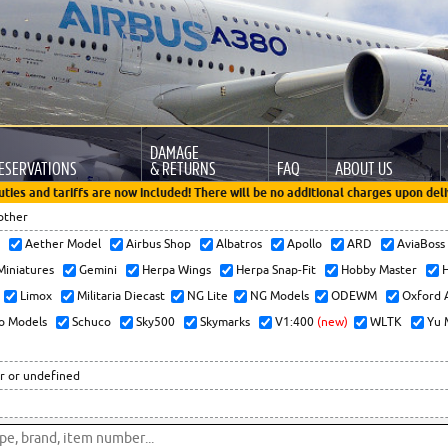
DAMAGE
ESERVATIONS
& RETURNS
FAQ
ABOUT US
uties and tariffs are now included! There will be no additional charges upon deli
other
x
Aether Model
Airbus Shop
Albatros
Apollo
ARD
AviaBos
 Miniatures
Gemini
Herpa Wings
Herpa Snap-Fit
Hobby Master
H
Limox
Militaria Diecast
NG Lite
NG Models
ODEWM
Oxford 
o Models
Schuco
Sky500
Skymarks
V1:400
(new)
WLTK
Yu 
r or undefined