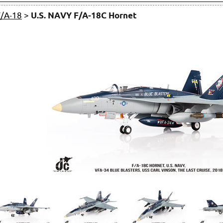
F/A-18
>
U.S. NAVY F/A-18C Hornet