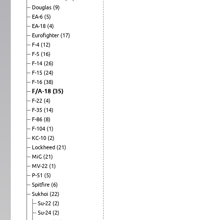
Douglas
(9)
EA-6
(5)
EA-18
(4)
Eurofighter
(17)
F-4
(12)
F-5
(16)
F-14
(26)
F-15
(24)
F-16
(38)
F/A-18
(35)
F-22
(4)
F-35
(14)
F-86
(8)
F-104
(1)
KC-10
(2)
Lockheed
(21)
MiG
(21)
MV-22
(1)
P-51
(5)
Spitfire
(6)
Sukhoi
(22)
Su-22
(2)
Su-24
(2)