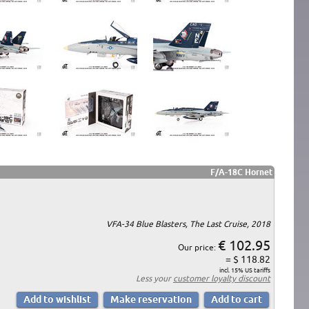
F/A-18C Hornet
VFA-34 Blue Blasters, The Last Cruise, 2018
€ 102.95
Our price:
= $ 118.82
incl. 15% US tariffs
Less your
customer loyalty discount