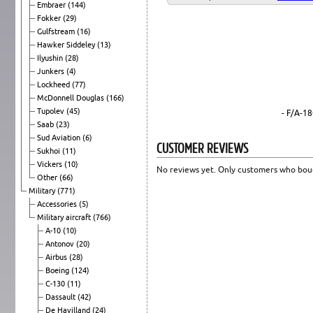
Embraer
(144)
Fokker
(29)
Gulfstream
(16)
Hawker Siddeley
(13)
Ilyushin
(28)
Junkers
(4)
Lockheed
(77)
McDonnell Douglas
(166)
Tupolev
(45)
- F/A-1
Saab
(23)
Sud Aviation
(6)
CUSTOMER REVIEWS
Sukhoi
(11)
Vickers
(10)
No reviews yet. Only customers who boug
Other
(66)
Military
(771)
Accessories
(5)
Military aircraft
(766)
A-10
(10)
Antonov
(20)
Airbus
(28)
Boeing
(124)
C-130
(11)
Dassault
(42)
De Havilland
(24)