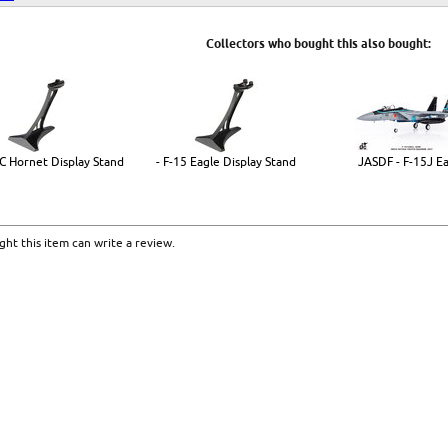
Collectors who bought this also bought:
8C Hornet Display Stand
- F-15 Eagle Display Stand
JASDF - F-15J E
ht this item can write a review.