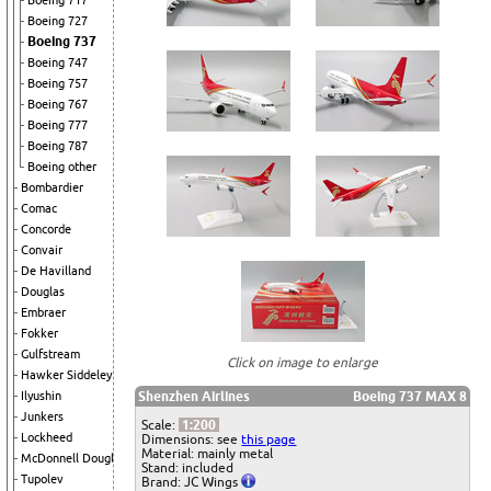
Boeing 717
Boeing 727
Boeing 737
Boeing 747
Boeing 757
Boeing 767
Boeing 777
Boeing 787
Boeing other
Bombardier
Comac
Concorde
Convair
De Havilland
Douglas
Embraer
Fokker
Gulfstream
Click on image to enlarge
Hawker Siddeley
Shenzhen Airlines
Boeing 737 MAX 8
Ilyushin
Junkers
Scale:
1:200
Lockheed
Dimensions: see
this page
Material: mainly metal
McDonnell Douglas
Stand: included
Tupolev
Brand: JC Wings