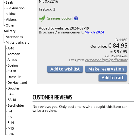
Nr: XX2216
Saab
Sud Aviation
In stock:
3
Sukhoi
Greener option!
Vickers
Other
Added to website: 2024-07-19
Military
Brochure / announcement:
March 2024
Accessories
B-1160
Military aircraft
€ 84.95
Our price:
A-10
= $ 97.99
Antonov
incl. 15% US tariffs
Less your
customer loyalty discount
Airbus
Boeing
C-130
Dassault
De Havilland
Douglas
EA-6
CUSTOMER REVIEWS
EA-18
Eurofighter
No reviews yet. Only customers who bought this item can
write a review.
F-4
F-5
F-14
F-15
F-16