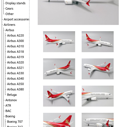
Display stands
Gears
Other
Airport accessories
Airliners
Airbus
Airbus A220
Airbus A300
Airbus A310
Airbus A318
Airbus A319
Airbus A320
Airbus A321
Airbus A330
Airbus A340
Airbus A350
Airbus A380
Beluga
Antonov
ATR
BAC
Boeing
Boeing 707