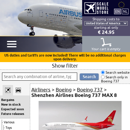
Shipping costs to
starting at only
€ 24.95
Your cart is empty
US duties and tariffs are now included! There will be no additional charges
upon delivery.
Show filter
Search website
Search only in
Boeing 737
Airliners
>
Boeing
>
Boeing 737
>
Shenzhen Airlines Boeing 737 MAX 8
Bargains
New in stock
Expected soon
Future releases
Various
Toys