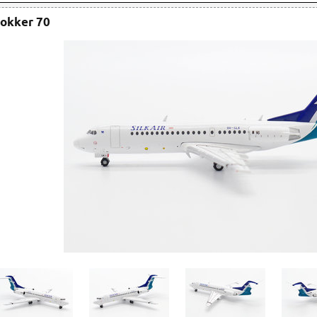
Fokker 70