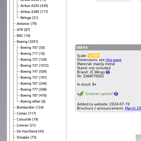
Airbus A350
(439)
Airbus A380
(117)
Beluga
(21)
Antonov
(79)
ATR
(87)
BAC
(16)
Boeing
(3291)
SilkAir
Boeing 707
(50)
Boeing 717
(10)
Scale:
1:400
Boeing 727
(129)
Dimensions: see
this page
Material: mainly metal
Boeing 737
(1072)
Stand: not included
Boeing 747
(509)
Brand: JC Wings
Nr: EW4F70002
Boeing 757
(197)
Boeing 767
(244)
In stock:
5+
Boeing 777
(598)
Greener option!
Boeing 787
(476)
Boeing other
(6)
Added to website: 2024-07-19
Bombardier
(124)
Brochure / announcement:
March 2
Comac
(117)
Concorde
(19)
Convair
(21)
De Havilland
(43)
Douglas
(73)