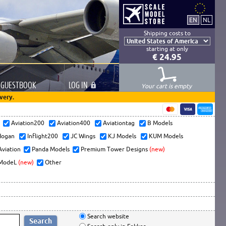
Shipping costs to
starting at only
€ 24.95
GUESTBOOK
LOG
IN
Your cart is empty
very.
s
Aviation200
Aviation400
Aviationtag
B Models
ogan
Inflight200
JC Wings
KJ Models
KUM Models
Aviation
Panda Models
Premium Tower Designs
(new)
ModeL
(new)
Other
Search website