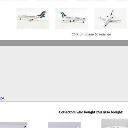
Click on image to enlarge
024
Collectors who bought this also bought: