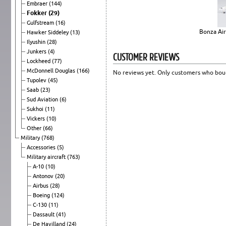
Embraer
(144)
Fokker
(29)
Gulfstream
(16)
Bonza Air
Hawker Siddeley
(13)
Ilyushin
(28)
Junkers
(4)
CUSTOMER REVIEWS
Lockheed
(77)
McDonnell Douglas
(166)
No reviews yet. Only customers who boug
Tupolev
(45)
Saab
(23)
Sud Aviation
(6)
Sukhoi
(11)
Vickers
(10)
Other
(66)
Military
(768)
Accessories
(5)
Military aircraft
(763)
A-10
(10)
Antonov
(20)
Airbus
(28)
Boeing
(124)
C-130
(11)
Dassault
(41)
De Havilland
(24)