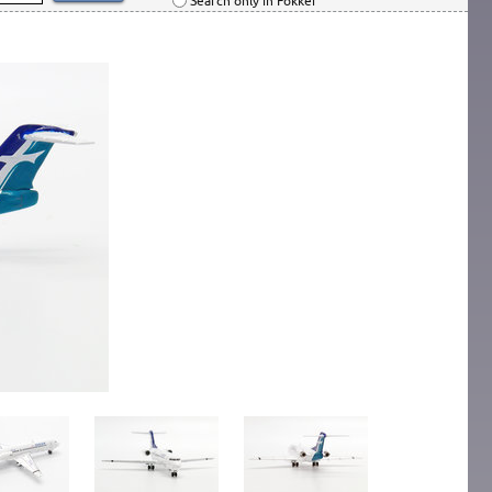
Search only in Fokker