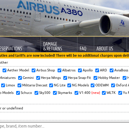
DAMAGE
ESERVATIONS
& RETURNS
FAQ
ABOUT US
uties and tariffs are now included! There will be no additional charges upon deli
other
x
Aether Model
Airbus Shop
Albatros
Apollo
ARD
AviaBos
 Miniatures
Gemini
Herpa Wings
Herpa Snap-Fit
Hobby Master
H
Limox
Militaria Diecast
NG Lite
NG Models
ODEWM
Oxford 
o Models
Schuco
Sky500
Skymarks
V1:400
(new)
WLTK
Yu 
r or undefined