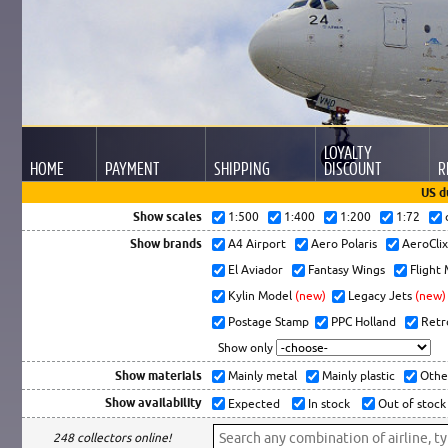
LOYALTY
HOME
PAYMENT
SHIPPING
DISCOUNT
R
US d
Show scales
1:500
1:400
1:200
1:72
Show brands
A4 Airport
Aero Polaris
AeroCli
El Aviador
Fantasy Wings
Flight
Kylin Model
(new)
Legacy Jets
(new)
Postage Stamp
PPC Holland
Retr
Show only
Show materials
Mainly metal
Mainly plastic
Othe
Show availability
Expected
In stock
Out of stock
248 collectors online!