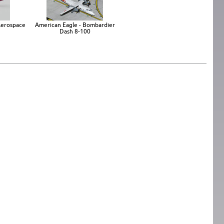
 Aerospace
American Eagle - Bombardier
Dash 8-100