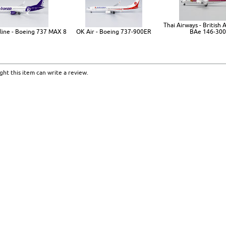
Thai Airways - British
line - Boeing 737 MAX 8
OK Air - Boeing 737-900ER
BAe 146-300
ht this item can write a review.