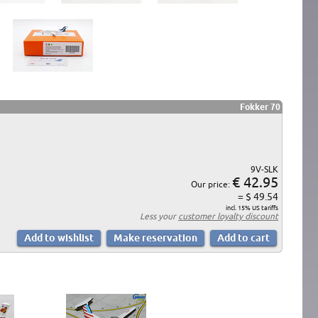
Fokker 70
9V-SLK
€ 42.95
Our price:
= $ 49.54
incl. 15% US tariffs
Less your
customer loyalty discount