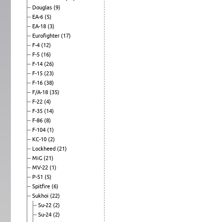
Douglas
(9)
EA-6
(5)
EA-18
(3)
Eurofighter
(17)
F-4
(12)
F-5
(16)
F-14
(26)
F-15
(23)
F-16
(38)
F/A-18
(35)
F-22
(4)
F-35
(14)
F-86
(8)
F-104
(1)
KC-10
(2)
Lockheed
(21)
MiG
(21)
MV-22
(1)
P-51
(5)
Spitfire
(6)
Sukhoi
(22)
Su-22
(2)
Su-24
(2)