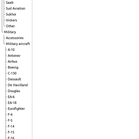
Saab
Sud Aviation
Sukhoi
Vickers
Other
Military
Accessories
Military aircraft
A-10
Antonov
Airbus
Boeing
C-130
Dassault
De Havilland
Douglas
EA-6
EA-18
Eurofighter
F-4
F-5
F-14
F-15
F-16