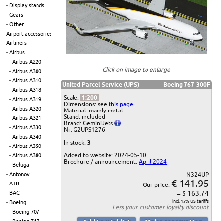
Display stands
Gears
Other
Airport accessories
Airliners
Airbus
Airbus A220
Click on image to enlarge
Airbus A300
Airbus A310
United Parcel Service (UPS)
Boeing 767-300F
Airbus A318
Scale:
1:200
Airbus A319
Dimensions: see
this page
Airbus A320
Material: mainly metal
Stand: included
Airbus A321
Brand: GeminiJets
Airbus A330
Nr: G2UPS1276
Airbus A340
In stock:
3
Airbus A350
Added to website: 2024-05-10
Airbus A380
Brochure / announcement:
April 2024
Beluga
Antonov
N324UP
€ 141.95
ATR
Our price:
= $ 163.74
BAC
incl. 15% US tariffs
Boeing
Less your
customer loyalty discount
Boeing 707