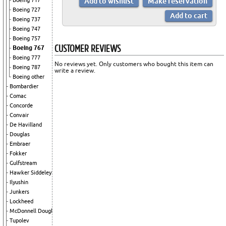
Boeing 717
Boeing 727
Boeing 737
Boeing 747
Boeing 757
CUSTOMER REVIEWS
Boeing 767
Boeing 777
No reviews yet. Only customers who bought this item can
Boeing 787
write a review.
Boeing other
Bombardier
Comac
Concorde
Convair
De Havilland
Douglas
Embraer
Fokker
Gulfstream
Hawker Siddeley
Ilyushin
Junkers
Lockheed
McDonnell Douglas
Tupolev