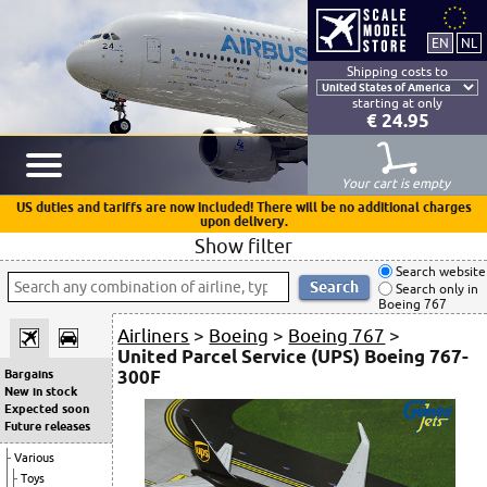
Shipping costs to
starting at only
€ 24.95
Your cart is empty
US duties and tariffs are now included! There will be no additional charges
upon delivery.
Show filter
Search website
Search only in
Boeing 767
Airliners
>
Boeing
>
Boeing 767
>
United Parcel Service (UPS) Boeing 767-
300F
Bargains
New in stock
Expected soon
Future releases
Various
Toys