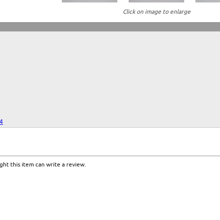
Click on image to enlarge
24
ht this item can write a review.