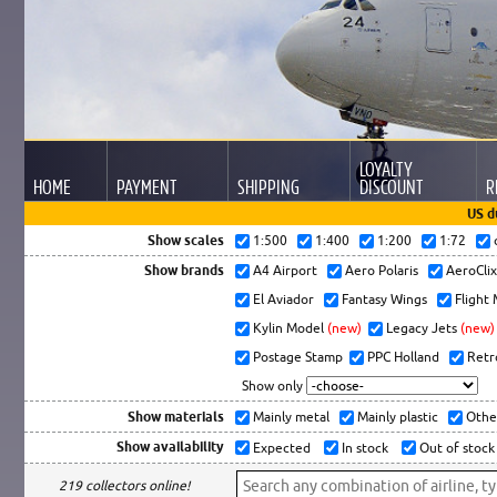
LOYALTY
HOME
PAYMENT
SHIPPING
DISCOUNT
R
US d
Show scales
1:500
1:400
1:200
1:72
Show brands
A4 Airport
Aero Polaris
AeroCli
El Aviador
Fantasy Wings
Flight
Kylin Model
(new)
Legacy Jets
(new)
Postage Stamp
PPC Holland
Retr
Show only
Show materials
Mainly metal
Mainly plastic
Othe
Show availability
Expected
In stock
Out of stock
219 collectors online!