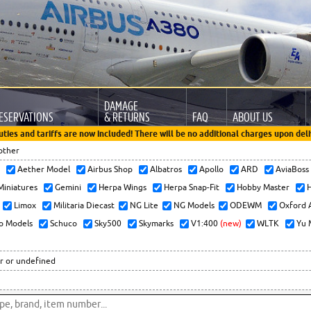
DAMAGE
ESERVATIONS
& RETURNS
FAQ
ABOUT US
uties and tariffs are now included! There will be no additional charges upon deli
other
x
Aether Model
Airbus Shop
Albatros
Apollo
ARD
AviaBos
 Miniatures
Gemini
Herpa Wings
Herpa Snap-Fit
Hobby Master
H
Limox
Militaria Diecast
NG Lite
NG Models
ODEWM
Oxford 
o Models
Schuco
Sky500
Skymarks
V1:400
(new)
WLTK
Yu 
r or undefined