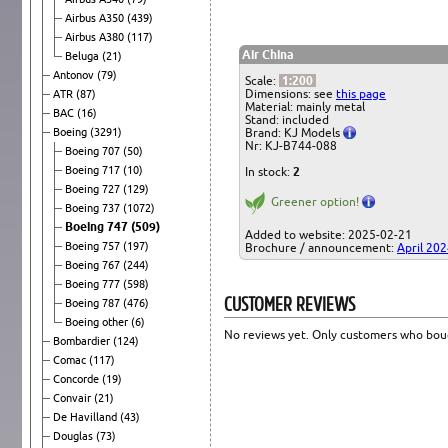
Airbus A350
(439)
Airbus A380
(117)
Air China
Beluga
(21)
Antonov
(79)
Scale:
1:200
Dimensions: see
this page
ATR
(87)
Material: mainly metal
BAC
(16)
Stand: included
Boeing
(3291)
Brand: KJ Models
Nr: KJ-B744-088
Boeing 707
(50)
Boeing 717
(10)
In stock:
2
Boeing 727
(129)
Greener option!
Boeing 737
(1072)
Boeing 747
(509)
Added to website: 2025-02-21
Boeing 757
(197)
Brochure / announcement:
April 20
Boeing 767
(244)
Boeing 777
(598)
CUSTOMER REVIEWS
Boeing 787
(476)
Boeing other
(6)
No reviews yet. Only customers who boug
Bombardier
(124)
Comac
(117)
Concorde
(19)
Convair
(21)
De Havilland
(43)
Douglas
(73)