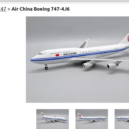
747
>
Air China Boeing 747-4J6