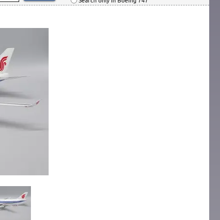
Search only in Boeing 747