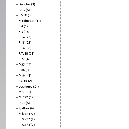
Douglas
(9)
EA-6
(5)
EA-18
(3)
Eurofighter
(17)
F-4
(12)
F-5
(16)
F-14
(26)
F-15
(23)
F-16
(38)
F/A-18
(35)
F-22
(4)
F-35
(14)
F-86
(8)
F-104
(1)
KC-10
(2)
Lockheed
(21)
MiG
(21)
MV-22
(1)
P-51
(5)
Spitfire
(6)
Sukhoi
(22)
Su-22
(2)
Su-24
(2)