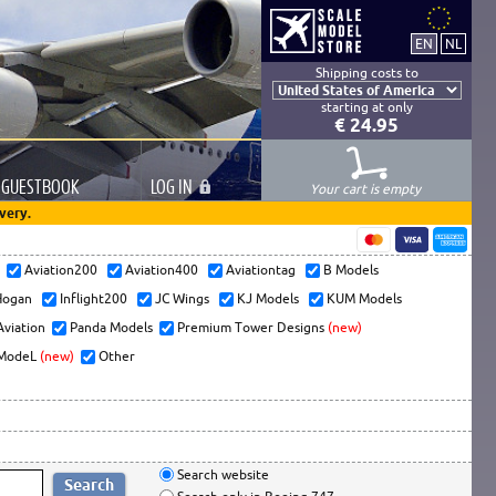
Shipping costs to
starting at only
€ 24.95
GUESTBOOK
LOG
IN
Your cart is empty
very.
s
Aviation200
Aviation400
Aviationtag
B Models
ogan
Inflight200
JC Wings
KJ Models
KUM Models
Aviation
Panda Models
Premium Tower Designs
(new)
ModeL
(new)
Other
Search website