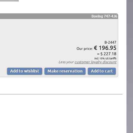
Boeing 747-4J6
B-2447
€ 196.95
Our price:
= $ 227.18
incl. 15% US tariffs
Less your
customer loyalty discount