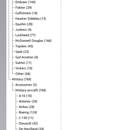
Embraer
(144)
Fokker
(29)
Gulfstream
(16)
Hawker Siddeley
(13)
Ilyushin
(28)
Junkers
(4)
Lockheed
(77)
McDonnell Douglas
(166)
Tupolev
(45)
Saab
(23)
Sud Aviation
(6)
Sukhoi
(11)
Vickers
(10)
Other
(66)
Military
(769)
Accessories
(5)
Military aircraft
(764)
A-10
(10)
Antonov
(20)
Airbus
(28)
Boeing
(124)
C-130
(11)
Dassault
(42)
De Havilland
(24)