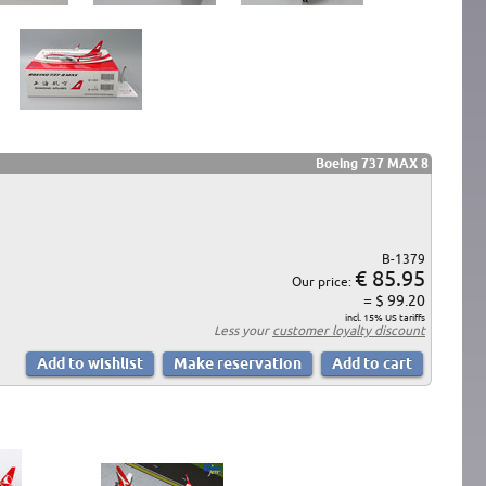
Boeing 737 MAX 8
B-1379
€ 85.95
Our price:
= $ 99.20
incl. 15% US tariffs
Less your
customer loyalty discount