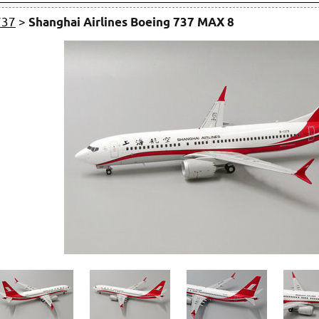
737
>
Shanghai Airlines Boeing 737 MAX 8