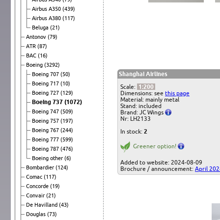
Airbus A350
(439)
Airbus A380
(117)
Beluga
(21)
Antonov
(79)
ATR
(87)
BAC
(16)
Boeing
(3292)
Shanghai Airlines
Boeing 707
(50)
Boeing 717
(10)
Scale:
1:200
Boeing 727
(129)
Dimensions: see
this page
Material: mainly metal
Boeing 737
(1072)
Stand: included
Boeing 747
(509)
Brand: JC Wings
Nr: LH2133
Boeing 757
(197)
Boeing 767
(244)
In stock:
2
Boeing 777
(599)
Greener option!
Boeing 787
(476)
Boeing other
(6)
Added to website: 2024-08-09
Bombardier
(124)
Brochure / announcement:
April 20
Comac
(117)
Concorde
(19)
Convair
(21)
De Havilland
(43)
Douglas
(73)