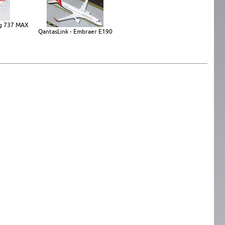
ing 737 MAX
QantasLink - Embraer E190