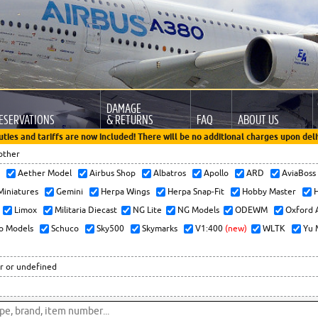
DAMAGE
ESERVATIONS
& RETURNS
FAQ
ABOUT US
uties and tariffs are now included! There will be no additional charges upon deli
other
x
Aether Model
Airbus Shop
Albatros
Apollo
ARD
AviaBos
 Miniatures
Gemini
Herpa Wings
Herpa Snap-Fit
Hobby Master
H
Limox
Militaria Diecast
NG Lite
NG Models
ODEWM
Oxford 
o Models
Schuco
Sky500
Skymarks
V1:400
(new)
WLTK
Yu 
r or undefined