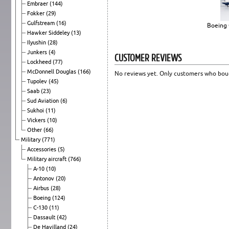
Embraer
(144)
Fokker
(29)
Gulfstream
(16)
Boeing 
Hawker Siddeley
(13)
Ilyushin
(28)
Junkers
(4)
CUSTOMER REVIEWS
Lockheed
(77)
McDonnell Douglas
(166)
No reviews yet. Only customers who boug
Tupolev
(45)
Saab
(23)
Sud Aviation
(6)
Sukhoi
(11)
Vickers
(10)
Other
(66)
Military
(771)
Accessories
(5)
Military aircraft
(766)
A-10
(10)
Antonov
(20)
Airbus
(28)
Boeing
(124)
C-130
(11)
Dassault
(42)
De Havilland
(24)