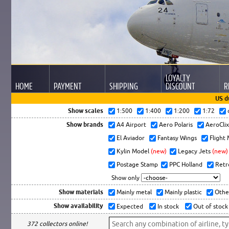
LOYALTY
HOME
PAYMENT
SHIPPING
DISCOUNT
R
US d
Show scales
1:500
1:400
1:200
1:72
Show brands
A4 Airport
Aero Polaris
AeroCli
El Aviador
Fantasy Wings
Flight
Kylin Model
(new)
Legacy Jets
(new)
Postage Stamp
PPC Holland
Retr
Show only
Show materials
Mainly metal
Mainly plastic
Othe
Show availability
Expected
In stock
Out of stock
372 collectors online!