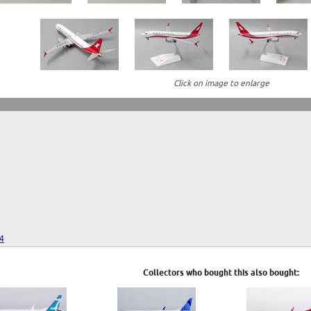
Click on image to enlarge
24
Collectors who bought this also bought: