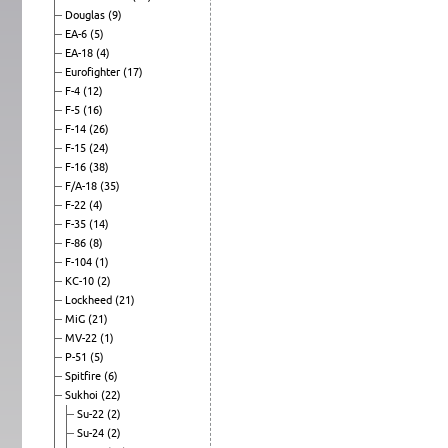
Douglas
(9)
EA-6
(5)
EA-18
(4)
Eurofighter
(17)
F-4
(12)
F-5
(16)
F-14
(26)
F-15
(24)
F-16
(38)
F/A-18
(35)
F-22
(4)
F-35
(14)
F-86
(8)
F-104
(1)
KC-10
(2)
Lockheed
(21)
MiG
(21)
MV-22
(1)
P-51
(5)
Spitfire
(6)
Sukhoi
(22)
Su-22
(2)
Su-24
(2)