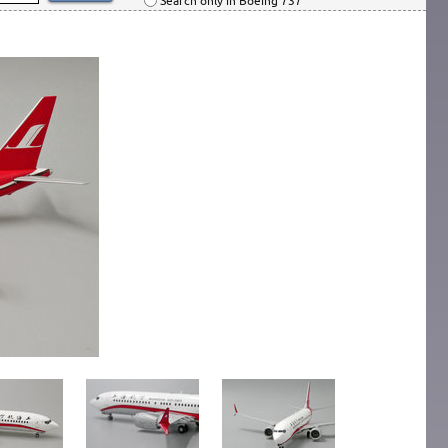
Search only in Boeing 737