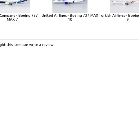
Company - Boeing 737
United Airlines - Boeing 737 MAX
Turkish Airlines - Boe
MAX 7
10
9
ht this item can write a review.