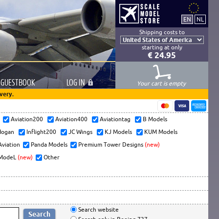
Shipping costs to
starting at only
€ 24.95
GUESTBOOK
LOG
IN
Your cart is empty
very.
s
Aviation200
Aviation400
Aviationtag
B Models
ogan
Inflight200
JC Wings
KJ Models
KUM Models
Aviation
Panda Models
Premium Tower Designs
(new)
ModeL
(new)
Other
Search website