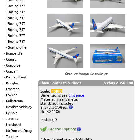
Boeing 717
Boeing 727
Boeing 737
Boeing 747
Boeing 757
Boeing 767
Boeing 777
Boeing 787
Boeing other
Bombardier
Comac
Concorde
Convair
Click on image to enlarge
De Havilland
China Southern Airlines
Airbus A350-900
Douglas
Embraer
Scale:
1:400
Dimensions: see
this page
Fokker
Material: mainly metal
Gulfstream
Stand: not included
Hawker Siddeley
Brand: JC Wings
Nr: XX4186
Ilyushin
Junkers
In stock:
3
Lockheed
Greener option!
McDonnell Douglas
Tupolev
Added to website: 2024-08-09