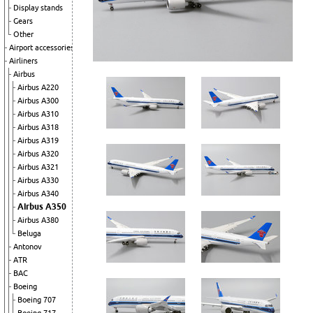
Display stands
Gears
Other
Airport accessories
Airliners
Airbus
Airbus A220
Airbus A300
Airbus A310
Airbus A318
Airbus A319
Airbus A320
Airbus A321
Airbus A330
Airbus A340
Airbus A350
Airbus A380
Beluga
Antonov
ATR
BAC
Boeing
Boeing 707