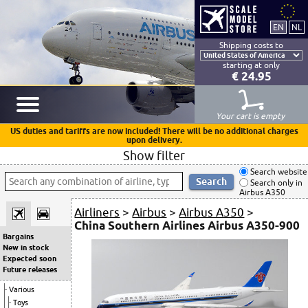
Shipping costs to
starting at only
€ 24.95
Your cart is empty
US duties and tariffs are now included! There will be no additional charges
upon delivery.
Show filter
Search website
Search only in
Airbus A350
Airliners
>
Airbus
>
Airbus A350
>
China Southern Airlines Airbus A350-900
Bargains
New in stock
Expected soon
Future releases
Various
Toys