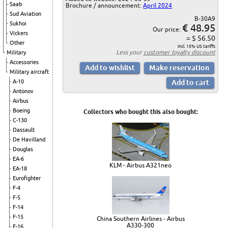
Saab
Brochure / announcement:
April 2024
Sud Aviation
B-30A9
Sukhoi
€ 48.95
Our price:
Vickers
= $ 56.50
Other
incl. 15% US tariffs
Less your
customer loyalty discount
Military
Accessories
Military aircraft
A-10
Antonov
Airbus
Boeing
Collectors who bought this also bought:
C-130
Dassault
De Havilland
Douglas
EA-6
KLM - Airbus A321neo
EA-18
Eurofighter
F-4
F-5
F-14
F-15
China Southern Airlines - Airbus
A330-300
F-16