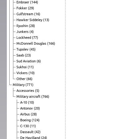
Embraer
(144)
Fokker
(29)
Gulfstream
(16)
Hawker Siddeley
(13)
Ilyushin
(28)
Junkers
(4)
Lockheed
(77)
McDonnell Douglas
(166)
Tupolev
(45)
Saab
(23)
Sud Aviation
(6)
Sukhoi
(11)
Vickers
(10)
Other
(66)
Military
(771)
Accessories
(5)
Military aircraft
(766)
A-10
(10)
Antonov
(20)
Airbus
(28)
Boeing
(124)
C-130
(11)
Dassault
(42)
De Havilland
(24)