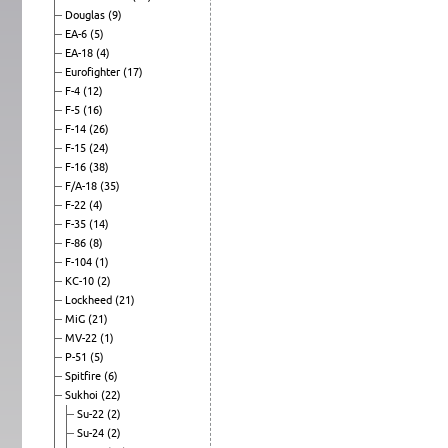
Douglas
(9)
EA-6
(5)
EA-18
(4)
Eurofighter
(17)
F-4
(12)
F-5
(16)
F-14
(26)
F-15
(24)
F-16
(38)
F/A-18
(35)
F-22
(4)
F-35
(14)
F-86
(8)
F-104
(1)
KC-10
(2)
Lockheed
(21)
MiG
(21)
MV-22
(1)
P-51
(5)
Spitfire
(6)
Sukhoi
(22)
Su-22
(2)
Su-24
(2)