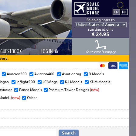
Shipping costs to
starting at only
€ 24.95
GUESTBOOK
LOG
IN
Your cart is empty
very.
s
Aviation200
Aviation400
Aviationtag
B Models
ogan
Inflight200
JC Wings
KJ Models
KUM Models
Aviation
Panda Models
Premium Tower Designs
(new)
ModeL
(new)
Other