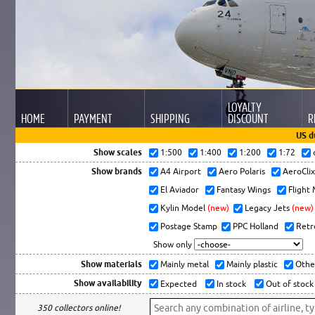
LOYALTY
HOME
PAYMENT
SHIPPING
DISCOUNT
R
US d
Show scales
1:500
1:400
1:200
1:72
Show brands
A4 Airport
Aero Polaris
AeroCli
El Aviador
Fantasy Wings
Flight
Kylin Model
(new)
Legacy Jets
(new)
Postage Stamp
PPC Holland
Retr
Show only
Show materials
Mainly metal
Mainly plastic
Othe
Show availability
Expected
In stock
Out of stock
350 collectors online!