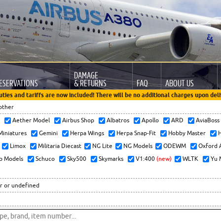
DAMAGE
ESERVATIONS
& RETURNS
FAQ
ABOUT US
uties and tariffs are now included! There will be no additional charges upon deli
other
x
Aether Model
Airbus Shop
Albatros
Apollo
ARD
AviaBos
 Miniatures
Gemini
Herpa Wings
Herpa Snap-Fit
Hobby Master
H
Limox
Militaria Diecast
NG Lite
NG Models
ODEWM
Oxford 
o Models
Schuco
Sky500
Skymarks
V1:400
(new)
WLTK
Yu 
r or undefined