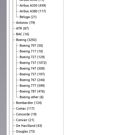
Airbus A350
(439)
Airbus A380
(117)
Beluga
(21)
Antonov
(79)
ATR
(87)
BAC
(16)
Boeing
(3292)
Boeing 707
(50)
Boeing 717
(10)
Boeing 727
(129)
Boeing 737
(1072)
Boeing 747
(509)
Boeing 757
(197)
Boeing 767
(244)
Boeing 777
(599)
Boeing 787
(476)
Boeing other
(6)
Bombardier
(124)
Comac
(117)
Concorde
(19)
Convair
(21)
De Havilland
(43)
Douglas
(73)