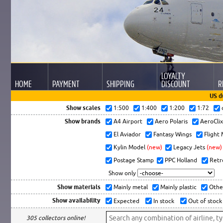
LOYALTY
HOME
PAYMENT
SHIPPING
DISCOUNT
R
US d
Show scales
1:500
1:400
1:200
1:72
Show brands
A4 Airport
Aero Polaris
AeroCli
El Aviador
Fantasy Wings
Flight
Kylin Model
(new)
Legacy Jets
(new)
Postage Stamp
PPC Holland
Retr
Show only
Show materials
Mainly metal
Mainly plastic
Othe
Show availability
Expected
In stock
Out of stock
305 collectors online!