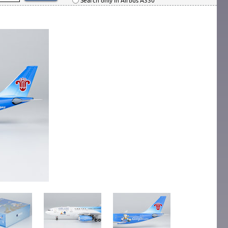
Search only in Airbus A330