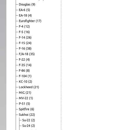
Douglas
(9)
EA-6
(5)
EA-18
(4)
Eurofighter
(17)
F-4
(12)
F-5
(16)
F-14
(26)
F-15
(24)
F-16
(38)
F/A-18
(35)
F-22
(4)
F-35
(14)
F-86
(8)
F-104
(1)
KC-10
(2)
Lockheed
(21)
MiG
(21)
MV-22
(1)
P-51
(5)
Spitfire
(6)
Sukhoi
(22)
Su-22
(2)
Su-24
(2)