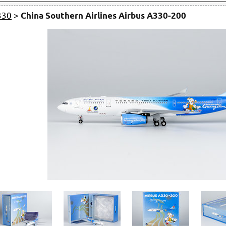
330
>
China Southern Airlines Airbus A330-200