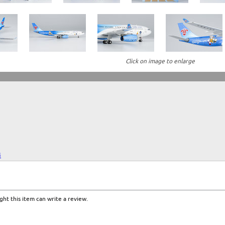
Click on image to enlarge
4
ht this item can write a review.