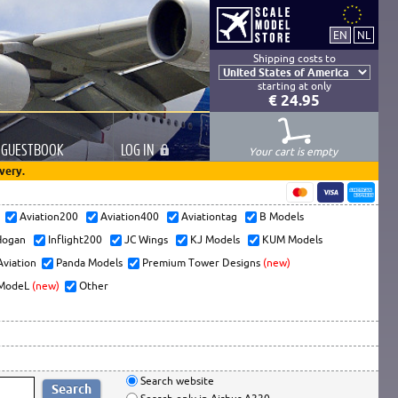
Shipping costs to
starting at only
€ 24.95
GUESTBOOK
LOG
IN
Your cart is empty
very.
s
Aviation200
Aviation400
Aviationtag
B Models
ogan
Inflight200
JC Wings
KJ Models
KUM Models
Aviation
Panda Models
Premium Tower Designs
(new)
ModeL
(new)
Other
Search website