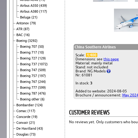
Airbus A350
(439)
Airbus A380
(117)
Beluga
(21)
Antonov
(79)
ATR
(87)
BAC
(16)
Boeing
(3292)
Boeing 707
(50)
China Southern Airlines
Boeing 717
(10)
Scale:
1:400
Boeing 727
(129)
Dimensions: see
this page
Material: mainly metal
Boeing 737
(1072)
Stand: not included
Boeing 747
(509)
Brand: NG Models
Nr: 61081
Boeing 757
(197)
Boeing 767
(244)
In stock:
3
Boeing 777
(599)
Added to website: 2024-08-05
Boeing 787
(476)
Brochure / announcement:
May 202
Boeing other
(6)
Bombardier
(124)
CUSTOMER REVIEWS
Comac
(117)
Concorde
(19)
No reviews yet. Only customers who boug
Convair
(21)
De Havilland
(43)
Douglas
(73)