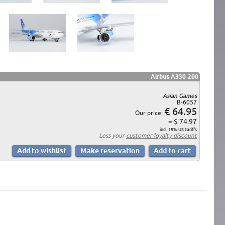
Airbus A330-200
Asian Games
B-6057
€ 64.95
Our price:
= $ 74.97
incl. 15% US tariffs
Less your
customer loyalty discount