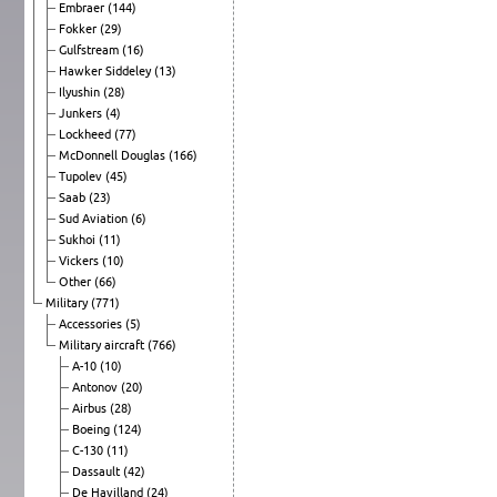
Embraer
(144)
Fokker
(29)
Gulfstream
(16)
Hawker Siddeley
(13)
Ilyushin
(28)
Junkers
(4)
Lockheed
(77)
McDonnell Douglas
(166)
Tupolev
(45)
Saab
(23)
Sud Aviation
(6)
Sukhoi
(11)
Vickers
(10)
Other
(66)
Military
(771)
Accessories
(5)
Military aircraft
(766)
A-10
(10)
Antonov
(20)
Airbus
(28)
Boeing
(124)
C-130
(11)
Dassault
(42)
De Havilland
(24)