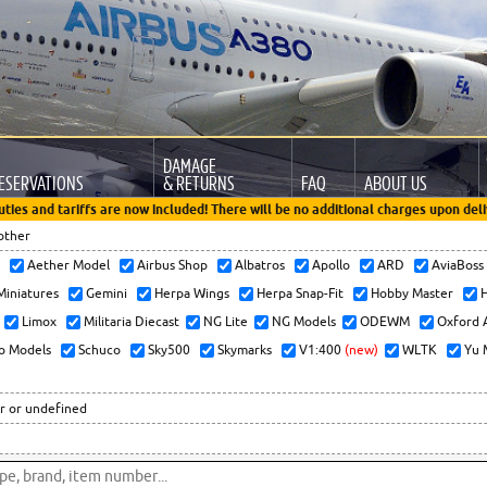
DAMAGE
ESERVATIONS
& RETURNS
FAQ
ABOUT US
uties and tariffs are now included! There will be no additional charges upon deli
other
x
Aether Model
Airbus Shop
Albatros
Apollo
ARD
AviaBos
 Miniatures
Gemini
Herpa Wings
Herpa Snap-Fit
Hobby Master
H
Limox
Militaria Diecast
NG Lite
NG Models
ODEWM
Oxford 
o Models
Schuco
Sky500
Skymarks
V1:400
(new)
WLTK
Yu 
r or undefined