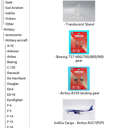
Saab
Sud Aviation
Sukhoi
Vickers
Other
- Translucent Stand
Military
Accessories
Military aircraft
A-10
Antonov
Airbus
- Boeing 737-600/700/800/900
gear
Boeing
C-130
Dassault
De Havilland
Douglas
EA-6
- Airbus A330 landing gear
EA-18
Eurofighter
F-4
F-5
F-14
F-15
IndiGo Cargo - Airbus A321(P2F)
F-16