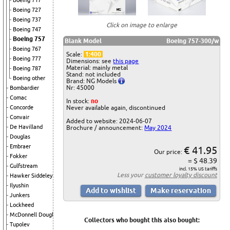
Boeing 717
Boeing 727
Boeing 737
Click on image to enlarge
Boeing 747
Boeing 757
Blank Model
Boeing 757-300/w
Boeing 767
Scale:
1:400
Boeing 777
Dimensions: see
this page
Material: mainly metal
Boeing 787
Stand: not included
Boeing other
Brand: NG Models
Nr: 45000
Bombardier
Comac
In stock:
no
Concorde
Never available again, discontinued
Convair
Added to website: 2024-06-07
De Havilland
Brochure / announcement:
May 2024
Douglas
Embraer
€ 41.95
Our price:
Fokker
= $ 48.39
Gulfstream
incl. 15% US tariffs
Less your
customer loyalty discount
Hawker Siddeley
Ilyushin
Junkers
Lockheed
McDonnell Douglas
Collectors who bought this also bought:
Tupolev