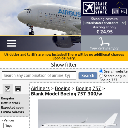
Shipping costs to
starting at only
€ 24.95
Your cart is empty
US duties and tariffs are now included! There will be no additional charges
upon delivery.
Show filter
Search website
Search only in
Boeing 757
Airliners
>
Boeing
>
Boeing 757
>
Blank Model Boeing 757-300/w
Bargains
New in stock
Expected soon
Future releases
Various
Toys