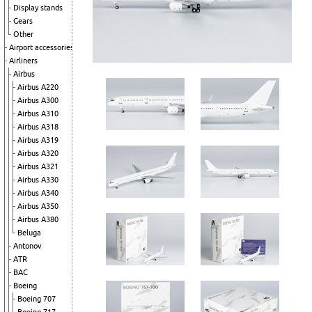
Display stands
Gears
Other
Airport accessories
Airliners
Airbus
Airbus A220
Airbus A300
Airbus A310
Airbus A318
Airbus A319
Airbus A320
Airbus A321
Airbus A330
Airbus A340
Airbus A350
Airbus A380
Beluga
Antonov
ATR
BAC
Boeing
Boeing 707