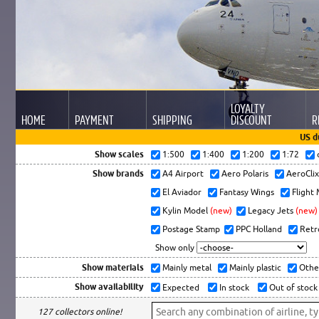
LOYALTY
HOME
PAYMENT
SHIPPING
DISCOUNT
R
US d
Show scales
1:500
1:400
1:200
1:72
Show brands
A4 Airport
Aero Polaris
AeroCli
El Aviador
Fantasy Wings
Flight
Kylin Model
(new)
Legacy Jets
(new)
Postage Stamp
PPC Holland
Retr
Show only
Show materials
Mainly metal
Mainly plastic
Othe
Show availability
Expected
In stock
Out of stock
127 collectors online!