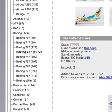
Airbus A350
(439)
Airbus A380
(117)
Beluga
(21)
Antonov
(79)
ATR
(87)
BAC
(16)
Boeing
(3292)
Boeing 707
(50)
China United Airlines
Boeing 717
(10)
Scale:
1:200
Boeing 727
(129)
Dimensions: see
this page
Material: mainly metal
Boeing 737
(1072)
Stand: included
Boeing 747
(509)
Brand: NG Models
Nr: 08005
Boeing 757
(197)
Boeing 767
(244)
In stock:
2
Boeing 777
(599)
Added to website: 2024-12-02
Boeing 787
(476)
Brochure / announcement:
May 202
Boeing other
(6)
Bombardier
(124)
Comac
(117)
Concorde
(19)
Convair
(21)
De Havilland
(43)
Douglas
(73)