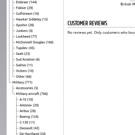
Embraer
(144)
British 
Fokker
(29)
Gulfstream
(16)
Hawker Siddeley
(13)
CUSTOMER REVIEWS
Ilyushin
(28)
Junkers
(4)
No reviews yet. Only customers who boug
Lockheed
(77)
McDonnell Douglas
(166)
Tupolev
(45)
Saab
(23)
Sud Aviation
(6)
Sukhoi
(11)
Vickers
(10)
Other
(66)
Military
(771)
Accessories
(5)
Military aircraft
(766)
A-10
(10)
Antonov
(20)
Airbus
(28)
Boeing
(124)
C-130
(11)
Dassault
(42)
De Havilland
(24)