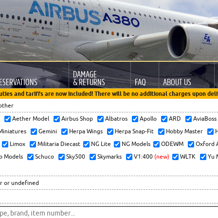
DAMAGE
ESERVATIONS
& RETURNS
FAQ
ABOUT US
uties and tariffs are now included! There will be no additional charges upon deli
other
x
Aether Model
Airbus Shop
Albatros
Apollo
ARD
AviaBos
 Miniatures
Gemini
Herpa Wings
Herpa Snap-Fit
Hobby Master
H
Limox
Militaria Diecast
NG Lite
NG Models
ODEWM
Oxford 
o Models
Schuco
Sky500
Skymarks
V1:400
(new)
WLTK
Yu 
r or undefined