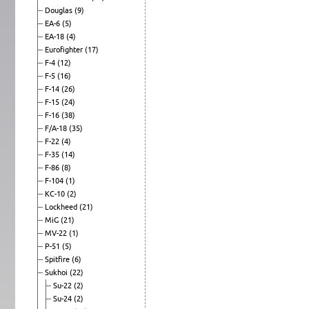
Douglas
(9)
EA-6
(5)
EA-18
(4)
Eurofighter
(17)
F-4
(12)
F-5
(16)
F-14
(26)
F-15
(24)
F-16
(38)
F/A-18
(35)
F-22
(4)
F-35
(14)
F-86
(8)
F-104
(1)
KC-10
(2)
Lockheed
(21)
MiG
(21)
MV-22
(1)
P-51
(5)
Spitfire
(6)
Sukhoi
(22)
Su-22
(2)
Su-24
(2)