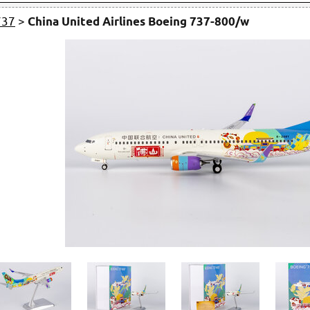
737
>
China United Airlines Boeing 737-800/w