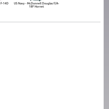
 F-14D
US Navy - McDonnell Douglas F/A-
18F Hornet