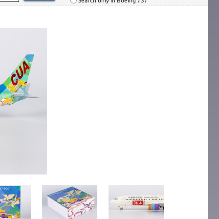
Search only in Boeing 737