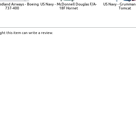
Midland Airways - Boeing
US Navy - McDonnell Douglas F/A-
US Navy - Grumman
737-400
18F Hornet
Tomcat
ht this item can write a review.