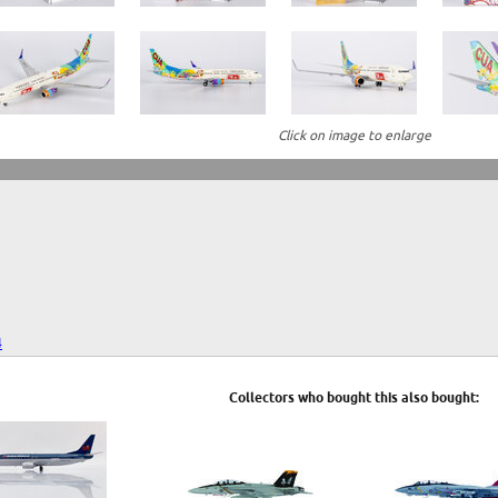
Click on image to enlarge
4
Collectors who bought this also bought: