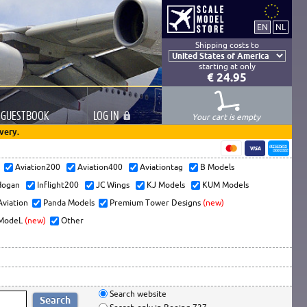
Shipping costs to
starting at only
€ 24.95
GUESTBOOK
LOG
IN
Your cart is empty
very.
s
Aviation200
Aviation400
Aviationtag
B Models
ogan
Inflight200
JC Wings
KJ Models
KUM Models
Aviation
Panda Models
Premium Tower Designs
(new)
ModeL
(new)
Other
Search website