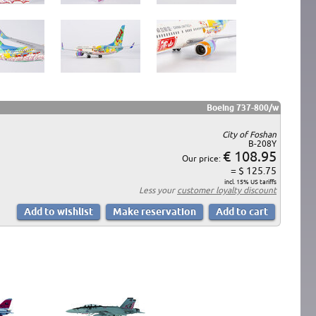
Boeing 737-800/w
City of Foshan
B-208Y
€ 108.95
Our price:
= $ 125.75
incl. 15% US tariffs
Less your
customer loyalty discount