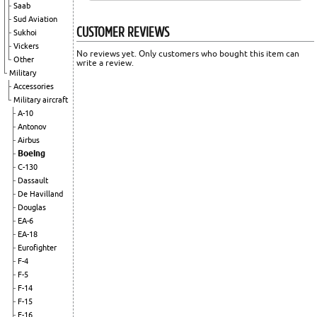
Saab
Sud Aviation
CUSTOMER REVIEWS
Sukhoi
Vickers
No reviews yet. Only customers who bought this item can
Other
write a review.
Military
Accessories
Military aircraft
A-10
Antonov
Airbus
Boeing
C-130
Dassault
De Havilland
Douglas
EA-6
EA-18
Eurofighter
F-4
F-5
F-14
F-15
F-16