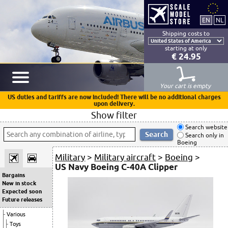
Shipping costs to
starting at only
€ 24.95
Your cart is empty
US duties and tariffs are now included! There will be no additional charges
upon delivery.
Show filter
Search website
Search only in
Boeing
Military
>
Military aircraft
>
Boeing
>
US Navy Boeing C-40A Clipper
Bargains
New in stock
Expected soon
Future releases
Various
Toys