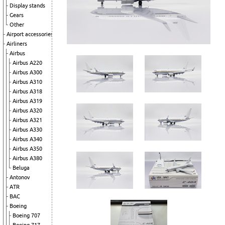
Display stands
Gears
Other
Airport accessories
Airliners
Airbus
Airbus A220
Airbus A300
Airbus A310
Airbus A318
Airbus A319
Airbus A320
Airbus A321
Airbus A330
Airbus A340
Airbus A350
Airbus A380
Beluga
Antonov
ATR
BAC
Boeing
Boeing 707