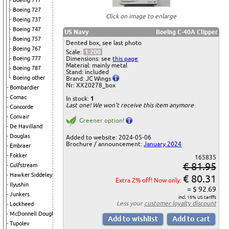
Boeing 717
Boeing 727
Click on image to enlarge
Boeing 737
Boeing 747
US Navy
Boeing C-40A Clipper
Boeing 757
Dented box, see last photo
Boeing 767
Scale:
1:200
Dimensions: see
this page
Boeing 777
Material: mainly metal
Boeing 787
Stand: included
Boeing other
Brand: JC Wings
Nr: XX20278_box
Bombardier
Comac
In stock:
1
Last one! We won't receive this item anymore
Concorde
Convair
Greener option!
De Havilland
Douglas
Added to website: 2024-05-06
Brochure / announcement:
January 2024
Embraer
Fokker
165835
€ 81.95
Gulfstream
Hawker Siddeley
€ 80.31
Extra 2% off! Now only:
Ilyushin
= $ 92.69
Junkers
incl. 15% US tariffs
Less your
customer loyalty discount
Lockheed
McDonnell Douglas
Tupolev