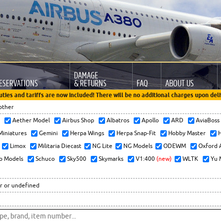
DAMAGE
ESERVATIONS
& RETURNS
FAQ
ABOUT US
uties and tariffs are now included! There will be no additional charges upon deli
other
x
Aether Model
Airbus Shop
Albatros
Apollo
ARD
AviaBos
 Miniatures
Gemini
Herpa Wings
Herpa Snap-Fit
Hobby Master
H
Limox
Militaria Diecast
NG Lite
NG Models
ODEWM
Oxford 
o Models
Schuco
Sky500
Skymarks
V1:400
(new)
WLTK
Yu 
r or undefined