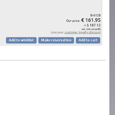
B-6128
€ 161.95
Our price:
= $ 187.12
incl. 15% US tariffs
Less your
customer loyalty discount