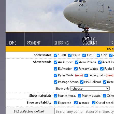
LOYALTY
HOME
PAYMENT
SHIPPING
DISCOUNT
R
US d
Show scales
1:500
1:400
1:200
1:72
Show brands
A4 Airport
Aero Polaris
AeroCli
El Aviador
Fantasy Wings
Flight
Kylin Model
(new)
Legacy Jets
(new)
Postage Stamp
PPC Holland
Retr
Show only
Show materials
Mainly metal
Mainly plastic
Othe
Show availability
Expected
In stock
Out of stock
242 collectors online!