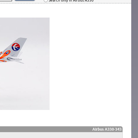
Search only in Airbus A330
Airbus A330-343