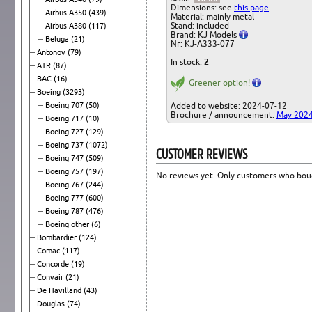
Dimensions: see
this page
Airbus A350
(439)
Material: mainly metal
Stand: included
Airbus A380
(117)
Brand: KJ Models
Beluga
(21)
Nr: KJ-A333-077
Antonov
(79)
In stock:
2
ATR
(87)
BAC
(16)
Greener option!
Boeing
(3293)
Boeing 707
(50)
Added to website: 2024-07-12
Brochure / announcement:
May 202
Boeing 717
(10)
Boeing 727
(129)
Boeing 737
(1072)
CUSTOMER REVIEWS
Boeing 747
(509)
Boeing 757
(197)
No reviews yet. Only customers who boug
Boeing 767
(244)
Boeing 777
(600)
Boeing 787
(476)
Boeing other
(6)
Bombardier
(124)
Comac
(117)
Concorde
(19)
Convair
(21)
De Havilland
(43)
Douglas
(74)