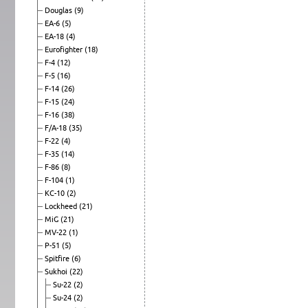
Douglas
(9)
EA-6
(5)
EA-18
(4)
Eurofighter
(18)
F-4
(12)
F-5
(16)
F-14
(26)
F-15
(24)
F-16
(38)
F/A-18
(35)
F-22
(4)
F-35
(14)
F-86
(8)
F-104
(1)
KC-10
(2)
Lockheed
(21)
MiG
(21)
MV-22
(1)
P-51
(5)
Spitfire
(6)
Sukhoi
(22)
Su-22
(2)
Su-24
(2)