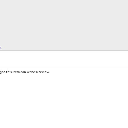
4
ht this item can write a review.