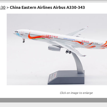
330
>
China Eastern Airlines Airbus A330-343
Click on image to enlarge