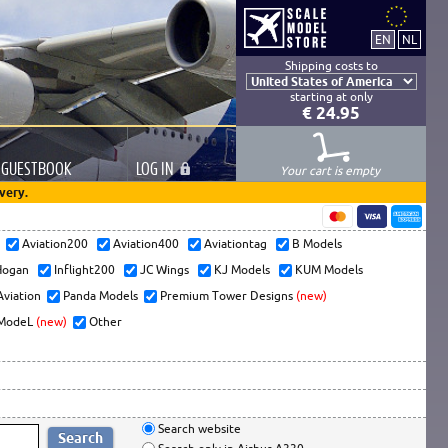
Shipping costs to
starting at only
€ 24.95
GUESTBOOK
LOG
IN
Your cart is empty
very.
s
Aviation200
Aviation400
Aviationtag
B Models
ogan
Inflight200
JC Wings
KJ Models
KUM Models
Aviation
Panda Models
Premium Tower Designs
(new)
ModeL
(new)
Other
Search website