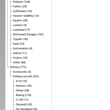
Embraer
(144)
Fokker
(29)
Gulfstream
(16)
Hawker Siddeley
(13)
Ilyushin
(28)
Junkers
(4)
Lockheed
(77)
McDonnell Douglas
(167)
Tupolev
(45)
Saab
(23)
Sud Aviation
(6)
Sukhoi
(11)
Vickers
(10)
Other
(66)
Military
(772)
Accessories
(5)
Military aircraft
(767)
A-10
(10)
Antonov
(20)
Airbus
(28)
Boeing
(124)
C-130
(11)
Dassault
(42)
De Havilland
(24)