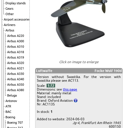
Display stands
Gears
Other
Airport accessories
Airliners
Airbus
Airbus A220
Airbus A300
Airbus A310
Airbus A318
Airbus A319
Click on image to enlarge
Airbus A320
Airbus A321
Luftwaffe
Focke Wulf 190d
Airbus A330
Version without Swastika. For the version with
Airbus A340
Swastika please see AC113.
Airbus A350
Scale:
1:72
Dimensions: see
this page
Airbus A380
Material: mainly metal
Beluga
Stand: included
Brand: Oxford Aviation
Antonov
Nr: AC113S
ATR
In stock:
1
BAC
Boeing
Added to website: 2024-06-03
Boeing 707
Jg-4, Frankfurt Am Rhein 1945
600150