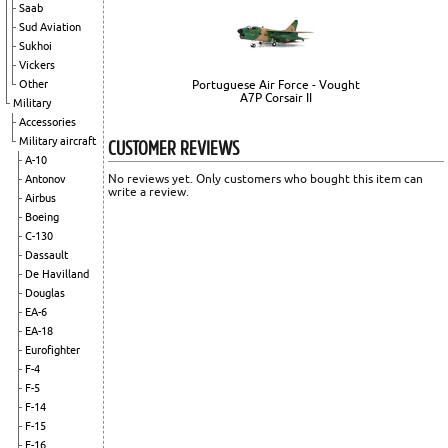
Saab
Sud Aviation
Sukhoi
Vickers
Other
Portuguese Air Force - Vought
A7P Corsair II
Military
Accessories
CUSTOMER REVIEWS
Military aircraft
A-10
No reviews yet. Only customers who bought this item can
Antonov
write a review.
Airbus
Boeing
C-130
Dassault
De Havilland
Douglas
EA-6
EA-18
Eurofighter
F-4
F-5
F-14
F-15
F-16