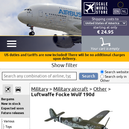
Shipping costs to
starting at only
€ 24.95
Your cart is empty
US duties and tariffs are now included! There will be no additional charges
upon delivery.
Show filter
Search website
Search only in
Other
Military
>
Military aircraft
>
Other
>
Luftwaffe Focke Wulf 190d
Bargains
New in stock
Expected soon
Future releases
Various
Toys