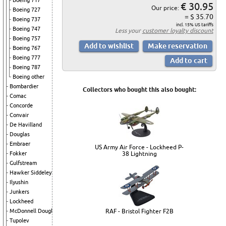
Boeing 717
€ 30.95
Our price:
Boeing 727
= $ 35.70
Boeing 737
incl. 15% US tariffs
Boeing 747
Less your
customer loyalty discount
Boeing 757
Boeing 767
Boeing 777
Boeing 787
Boeing other
Bombardier
Collectors who bought this also bought:
Comac
Concorde
Convair
De Havilland
Douglas
Embraer
US Army Air Force - Lockheed P-
Fokker
38 Lightning
Gulfstream
Hawker Siddeley
Ilyushin
Junkers
Lockheed
McDonnell Douglas
RAF - Bristol Fighter F2B
Tupolev