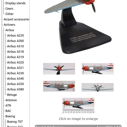
Display stands
Gears
Other
Airport accessories
Airliners
Airbus
Airbus A220
Airbus A300
Airbus A310
Airbus A318
Airbus A319
Airbus A320
Airbus A321
Airbus A330
Airbus A340
Airbus A350
Airbus A380
Beluga
Antonov
ATR
BAC
Boeing
Click on image to enlarge
Boeing 707