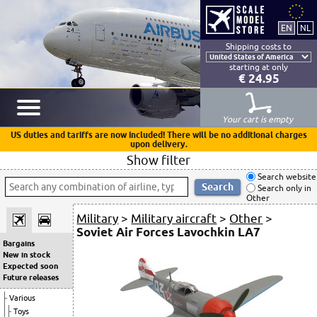
Shipping costs to
starting at only
€ 24.95
Your cart is empty
US duties and tariffs are now included! There will be no additional charges
upon delivery.
Show filter
Search website
Search only in
Other
Military
>
Military aircraft
>
Other
>
Soviet Air Forces Lavochkin LA7
Bargains
New in stock
Expected soon
Future releases
Various
Toys