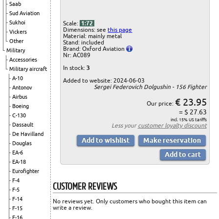
Saab
Sud Aviation
Sukhoi
Scale:
1:72
Dimensions: see
this page
Vickers
Material: mainly metal
Other
Stand: included
Brand: Oxford Aviation
Military
Nr: AC089
Accessories
In stock:
3
Military aircraft
A-10
Added to website: 2024-06-03
Sergei Federovich Dolgushin - 156 Fighter
Antonov
Airbus
€ 23.95
Our price:
Boeing
= $ 27.63
C-130
incl. 15% US tariffs
Dassault
Less your
customer loyalty discount
De Havilland
Douglas
EA-6
EA-18
Eurofighter
F-4
CUSTOMER REVIEWS
F-5
F-14
No reviews yet. Only customers who bought this item can
write a review.
F-15
F-16