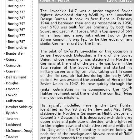
Boeing 717
Soviet Air Forces
Lavochkin LA7
Boeing 727
The Lavochkin LA-7 was a piston-engined Soviet
Boeing 737
fighter developed during WWII by the Lavochkin
Boeing 747
Design Bureau. It took its first flight in February
1944 and between then and its retirement in 1950,
Boeing 757
over 5700 was built for use primarily by both the
Boeing 767
Soviet and Czech Air Forces. With a top speed of 661
km an hour and armed with either two or three
Boeing 777
20mm cannon, it was felt to be the equal of any
Boeing 787
similar German aircraft of the time.
Boeing other
The pilot of Oxford's Lavochkin on this occasion is
Bombardier
Sergei Fedorovich Dolgushin, a Hero of the Soviet
Union, whose regiment was stationed in Northern
Comac
Germany at the end of the war. He was born in the
Concorde
Tula region of the Soviet Union and started his
Convair
military career as a fighter pilot, taking part in some
of the fiercest air battles during the early WWII
De Havilland
period. He was awarded the accolade of Hero of the
Douglas
Soviet Union in 1942. He rose quickly through the
th
Embraer
ranks, culminating in his commanding the 156
fighter regiment until the end of the conflict, flying
Fokker
many combat missions.
Gulfstream
His aircraft modelled here is the La-7 fighter
Hawker Siddeley
identified as No. 93 that he flew until May 1945,
Ilyushin
stationed in Northern Germany as Flight Lieutenant
Colonel S F Dolgushin. It is decorated with dark grey
Junkers
upper sides and pale blue underside, with bright red
Lockheed
to the engine cowl and distinctive red and white tail
fin. Dolgushin's No. 93 identity is printed boldly on
McDonnell Douglas
each side of the fuselage and his vast record of 'kills'
Tupolev
are printed beneath the cockpit.