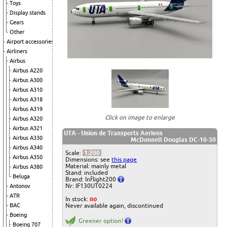
Toys
Display stands
Gears
Other
Airport accessories
Airliners
Airbus
Airbus A220
Airbus A300
Airbus A310
Airbus A318
Airbus A319
Click on image to enlarge
Airbus A320
Airbus A321
UTA - Union de Transports Aeriens
Airbus A330
McDonnell Douglas DC-10-30
Airbus A340
Scale:
1:200
Airbus A350
Dimensions: see
this page
Material: mainly metal
Airbus A380
Stand: included
Beluga
Brand: Inflight200
Nr: IF130UT0224
Antonov
ATR
In stock:
no
Never available again, discontinued
BAC
Boeing
Greener option!
Boeing 707