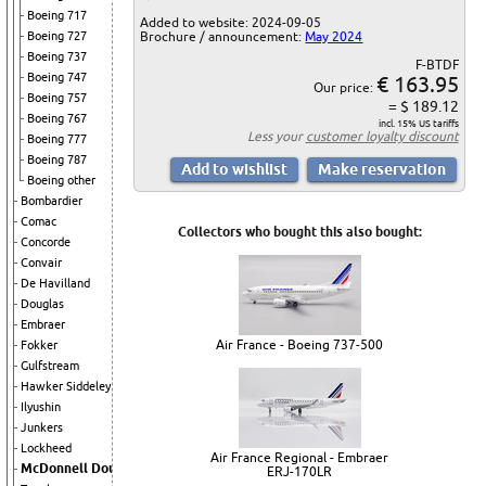
Boeing 717
Added to website: 2024-09-05
Brochure / announcement:
May 2024
Boeing 727
Boeing 737
F-BTDF
Boeing 747
€ 163.95
Our price:
Boeing 757
= $ 189.12
Boeing 767
incl. 15% US tariffs
Less your
customer loyalty discount
Boeing 777
Boeing 787
Boeing other
Bombardier
Comac
Collectors who bought this also bought:
Concorde
Convair
De Havilland
Douglas
Embraer
Air France - Boeing 737-500
Fokker
Gulfstream
Hawker Siddeley
Ilyushin
Junkers
Lockheed
Air France Regional - Embraer
McDonnell Douglas
ERJ-170LR