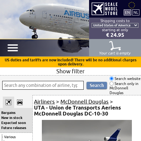
Shipping costs to
starting at only
€ 24.95
Your cart is empty
US duties and tariffs are now included! There will be no additional charges
upon delivery.
Show filter
Search website
Search only in
McDonnell
Douglas
Airliners
>
McDonnell Douglas
>
UTA - Union de Transports Aeriens
McDonnell Douglas DC-10-30
Bargains
New in stock
Expected soon
Future releases
Various