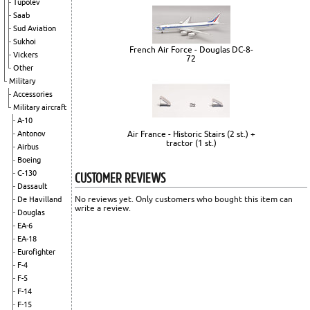
Tupolev
Saab
Sud Aviation
Sukhoi
French Air Force - Douglas DC-8-
Vickers
72
Other
Military
Accessories
Military aircraft
A-10
Air France - Historic Stairs (2 st.) +
Antonov
tractor (1 st.)
Airbus
Boeing
CUSTOMER REVIEWS
C-130
Dassault
No reviews yet. Only customers who bought this item can
De Havilland
write a review.
Douglas
EA-6
EA-18
Eurofighter
F-4
F-5
F-14
F-15