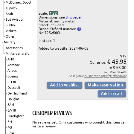
McDonnell Douglas
Tupolev
Scale:
1:72
Saab
Dimensions: see
this page
Sud Aviation
Material: mainly metal
Stand: included
Sukhoi
Brand: Oxford Aviation
Vickers
Nr: 72SW003
Other
In stock:
1
Military
Accessories
Added to website: 2024-06-03
Military aircraft
N19
A-10
€ 45.95
Our price:
Antonov
= $ 53.00
Airbus
incl. 15% US tariffs
Less your
customer loyalty discount
Boeing
C-130
Dassault
De Havilland
Douglas
EA-6
EA-18
CUSTOMER REVIEWS
Eurofighter
F-4
No reviews yet. Only customers who bought this item can
write a review.
F-5
F-14