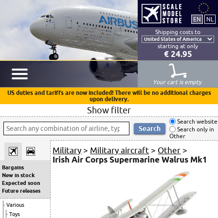
Shipping costs to
starting at only
€ 24.95
Your cart is empty
US duties and tariffs are now included! There will be no additional charges
upon delivery.
Show filter
Search website
Search only in
Other
Military
>
Military aircraft
>
Other
>
Irish Air Corps Supermarine Walrus Mk1
Bargains
New in stock
Expected soon
Future releases
Various
Toys