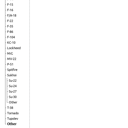
F-15
F-16
F/A-18
F-22
F-35
F-86
F-104
KC-10
Lockheed
MiG
MV-22
P-51
Spitfire
Sukhoi
Su-22
Su-24
Su-27
Su-30
Other
T-38
Tornado
Tupolev
Other