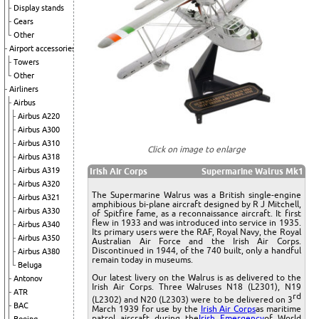
Display stands
Gears
Other
Airport accessories
Towers
Other
Airliners
Airbus
Airbus A220
Airbus A300
Airbus A310
Click on image to enlarge
Airbus A318
Airbus A319
Irish Air Corps
Supermarine Walrus Mk1
Airbus A320
The Supermarine Walrus was a British single-engine
Airbus A321
amphibious bi-plane aircraft designed by R J Mitchell,
Airbus A330
of Spitfire fame, as a reconnaissance aircraft. It first
flew in 1933 and was introduced into service in 1935.
Airbus A340
Its primary users were the RAF, Royal Navy, the Royal
Airbus A350
Australian Air Force and the Irish Air Corps.
Discontinued in 1944, of the 740 built, only a handful
Airbus A380
remain today in museums.
Beluga
Our latest livery on the Walrus is as delivered to the
Antonov
Irish Air Corps. Three Walruses N18 (L2301), N19
ATR
rd
(L2302) and N20 (L2303) were to be delivered on 3
BAC
March 1939 for use by the
Irish Air Corps
as maritime
patrol aircraft during the
Irish Emergency
of World