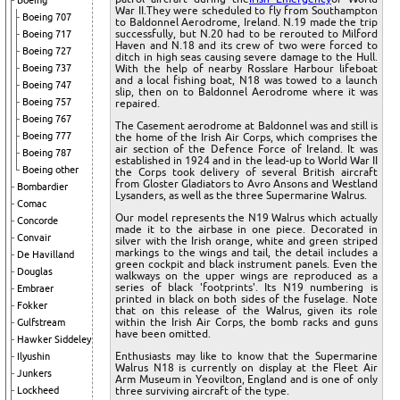
Boeing
War II.They were scheduled to fly from Southampton
Boeing 707
to Baldonnel Aerodrome, Ireland. N.19 made the trip
successfully, but N.20 had to be rerouted to Milford
Boeing 717
Haven and N.18 and its crew of two were forced to
Boeing 727
ditch in high seas causing severe damage to the Hull.
Boeing 737
With the help of nearby Rosslare Harbour lifeboat
and a local fishing boat, N18 was towed to a launch
Boeing 747
slip, then on to Baldonnel Aerodrome where it was
Boeing 757
repaired.
Boeing 767
The Casement aerodrome at Baldonnel was and still is
Boeing 777
the home of the Irish Air Corps, which comprises the
air section of the Defence Force of Ireland. It was
Boeing 787
established in 1924 and in the lead-up to World War II
Boeing other
the Corps took delivery of several British aircraft
from Gloster Gladiators to Avro Ansons and Westland
Bombardier
Lysanders, as well as the three Supermarine Walrus.
Comac
Our model represents the N19 Walrus which actually
Concorde
made it to the airbase in one piece. Decorated in
Convair
silver with the Irish orange, white and green striped
markings to the wings and tail, the detail includes a
De Havilland
green cockpit and black instrument panels. Even the
Douglas
walkways on the upper wings are reproduced as a
series of black 'footprints'. Its N19 numbering is
Embraer
printed in black on both sides of the fuselage. Note
Fokker
that on this release of the Walrus, given its role
within the Irish Air Corps, the bomb racks and guns
Gulfstream
have been omitted.
Hawker Siddeley
Enthusiasts may like to know that the Supermarine
Ilyushin
Walrus N18 is currently on display at the Fleet Air
Junkers
Arm Museum in Yeovilton, England and is one of only
Lockheed
three surviving aircraft of the type.