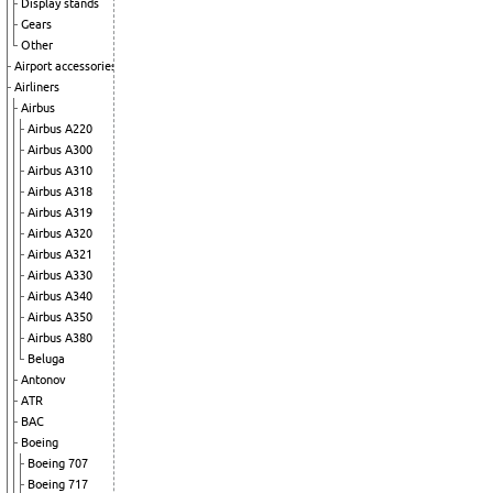
Display stands
Gears
Other
Airport accessories
Airliners
Airbus
Airbus A220
Airbus A300
Airbus A310
Airbus A318
Airbus A319
Airbus A320
Airbus A321
Airbus A330
Airbus A340
Airbus A350
Airbus A380
Beluga
Antonov
ATR
BAC
Boeing
Boeing 707
Boeing 717