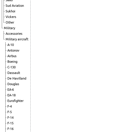
Saab
Sud Aviation
Sukhoi
Vickers
Other
Military
Accessories
Military aircraft
A-10
Antonov
Airbus
Boeing
C-130
Dassault
De Havilland
Douglas
EA-6
EA-18
Eurofighter
F-4
F-5
F-14
F-15
F-16