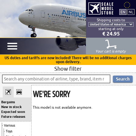
Shipping costs to
starting at only
€ 24.95
Your cart is empty
US duties and tariffs are now included! There will be no additional charges
upon delivery.
Show filter
WE'RE SORRY
Bargains
New in stock
This model is not available anymore.
Expected soon
Future releases
Various
Toys