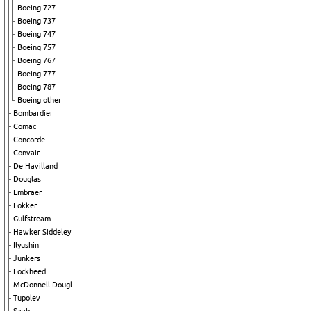
Boeing 727
Boeing 737
Boeing 747
Boeing 757
Boeing 767
Boeing 777
Boeing 787
Boeing other
Bombardier
Comac
Concorde
Convair
De Havilland
Douglas
Embraer
Fokker
Gulfstream
Hawker Siddeley
Ilyushin
Junkers
Lockheed
McDonnell Douglas
Tupolev