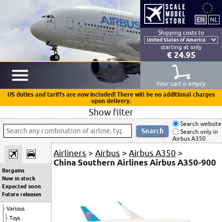
Shipping costs to
starting at only
€ 24.95
Your cart is empty
US duties and tariffs are now included! There will be no additional charges
upon delivery.
Show filter
Search website
Search only in
Airbus A350
Airliners
>
Airbus
>
Airbus A350
>
China Southern Airlines Airbus A350-900
Bargains
New in stock
Expected soon
Future releases
Various
Toys