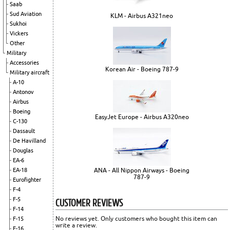
Saab
Sud Aviation
KLM - Airbus A321neo
Sukhoi
Vickers
Other
Military
Accessories
Korean Air - Boeing 787-9
Military aircraft
A-10
Antonov
Airbus
Boeing
EasyJet Europe - Airbus A320neo
C-130
Dassault
De Havilland
Douglas
EA-6
ANA - All Nippon Airways - Boeing
EA-18
787-9
Eurofighter
F-4
CUSTOMER REVIEWS
F-5
F-14
No reviews yet. Only customers who bought this item can
F-15
write a review.
F-16