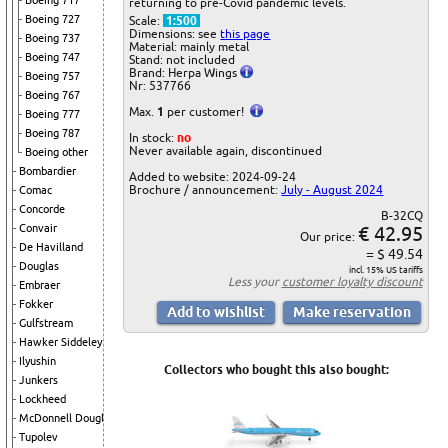
Boeing 717
returning to pre-Covid pandemic levels.
Boeing 727
Scale:
1:500
Dimensions: see
this page
Boeing 737
Material: mainly metal
Boeing 747
Stand: not included
Brand: Herpa Wings
Boeing 757
Nr: 537766
Boeing 767
Max.
1
per customer!
Boeing 777
Boeing 787
In stock:
no
Never available again, discontinued
Boeing other
Bombardier
Added to website: 2024-09-24
Brochure / announcement:
July - August 2024
Comac
Concorde
B-32CQ
€ 42.95
Convair
Our price:
De Havilland
= $ 49.54
Douglas
incl. 15% US tariffs
Less your
customer loyalty discount
Embraer
Fokker
Gulfstream
Hawker Siddeley
Ilyushin
Collectors who bought this also bought:
Junkers
Lockheed
McDonnell Douglas
Tupolev