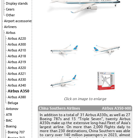
Display stands
Gears
Other
Airport accessories
Airliners
Airbus
Airbus A220
Airbus A300
Airbus A310
Airbus A318
Airbus A319
Airbus A320
Airbus A321
Airbus A330
Airbus A340
Airbus A350
Airbus A380
Click on image to enlarge
Beluga
China Southern Airlines
Airbus A350-900
Antonov
In addition to a total of 31 Airbus A330s, as well as 27
ATR
Boeing 787s and 15 “Triple Seven”, twenty Airbus
BAC
A350s make up the extensive long-haul fleet of Asia's
Boeing
largest airline. On more than 2,000 flights daily to
more than 230 destinations, China Southern was able
Boeing 707
to carry over 140 million passengers in 2023, almost