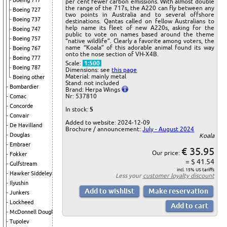
Boeing 717
per cent fewer carbon emissions. With almost double
the range of the 717s, the A220 can fly between any
Boeing 727
two points in Australia and to several offshore
Boeing 737
destinations. Qantas called on fellow Australians to
help name its fleet of new A220s, asking for the
Boeing 747
public to vote on names based around the theme
Boeing 757
“native wildlife”. Clearly a favorite among voters, the
name “Koala” of this adorable animal found its way
Boeing 767
onto the nose section of VH-X4B.
Boeing 777
Scale:
1:500
Boeing 787
Dimensions: see
this page
Material: mainly metal
Boeing other
Stand: not included
Bombardier
Brand: Herpa Wings
Nr: 537810
Comac
Concorde
In stock:
5
Convair
Added to website: 2024-12-09
De Havilland
Brochure / announcement:
July - August 2024
Douglas
Koala
Embraer
€ 35.95
Our price:
Fokker
= $ 41.54
Gulfstream
incl. 15% US tariffs
Hawker Siddeley
Less your
customer loyalty discount
Ilyushin
Junkers
Lockheed
McDonnell Douglas
Tupolev