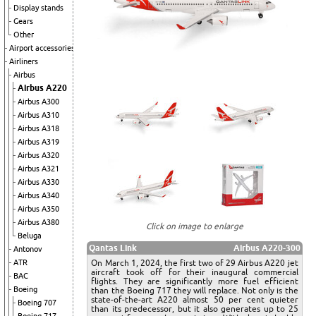
Display stands
Gears
Other
Airport accessories
Airliners
Airbus
Airbus A220
Airbus A300
Airbus A310
Airbus A318
Airbus A319
Airbus A320
Airbus A321
Airbus A330
Airbus A340
Airbus A350
Airbus A380
Click on image to enlarge
Beluga
Qantas Link
Airbus A220-300
Antonov
On March 1, 2024, the first two of 29 Airbus A220 jet
ATR
aircraft took off for their inaugural commercial
BAC
flights. They are significantly more fuel efficient
Boeing
than the Boeing 717 they will replace. Not only is the
state-of-the-art A220 almost 50 per cent quieter
Boeing 707
than its predecessor, but it also generates up to 25