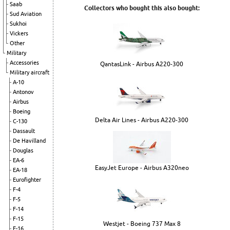
Saab
Collectors who bought this also bought:
Sud Aviation
Sukhoi
Vickers
Other
Military
Accessories
QantasLink - Airbus A220-300
Military aircraft
A-10
Antonov
Airbus
Boeing
Delta Air Lines - Airbus A220-300
C-130
Dassault
De Havilland
Douglas
EA-6
EasyJet Europe - Airbus A320neo
EA-18
Eurofighter
F-4
F-5
F-14
F-15
Westjet - Boeing 737 Max 8
F-16