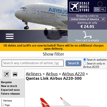
Shipping costs to
starting at only
€ 24.95
Your cart is empty
US duties and tariffs are now included! There will be no additional charges
upon delivery.
Show filter
Search website
Search only in
Airbus A220
Airliners
>
Airbus
>
Airbus A220
>
Qantas Link Airbus A220-300
Bargains
New in stock
Expected soon
Future releases
Various
Toys