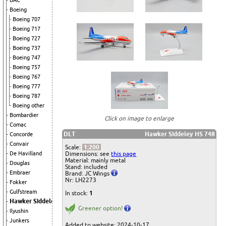
BAC
Boeing
Boeing 707
Boeing 717
Boeing 727
Boeing 737
Boeing 747
Boeing 757
Boeing 767
Boeing 777
Boeing 787
Boeing other
Bombardier
Click on image to enlarge
Comac
DLT
Hawker Siddeley HS 748
Concorde
Convair
Scale:
1:200
Dimensions: see
this page
De Havilland
Material: mainly metal
Douglas
Stand: included
Embraer
Brand: JC Wings
Nr: LH2273
Fokker
Gulfstream
In stock:
1
Hawker Siddeley
Greener option!
Ilyushin
Junkers
Added to website: 2024-10-17