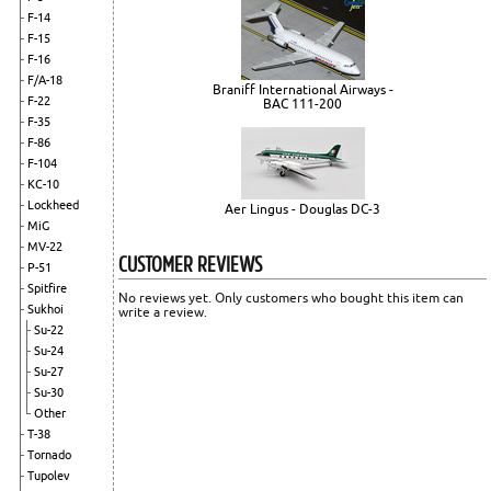
F-14
F-15
F-16
F/A-18
Braniff International Airways -
F-22
BAC 111-200
F-35
F-86
F-104
KC-10
Lockheed
Aer Lingus - Douglas DC-3
MiG
MV-22
CUSTOMER REVIEWS
P-51
Spitfire
No reviews yet. Only customers who bought this item can
Sukhoi
write a review.
Su-22
Su-24
Su-27
Su-30
Other
T-38
Tornado
Tupolev