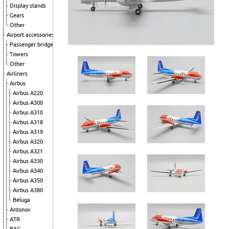
Display stands
Gears
Other
Airport accessories
Passenger bridge
Towers
Other
Airliners
Airbus
Airbus A220
Airbus A300
Airbus A310
Airbus A318
Airbus A319
Airbus A320
Airbus A321
Airbus A330
Airbus A340
Airbus A350
Airbus A380
Beluga
Antonov
ATR