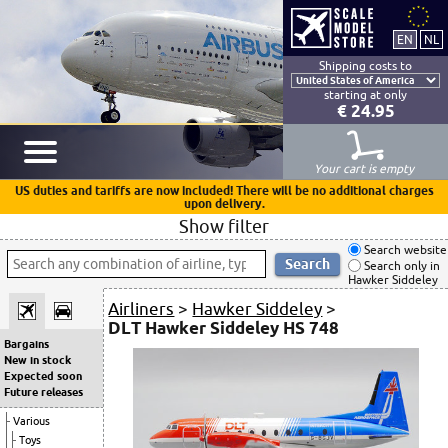
Shipping costs to
starting at only
€ 24.95
Your cart is empty
US duties and tariffs are now included! There will be no additional charges
upon delivery.
Show filter
Search website
Search only in
Hawker Siddeley
Airliners
>
Hawker Siddeley
>
DLT Hawker Siddeley HS 748
Bargains
New in stock
Expected soon
Future releases
Various
Toys