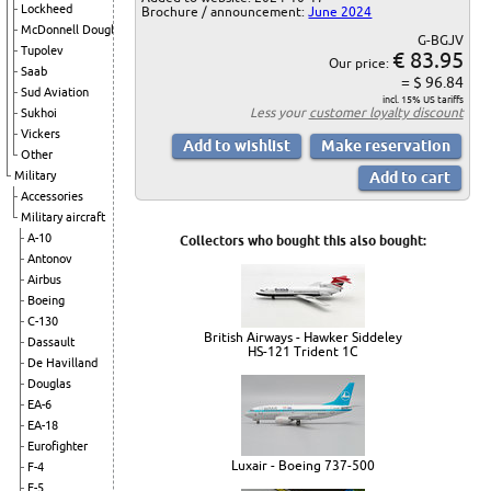
Lockheed
Brochure / announcement:
June 2024
McDonnell Douglas
G-BGJV
Tupolev
€ 83.95
Our price:
Saab
= $ 96.84
Sud Aviation
incl. 15% US tariffs
Less your
customer loyalty discount
Sukhoi
Vickers
Other
Military
Accessories
Military aircraft
A-10
Collectors who bought this also bought:
Antonov
Airbus
Boeing
C-130
British Airways - Hawker Siddeley
Dassault
HS-121 Trident 1C
De Havilland
Douglas
EA-6
EA-18
Eurofighter
Luxair - Boeing 737-500
F-4
F-5