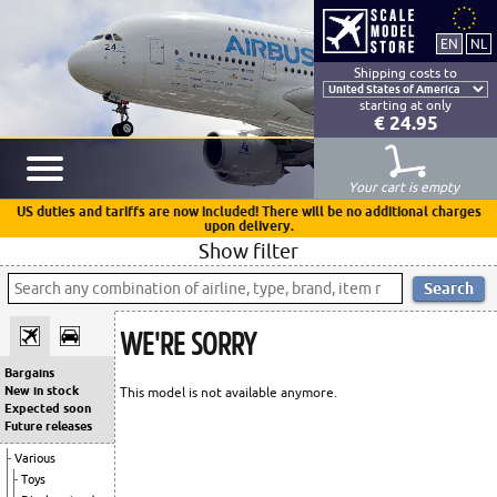
Shipping costs to
starting at only
€ 24.95
Your cart is empty
US duties and tariffs are now included! There will be no additional charges
upon delivery.
Show filter
WE'RE SORRY
Bargains
New in stock
This model is not available anymore.
Expected soon
Future releases
Various
Toys