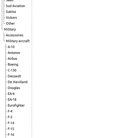
Saab
Sud Aviation
Sukhoi
Vickers
Other
Military
Accessories
Military aircraft
A-10
Antonov
Airbus
Boeing
C-130
Dassault
De Havilland
Douglas
EA-6
EA-18
Eurofighter
F-4
F-5
F-14
F-15
F-16