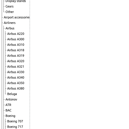
Display stands
Gears
Other
Airport accessories
Airliners
Airbus
Airbus A220
Airbus A300
Airbus A310
Airbus A318
Airbus A319
Airbus A320
Airbus A321
Airbus A330
Airbus A340
Airbus A350
Airbus A380
Beluga
Antonov
ATR
BAC
Boeing
Boeing 707
Boeing 717