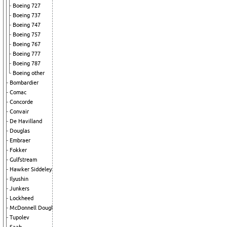
Boeing 727
Boeing 737
Boeing 747
Boeing 757
Boeing 767
Boeing 777
Boeing 787
Boeing other
Bombardier
Comac
Concorde
Convair
De Havilland
Douglas
Embraer
Fokker
Gulfstream
Hawker Siddeley
Ilyushin
Junkers
Lockheed
McDonnell Douglas
Tupolev