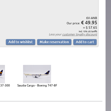
6V-ANB
€ 49.95
Our price:
= $ 57.65
incl. 15% US tariffs
Less your
customer loyalty discount
737-300
Saudia Cargo - Boeing 747-8F