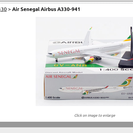
330
>
Air Senegal Airbus A330-941
Click on image to enlarge