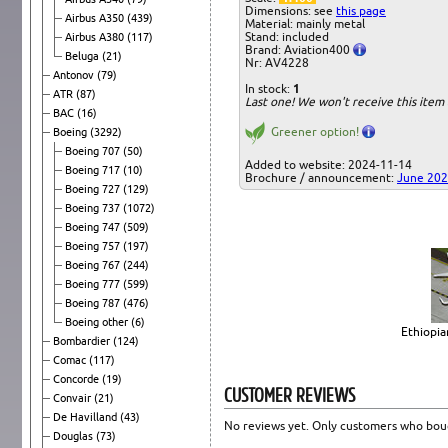
Dimensions: see
this page
Airbus A350
(439)
Material: mainly metal
Stand: included
Airbus A380
(117)
Brand: Aviation400
Beluga
(21)
Nr: AV4228
Antonov
(79)
In stock:
1
ATR
(87)
Last one! We won't receive this ite
BAC
(16)
Greener option!
Boeing
(3292)
Boeing 707
(50)
Added to website: 2024-11-14
Boeing 717
(10)
Brochure / announcement:
June 20
Boeing 727
(129)
Boeing 737
(1072)
Boeing 747
(509)
Boeing 757
(197)
Boeing 767
(244)
Boeing 777
(599)
Boeing 787
(476)
Boeing other
(6)
Ethiopia
Bombardier
(124)
Comac
(117)
Concorde
(19)
CUSTOMER REVIEWS
Convair
(21)
De Havilland
(43)
No reviews yet. Only customers who boug
Douglas
(73)