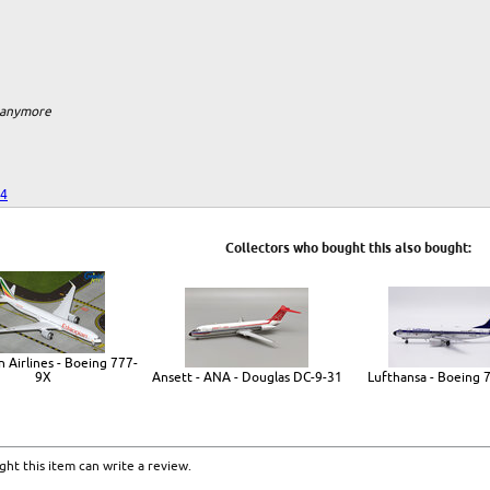
m anymore
24
Collectors who bought this also bought:
n Airlines - Boeing 777-
9X
Ansett - ANA - Douglas DC-9-31
Lufthansa - Boeing 
ht this item can write a review.