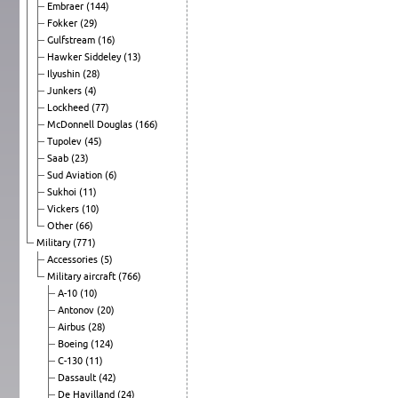
Embraer
(144)
Fokker
(29)
Gulfstream
(16)
Hawker Siddeley
(13)
Ilyushin
(28)
Junkers
(4)
Lockheed
(77)
McDonnell Douglas
(166)
Tupolev
(45)
Saab
(23)
Sud Aviation
(6)
Sukhoi
(11)
Vickers
(10)
Other
(66)
Military
(771)
Accessories
(5)
Military aircraft
(766)
A-10
(10)
Antonov
(20)
Airbus
(28)
Boeing
(124)
C-130
(11)
Dassault
(42)
De Havilland
(24)