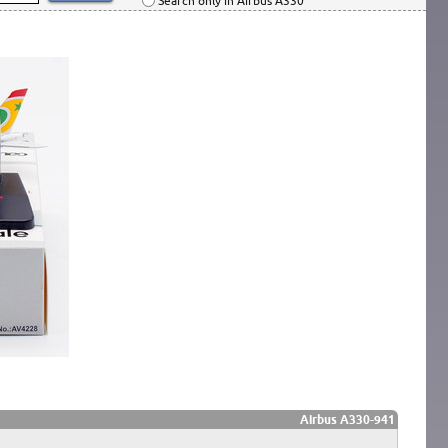
Search only in Airbus A330
Airbus A330-941