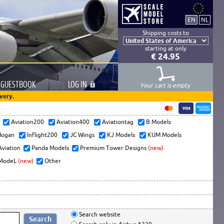
Shipping costs to
starting at only
€ 24.95
GUESTBOOK
LOG
IN
Your cart is empty
very.
s
Aviation200
Aviation400
Aviationtag
B Models
ogan
Inflight200
JC Wings
KJ Models
KUM Models
Aviation
Panda Models
Premium Tower Designs
(new)
ModeL
(new)
Other
Search website