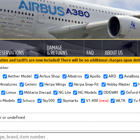
DAMAGE
ESERVATIONS
& RETURNS
FAQ
ABOUT US
uties and tariffs are now included! There will be no additional charges upon deli
other
x
Aether Model
Airbus Shop
Albatros
Apollo
ARD
AviaBos
 Miniatures
Gemini
Herpa Wings
Herpa Snap-Fit
Hobby Master
H
Limox
Militaria Diecast
NG Lite
NG Models
ODEWM
Oxford 
o Models
Schuco
Sky500
Skymarks
V1:400
(new)
WLTK
Yu 
r or undefined