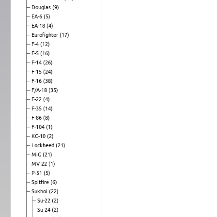
Douglas
(9)
EA-6
(5)
EA-18
(4)
Eurofighter
(17)
F-4
(12)
F-5
(16)
F-14
(26)
F-15
(24)
F-16
(38)
F/A-18
(35)
F-22
(4)
F-35
(14)
F-86
(8)
F-104
(1)
KC-10
(2)
Lockheed
(21)
MiG
(21)
MV-22
(1)
P-51
(5)
Spitfire
(6)
Sukhoi
(22)
Su-22
(2)
Su-24
(2)