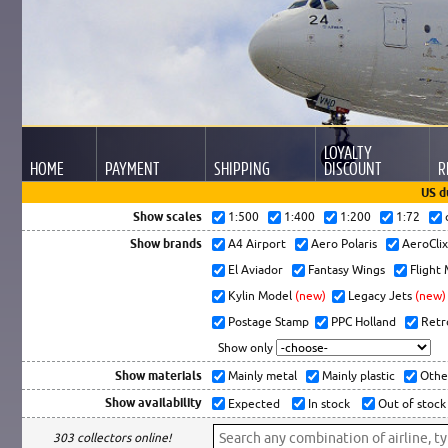
LOYALTY
HOME
PAYMENT
SHIPPING
DISCOUNT
R
US d
Show scales
1:500
1:400
1:200
1:72
Show brands
A4 Airport
Aero Polaris
AeroCli
El Aviador
Fantasy Wings
Flight
Kylin Model
(new)
Legacy Jets
(new)
Postage Stamp
PPC Holland
Retr
Show only
Show materials
Mainly metal
Mainly plastic
Othe
Show availability
Expected
In stock
Out of stock
303 collectors online!