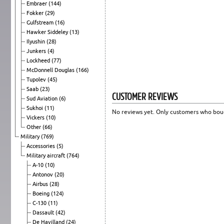
Embraer
(144)
Fokker
(29)
Gulfstream
(16)
Hawker Siddeley
(13)
Ilyushin
(28)
Junkers
(4)
Lockheed
(77)
McDonnell Douglas
(166)
Tupolev
(45)
Saab
(23)
CUSTOMER REVIEWS
Sud Aviation
(6)
Sukhoi
(11)
No reviews yet. Only customers who boug
Vickers
(10)
Other
(66)
Military
(769)
Accessories
(5)
Military aircraft
(764)
A-10
(10)
Antonov
(20)
Airbus
(28)
Boeing
(124)
C-130
(11)
Dassault
(42)
De Havilland
(24)