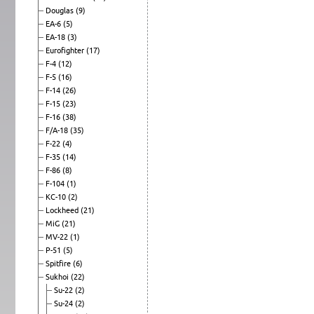
Douglas
(9)
EA-6
(5)
EA-18
(3)
Eurofighter
(17)
F-4
(12)
F-5
(16)
F-14
(26)
F-15
(23)
F-16
(38)
F/A-18
(35)
F-22
(4)
F-35
(14)
F-86
(8)
F-104
(1)
KC-10
(2)
Lockheed
(21)
MiG
(21)
MV-22
(1)
P-51
(5)
Spitfire
(6)
Sukhoi
(22)
Su-22
(2)
Su-24
(2)