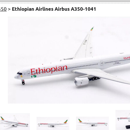
350
>
Ethiopian Airlines Airbus A350-1041