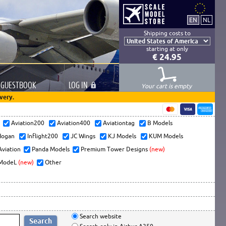
Shipping costs to
starting at only
€ 24.95
GUESTBOOK
LOG
IN
Your cart is empty
very.
s
Aviation200
Aviation400
Aviationtag
B Models
ogan
Inflight200
JC Wings
KJ Models
KUM Models
Aviation
Panda Models
Premium Tower Designs
(new)
ModeL
(new)
Other
Search website