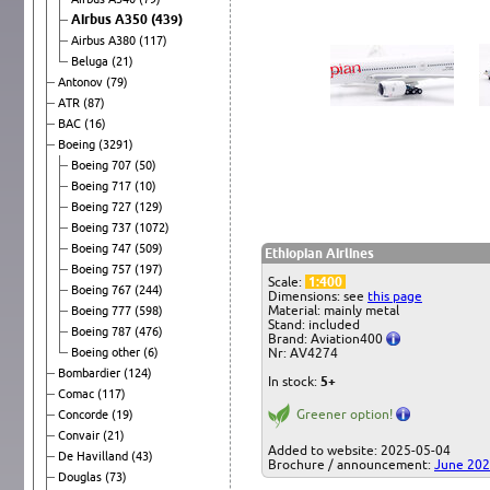
Airbus A350
(439)
Airbus A380
(117)
Beluga
(21)
Antonov
(79)
ATR
(87)
BAC
(16)
Boeing
(3291)
Boeing 707
(50)
Boeing 717
(10)
Boeing 727
(129)
Boeing 737
(1072)
Boeing 747
(509)
Ethiopian Airlines
Boeing 757
(197)
Scale:
1:400
Boeing 767
(244)
Dimensions: see
this page
Material: mainly metal
Boeing 777
(598)
Stand: included
Boeing 787
(476)
Brand: Aviation400
Boeing other
(6)
Nr: AV4274
Bombardier
(124)
In stock:
5+
Comac
(117)
Greener option!
Concorde
(19)
Convair
(21)
Added to website: 2025-05-04
De Havilland
(43)
Brochure / announcement:
June 20
Douglas
(73)