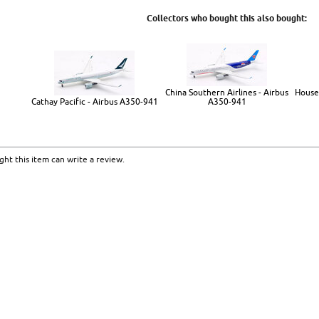
Collectors who bought this also bought:
China Southern Airlines - Airbus
House
Cathay Pacific - Airbus A350-941
A350-941
ht this item can write a review.