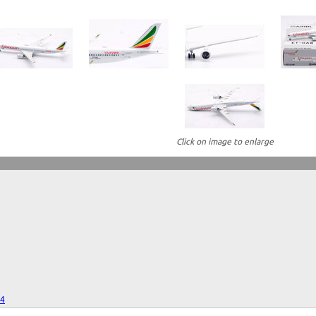
Click on image to enlarge
24