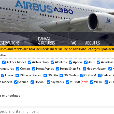
DAMAGE
ESERVATIONS
& RETURNS
FAQ
ABOUT US
uties and tariffs are now included! There will be no additional charges upon deli
other
x
Aether Model
Airbus Shop
Albatros
Apollo
ARD
AviaBos
 Miniatures
Gemini
Herpa Wings
Herpa Snap-Fit
Hobby Master
H
Limox
Militaria Diecast
NG Lite
NG Models
ODEWM
Oxford 
o Models
Schuco
Sky500
Skymarks
V1:400
(new)
WLTK
Yu 
r or undefined