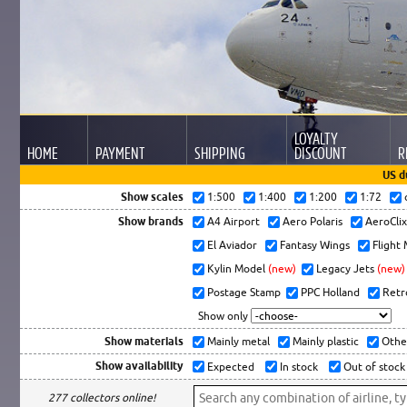
LOYALTY
HOME
PAYMENT
SHIPPING
DISCOUNT
R
US d
Show scales
1:500
1:400
1:200
1:72
Show brands
A4 Airport
Aero Polaris
AeroCli
El Aviador
Fantasy Wings
Flight
Kylin Model
(new)
Legacy Jets
(new)
Postage Stamp
PPC Holland
Retr
Show only
Show materials
Mainly metal
Mainly plastic
Othe
Show availability
Expected
In stock
Out of stock
277 collectors online!