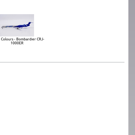
 Colours - Bombardier CRJ-
1000ER