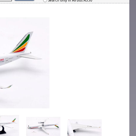
Search only in Airbus A350