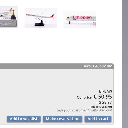
Airbus A350-1041
ET-BAW
€ 50.95
Our price:
= $ 58.77
incl. 15% US tariffs
Less your
customer loyalty discount