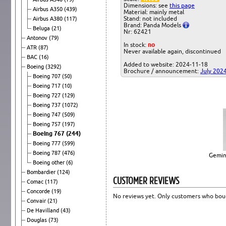
Dimensions: see
this page
Airbus A350
(439)
Material: mainly metal
Stand: not included
Airbus A380
(117)
Brand: Panda Models
Beluga
(21)
Nr: 62421
Antonov
(79)
In stock:
no
ATR
(87)
Never available again, discontinued
BAC
(16)
Added to website: 2024-11-18
Boeing
(3292)
Brochure / announcement:
July 202
Boeing 707
(50)
Boeing 717
(10)
Boeing 727
(129)
Boeing 737
(1072)
Boeing 747
(509)
Boeing 757
(197)
Boeing 767
(244)
Boeing 777
(599)
Boeing 787
(476)
Gemin
Boeing other
(6)
Bombardier
(124)
CUSTOMER REVIEWS
Comac
(117)
Concorde
(19)
No reviews yet. Only customers who boug
Convair
(21)
De Havilland
(43)
Douglas
(73)