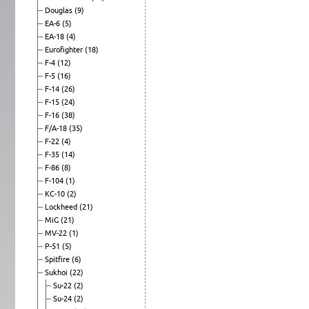
Douglas
(9)
EA-6
(5)
EA-18
(4)
Eurofighter
(18)
F-4
(12)
F-5
(16)
F-14
(26)
F-15
(24)
F-16
(38)
F/A-18
(35)
F-22
(4)
F-35
(14)
F-86
(8)
F-104
(1)
KC-10
(2)
Lockheed
(21)
MiG
(21)
MV-22
(1)
P-51
(5)
Spitfire
(6)
Sukhoi
(22)
Su-22
(2)
Su-24
(2)