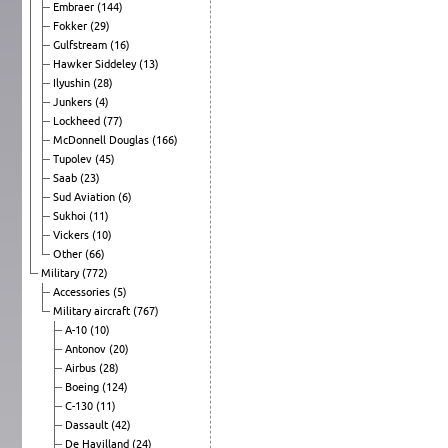
Embraer
(144)
Fokker
(29)
Gulfstream
(16)
Hawker Siddeley
(13)
Ilyushin
(28)
Junkers
(4)
Lockheed
(77)
McDonnell Douglas
(166)
Tupolev
(45)
Saab
(23)
Sud Aviation
(6)
Sukhoi
(11)
Vickers
(10)
Other
(66)
Military
(772)
Accessories
(5)
Military aircraft
(767)
A-10
(10)
Antonov
(20)
Airbus
(28)
Boeing
(124)
C-130
(11)
Dassault
(42)
De Havilland
(24)