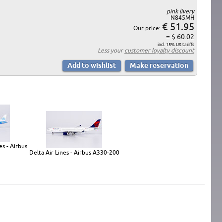
pink livery
N845MH
€ 51.95
Our price:
= $ 60.02
incl. 15% US tariffs
Less your
customer loyalty discount
s - Airbus
Delta Air Lines - Airbus A330-200