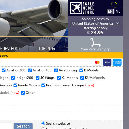
Shipping costs to
starting at only
€ 24.95
GUESTBOOK
LOG
IN
Your cart is empty
very.
s
Aviation200
Aviation400
Aviationtag
B Models
ogan
Inflight200
JC Wings
KJ Models
KUM Models
Aviation
Panda Models
Premium Tower Designs
(new)
ModeL
(new)
Other
Search website