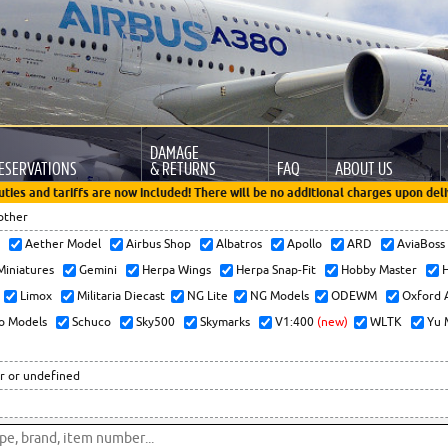
DAMAGE
ESERVATIONS
& RETURNS
FAQ
ABOUT US
uties and tariffs are now included! There will be no additional charges upon deli
other
x
Aether Model
Airbus Shop
Albatros
Apollo
ARD
AviaBos
 Miniatures
Gemini
Herpa Wings
Herpa Snap-Fit
Hobby Master
H
Limox
Militaria Diecast
NG Lite
NG Models
ODEWM
Oxford 
o Models
Schuco
Sky500
Skymarks
V1:400
(new)
WLTK
Yu 
r or undefined