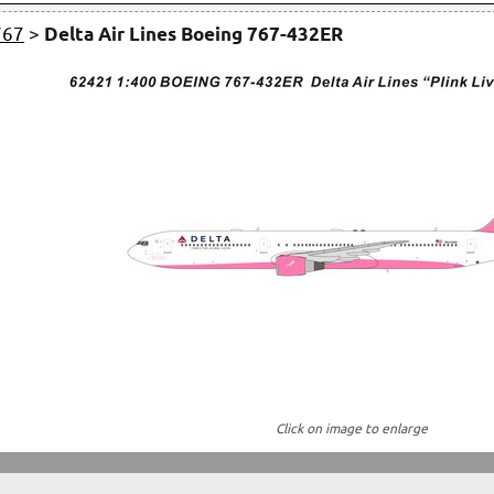
767
>
Delta Air Lines Boeing 767-432ER
Click on image to enlarge