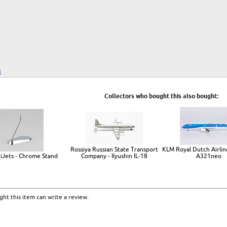
4
Collectors who bought this also bought:
Rossiya Russian State Transport
KLM Royal Dutch Airline
iJets - Chrome Stand
Company - Ilyushin IL-18
A321neo
ht this item can write a review.