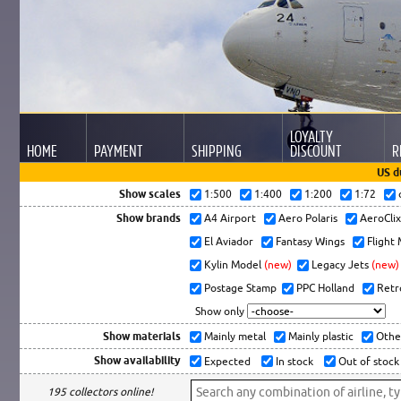
LOYALTY
HOME
PAYMENT
SHIPPING
DISCOUNT
R
US d
Show scales
1:500
1:400
1:200
1:72
Show brands
A4 Airport
Aero Polaris
AeroCli
El Aviador
Fantasy Wings
Flight
Kylin Model
(new)
Legacy Jets
(new)
Postage Stamp
PPC Holland
Retr
Show only
Show materials
Mainly metal
Mainly plastic
Othe
Show availability
Expected
In stock
Out of stock
195 collectors online!