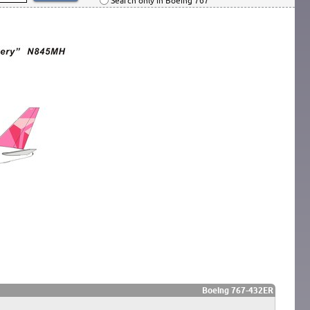
Search only in Boeing 767
Boeing 767-432ER