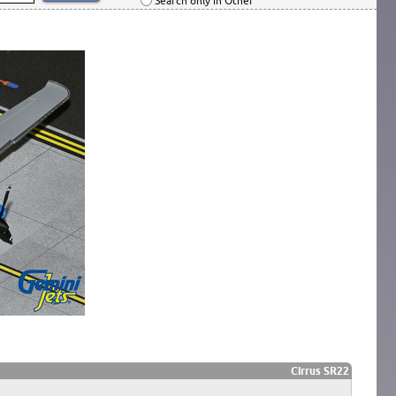
Search only in Other
Cirrus SR22