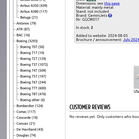
Dimensions: see
this page
Airbus A350
(439)
Material: mainly metal
Stand: not included
Airbus A380
(117)
Brand: GeminiJets
Beluga
(21)
Nr: GGCIR017
Antonov
(79)
In stock:
2
ATR
(87)
BAC
(16)
Added to website: 2024-08-05
Brochure / announcement:
July 202
Boeing
(3293)
Boeing 707
(50)
Boeing 717
(10)
Boeing 727
(129)
Boeing 737
(1072)
Boeing 747
(509)
Boeing 757
(197)
Boeing 767
(244)
Boeing 777
(600)
US
Boeing 787
(476)
Boeing other
(6)
CUSTOMER REVIEWS
Bombardier
(124)
Comac
(117)
No reviews yet. Only customers who boug
Concorde
(19)
Convair
(21)
De Havilland
(43)
Douglas
(74)