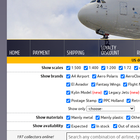
LOYALTY
HOME
PAYMENT
SHIPPING
DISCOUNT
R
US d
Show scales
1:500
1:400
1:200
1:72
Show brands
A4 Airport
Aero Polaris
AeroCli
El Aviador
Fantasy Wings
Flight
Kylin Model
(new)
Legacy Jets
(new)
Postage Stamp
PPC Holland
Retr
Show only
Show materials
Mainly metal
Mainly plastic
Othe
Show availability
Expected
In stock
Out of stock
197 collectors online!