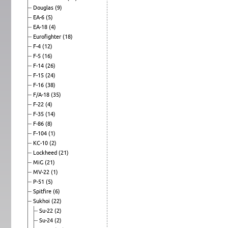
Douglas
(9)
EA-6
(5)
EA-18
(4)
Eurofighter
(18)
F-4
(12)
F-5
(16)
F-14
(26)
F-15
(24)
F-16
(38)
F/A-18
(35)
F-22
(4)
F-35
(14)
F-86
(8)
F-104
(1)
KC-10
(2)
Lockheed
(21)
MiG
(21)
MV-22
(1)
P-51
(5)
Spitfire
(6)
Sukhoi
(22)
Su-22
(2)
Su-24
(2)