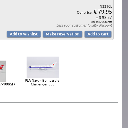
N221CL
€ 79.95
Our price:
= $ 92.37
incl. 15% US tariffs
Less your
customer loyalty discount
PLA Navy - Bombardier
7-100(SF)
Challenger 800