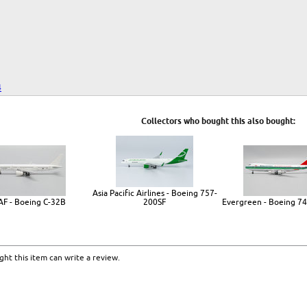
4
Collectors who bought this also bought:
Asia Pacific Airlines - Boeing 757-
AF - Boeing C-32B
200SF
Evergreen - Boeing 74
ht this item can write a review.