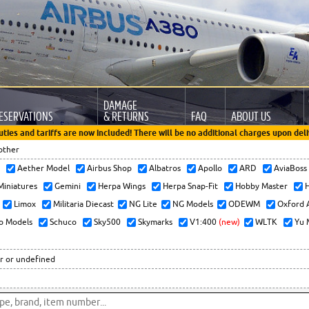
DAMAGE
ESERVATIONS
& RETURNS
FAQ
ABOUT US
uties and tariffs are now included! There will be no additional charges upon deli
other
x
Aether Model
Airbus Shop
Albatros
Apollo
ARD
AviaBos
 Miniatures
Gemini
Herpa Wings
Herpa Snap-Fit
Hobby Master
H
Limox
Militaria Diecast
NG Lite
NG Models
ODEWM
Oxford 
o Models
Schuco
Sky500
Skymarks
V1:400
(new)
WLTK
Yu 
r or undefined