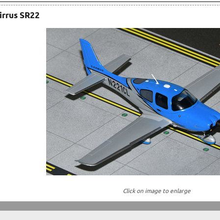
irrus SR22
Click on image to enlarge