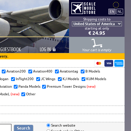
Shipping costs to
starting at only
€ 24.95
GUESTBOOK
LOG
IN
Your cart is empty
very.
s
Aviation200
Aviation400
Aviationtag
B Models
ogan
Inflight200
JC Wings
KJ Models
KUM Models
Aviation
Panda Models
Premium Tower Designs
(new)
ModeL
(new)
Other
Search website