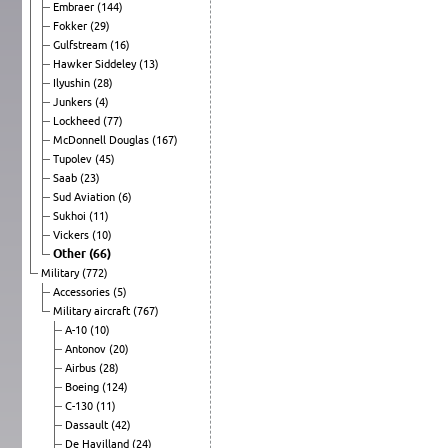
Embraer
(144)
Fokker
(29)
Gulfstream
(16)
Hawker Siddeley
(13)
Ilyushin
(28)
Junkers
(4)
Lockheed
(77)
McDonnell Douglas
(167)
Tupolev
(45)
Saab
(23)
Sud Aviation
(6)
Sukhoi
(11)
Vickers
(10)
Other
(66)
Military
(772)
Accessories
(5)
Military aircraft
(767)
A-10
(10)
Antonov
(20)
Airbus
(28)
Boeing
(124)
C-130
(11)
Dassault
(42)
De Havilland
(24)