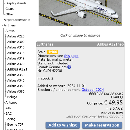
Display stands
Gears
Other
Airport accessories
Airliners
Airbus
Click on image to enlarge
Airbus A220
Airbus A300
Lufthansa
Airbus A321neo
Airbus A310
Scale:
1:400
Airbus A318
Dimensions: see
this page
Airbus A319
Material: mainly metal
Stand: not included
Airbus A320
Brand: GeminiJets
Airbus A321
Nr: GJDLH2238
Airbus A330
In stock:
2
Airbus A340
Added to website: 2024-11-01
Airbus A350
Brochure / announcement:
October 2024
Airbus A380
600th Airbus Aircraft
Beluga
D-AIEQ
€ 49.95
Antonov
Our price:
= $ 57.62
ATR
incl. 15% US tariffs
BAC
Less your
customer loyalty discount
Boeing
Boeing 707