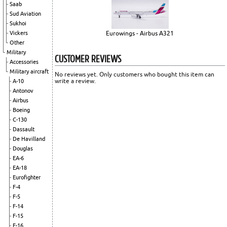
Saab
Sud Aviation
Sukhoi
Vickers
Eurowings - Airbus A321
Other
Military
CUSTOMER REVIEWS
Accessories
Military aircraft
No reviews yet. Only customers who bought this item can
write a review.
A-10
Antonov
Airbus
Boeing
C-130
Dassault
De Havilland
Douglas
EA-6
EA-18
Eurofighter
F-4
F-5
F-14
F-15
F-16