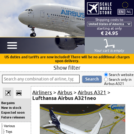
Shipping costs to
starting at only
€ 24.95
Your cart is empty
US duties and tariffs are now included! There will be no additional charges
upon delivery.
Show filter
Search website
Search only in
Airbus A321
Airliners
>
Airbus
>
Airbus A321
>
Lufthansa Airbus A321neo
Bargains
New in stock
Expected soon
Future releases
Various
Toys