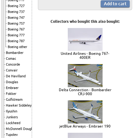
Boeing 717
Boeing 727
Boeing 737
Boeing 747
Collectors who bought this also bought:
Boeing 757
Boeing 767
Boeing 777
Boeing 787
Boeing other
Bombardier
United Airlines - Boeing 767-
400ER
Comac
Concorde
Convair
De Havilland
Douglas
Embraer
Delta Connection - Bombardier
Fokker
CRJ-900
Gulfstream
Hawker Siddeley
Ilyushin
Junkers
Lockheed
jetBlue Airways - Embraer 190
McDonnell Douglas
Tupolev