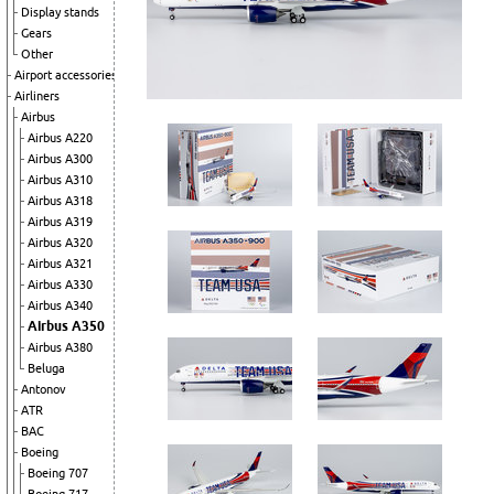
Display stands
Gears
Other
Airport accessories
Airliners
Airbus
Airbus A220
Airbus A300
Airbus A310
Airbus A318
Airbus A319
Airbus A320
Airbus A321
Airbus A330
Airbus A340
Airbus A350
Airbus A380
Beluga
Antonov
ATR
BAC
Boeing
Boeing 707