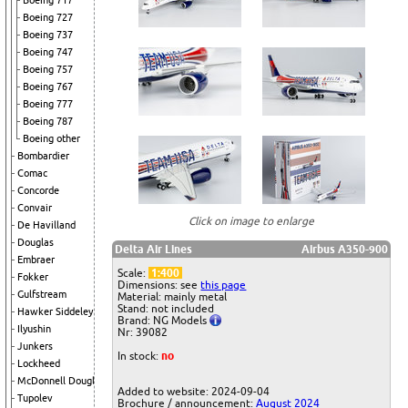
Boeing 717
Boeing 727
Boeing 737
Boeing 747
Boeing 757
Boeing 767
Boeing 777
Boeing 787
Boeing other
Bombardier
Comac
Concorde
Convair
Click on image to enlarge
De Havilland
Douglas
Delta Air Lines
Airbus A350-900
Embraer
Scale:
1:400
Fokker
Dimensions: see
this page
Gulfstream
Material: mainly metal
Stand: not included
Hawker Siddeley
Brand: NG Models
Ilyushin
Nr: 39082
Junkers
In stock:
no
Lockheed
McDonnell Douglas
Added to website: 2024-09-04
Tupolev
Brochure / announcement:
August 2024