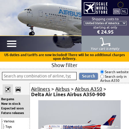
Shipping costs to
starting at only
€ 24.95
Your cart is empty
US duties and tariffs are now included! There will be no additional charges
upon delivery.
Show filter
Search website
Search only in
Airbus A350
Airliners
>
Airbus
>
Airbus A350
>
Delta Air Lines Airbus A350-900
Bargains
New in stock
Expected soon
Future releases
Various
Toys