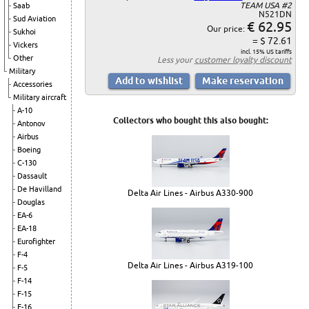
TEAM USA #2
Saab
N521DN
Sud Aviation
€ 62.95
Our price:
Sukhoi
= $ 72.61
Vickers
incl. 15% US tariffs
Other
Less your
customer loyalty discount
Military
Accessories
Military aircraft
A-10
Collectors who bought this also bought:
Antonov
Airbus
Boeing
C-130
Dassault
De Havilland
Delta Air Lines - Airbus A330-900
Douglas
EA-6
EA-18
Eurofighter
F-4
Delta Air Lines - Airbus A319-100
F-5
F-14
F-15
F-16