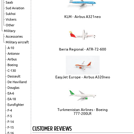
Saab
Sud Aviation
Sukhoi
KLM - Airbus A321neo
Vickers
Other
Military
Accessories
Military aircraft
A-10
Iberia Regional - ATR-72-600
Antonov
Airbus
Boeing
C-130
Dassault
EasyJet Europe - Airbus A320neo
De Havilland
Douglas
EA-6
EA-18
Eurofighter
Turkmenistan Airlines - Boeing
F-4
777-200LR
F-5
F-14
CUSTOMER REVIEWS
F-15
F-16