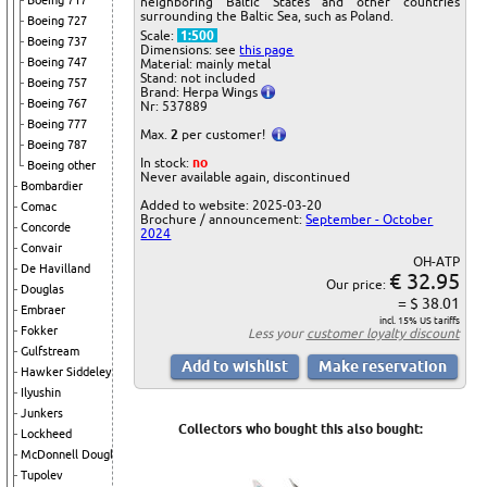
Boeing 717
neighboring Baltic States and other countries
surrounding the Baltic Sea, such as Poland.
Boeing 727
Scale:
1:500
Boeing 737
Dimensions: see
this page
Boeing 747
Material: mainly metal
Stand: not included
Boeing 757
Brand: Herpa Wings
Boeing 767
Nr: 537889
Boeing 777
Max.
2
per customer!
Boeing 787
In stock:
no
Boeing other
Never available again, discontinued
Bombardier
Added to website: 2025-03-20
Comac
Brochure / announcement:
September - October
Concorde
2024
Convair
OH-ATP
De Havilland
€ 32.95
Our price:
Douglas
= $ 38.01
Embraer
incl. 15% US tariffs
Fokker
Less your
customer loyalty discount
Gulfstream
Hawker Siddeley
Ilyushin
Junkers
Collectors who bought this also bought:
Lockheed
McDonnell Douglas
Tupolev