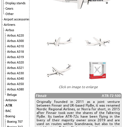
Display stands
Gears
Other
Airport accessories
Airliners
Airbus
Airbus A220
Airbus A300
Airbus A310
Airbus A318
Airbus A319
Airbus A320
Airbus A321
Airbus A330
Airbus A340
Airbus A350
Click on image to enlarge
Airbus A380
Beluga
Finnair
ATR-72-500
Antonov
Originally founded in 2011 as a joint venture
ATR
between Finnair and UK-based FlyBe, it was renamed
Nordic Regional Airlines, or Norra for short, in 2015
BAC
after Finnair took over the shares of the faltering
Boeing
FlyBe. Its twelve ATR-72s have been flying in the
livery of their majority owner since 2019 and are
Boeing 707
used on routes within Scandinavia, but also to the