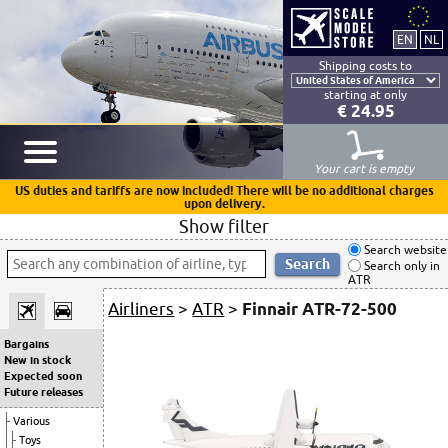
Shipping costs to
starting at only
€ 24.95
Your cart is empty
US duties and tariffs are now included! There will be no additional charges
upon delivery.
Show filter
Search website
Search only in
ATR
Airliners
>
ATR
>
Finnair ATR-72-500
Bargains
New in stock
Expected soon
Future releases
Various
Toys