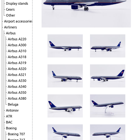
Display stands
Gears
Other
Airport accessories
Airliners
Airbus
Airbus A220
Airbus A300
Airbus A310
Airbus A318
Airbus A319
Airbus A320
Airbus A321
Airbus A330
Airbus A340
Airbus A350
Airbus A380
Beluga
Antonov
ATR
BAC
Boeing
Boeing 707