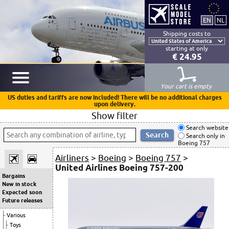
Shipping costs to
starting at only
€ 24.95
Your cart is empty
US duties and tariffs are now included! There will be no additional charges
upon delivery.
Show filter
Search website
Search only in
Boeing 757
Airliners
>
Boeing
>
Boeing 757
>
United Airlines Boeing 757-200
Bargains
New in stock
Expected soon
Future releases
Various
Toys