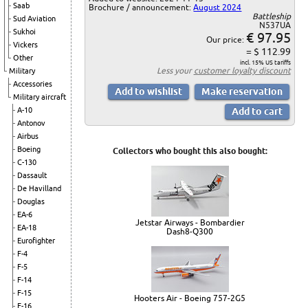
Saab
Brochure / announcement:
August 2024
Battleship
Sud Aviation
N537UA
Sukhoi
€ 97.95
Our price:
Vickers
= $ 112.99
Other
incl. 15% US tariffs
Less your
customer loyalty discount
Military
Accessories
Military aircraft
A-10
Antonov
Airbus
Boeing
Collectors who bought this also bought:
C-130
Dassault
De Havilland
Douglas
EA-6
Jetstar Airways - Bombardier
EA-18
Dash8-Q300
Eurofighter
F-4
F-5
F-14
F-15
Hooters Air - Boeing 757-2G5
F-16