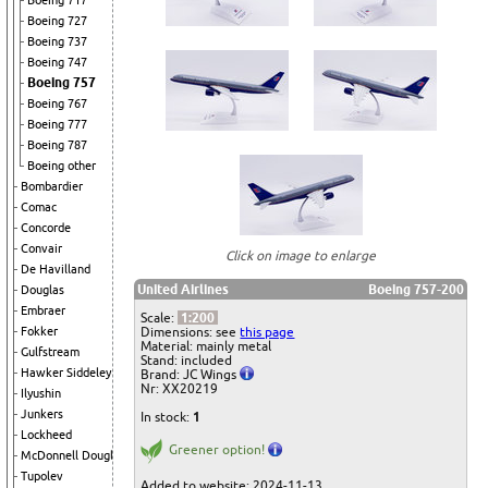
Boeing 717
Boeing 727
Boeing 737
Boeing 747
Boeing 757
Boeing 767
Boeing 777
Boeing 787
Boeing other
Bombardier
Comac
Concorde
Convair
Click on image to enlarge
De Havilland
United Airlines
Boeing 757-200
Douglas
Embraer
Scale:
1:200
Dimensions: see
this page
Fokker
Material: mainly metal
Gulfstream
Stand: included
Hawker Siddeley
Brand: JC Wings
Nr: XX20219
Ilyushin
Junkers
In stock:
1
Lockheed
Greener option!
McDonnell Douglas
Tupolev
Added to website: 2024-11-13