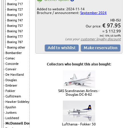
Boeing 717
Added to website: 2024-11-14
Boeing 727
Brochure / announcement:
September 2024
Boeing 737
HB-ISU
Boeing 747
€ 97.95
Boeing 757
Our price:
= $ 112.99
Boeing 767
incl. 15% US tariffs
Boeing 777
Less your
customer loyalty discount
Boeing 787
Boeing other
Bombardier
Comac
Concorde
Collectors who bought this also bought:
Convair
De Havilland
Douglas
Embraer
SAS Scandinavian Airlines -
Fokker
Douglas DC-8-62
Gulfstream
Hawker Siddeley
Ilyushin
Junkers
Lockheed
McDonnell Douglas
Lufthansa - Fokker 50