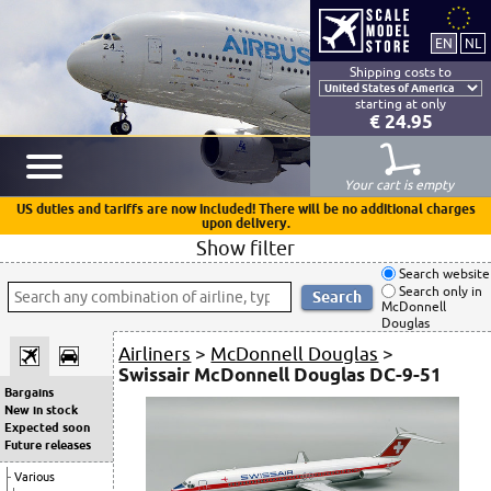
Shipping costs to
starting at only
€ 24.95
Your cart is empty
US duties and tariffs are now included! There will be no additional charges
upon delivery.
Show filter
Search website
Search only in
McDonnell
Douglas
Airliners
>
McDonnell Douglas
>
Swissair McDonnell Douglas DC-9-51
Bargains
New in stock
Expected soon
Future releases
Various