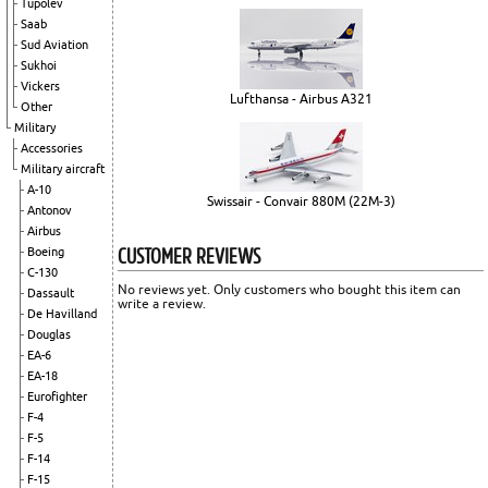
Tupolev
Saab
Sud Aviation
Sukhoi
Vickers
Lufthansa - Airbus A321
Other
Military
Accessories
Military aircraft
A-10
Swissair - Convair 880M (22M-3)
Antonov
Airbus
CUSTOMER REVIEWS
Boeing
C-130
No reviews yet. Only customers who bought this item can
Dassault
write a review.
De Havilland
Douglas
EA-6
EA-18
Eurofighter
F-4
F-5
F-14
F-15