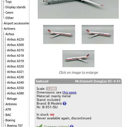
Toys
Display stands
Gears
Other
Airport accessories
Airliners
Airbus
Airbus A220
Airbus A300
Airbus A310
Airbus A318
Airbus A319
Airbus A320
Airbus A321
Click on image to enlarge
Airbus A330
Swissair
McDonnell Douglas DC-9-51
Airbus A340
Airbus A350
Scale:
1:200
Dimensions: see
this page
Airbus A380
Material: mainly metal
Beluga
Stand: included
Brand: B Models
Antonov
Nr: B-951-ISU
ATR
In stock:
no
BAC
Never available again, discontinued
Boeing
Boeing 707
Greener option!