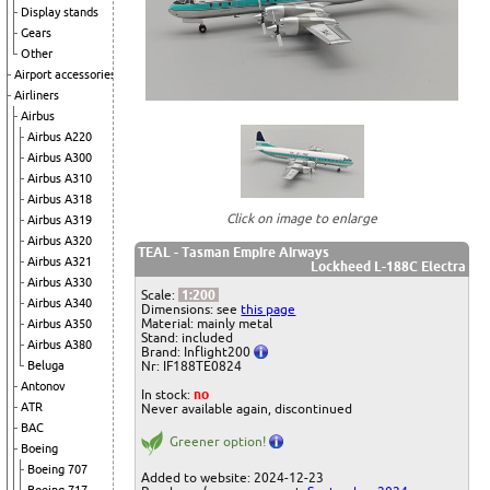
Display stands
Gears
Other
Airport accessories
Airliners
Airbus
Airbus A220
Airbus A300
Airbus A310
Airbus A318
Click on image to enlarge
Airbus A319
Airbus A320
TEAL - Tasman Empire Airways
Airbus A321
Lockheed L-188C Electra
Airbus A330
Scale:
1:200
Airbus A340
Dimensions: see
this page
Material: mainly metal
Airbus A350
Stand: included
Airbus A380
Brand: Inflight200
Beluga
Nr: IF188TE0824
Antonov
In stock:
no
ATR
Never available again, discontinued
BAC
Greener option!
Boeing
Boeing 707
Added to website: 2024-12-23