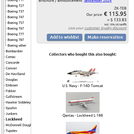
Boeing 717
Brochure / announcement:
September 2024
Boeing 727
ZK-TEB
Boeing 737
€ 115.95
Our price:
Boeing 747
= $ 133.83
Boeing 757
incl. 15% US tariffs
Less your
customer loyalty discount
Boeing 767
Boeing 777
Boeing 787
Boeing other
Bombardier
Collectors who bought this also bought:
Comac
Concorde
Convair
De Havilland
Douglas
Embraer
U.S. Navy - F-14D Tomcat
Fokker
Gulfstream
Hawker Siddeley
Ilyushin
Junkers
Qantas - Lockheed L-188
Lockheed
McDonnell Douglas
Tupolev