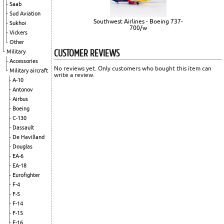
Saab
Sud Aviation
Southwest Airlines - Boeing 737-
Sukhoi
700/w
Vickers
Other
CUSTOMER REVIEWS
Military
Accessories
No reviews yet. Only customers who bought this item can
Military aircraft
write a review.
A-10
Antonov
Airbus
Boeing
C-130
Dassault
De Havilland
Douglas
EA-6
EA-18
Eurofighter
F-4
F-5
F-14
F-15
F-16