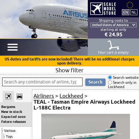
Shipping costs to
starting at only
€ 24.95
Your cart is empty
US duties and tariffs are now included! There will be no additional charges
upon delivery.
Show filter
Search website
Search only in
Lockheed
Airliners
>
Lockheed
>
TEAL - Tasman Empire Airways Lockheed
L-188C Electra
Bargains
New in stock
Expected soon
Future releases
Various
Toys