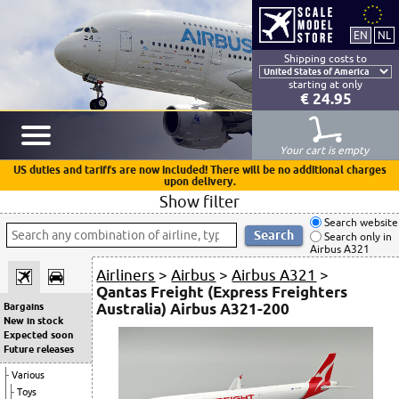
Shipping costs to
starting at only
€ 24.95
Your cart is empty
US duties and tariffs are now included! There will be no additional charges
upon delivery.
Show filter
Search website
Search only in
Airbus A321
Airliners
>
Airbus
>
Airbus A321
>
Qantas Freight (Express Freighters
Australia) Airbus A321-200
Bargains
New in stock
Expected soon
Future releases
Various
Toys