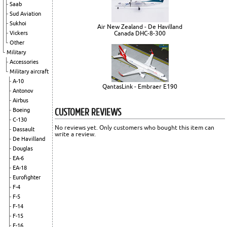
Saab
Sud Aviation
Sukhoi
Air New Zealand - De Havilland
Vickers
Canada DHC-8-300
Other
Military
Accessories
Military aircraft
A-10
QantasLink - Embraer E190
Antonov
Airbus
CUSTOMER REVIEWS
Boeing
C-130
No reviews yet. Only customers who bought this item can
Dassault
write a review.
De Havilland
Douglas
EA-6
EA-18
Eurofighter
F-4
F-5
F-14
F-15
F-16