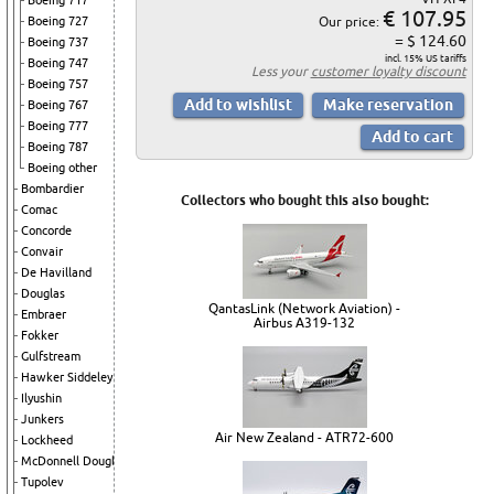
Boeing 717
€ 107.95
Boeing 727
Our price:
= $ 124.60
Boeing 737
incl. 15% US tariffs
Boeing 747
Less your
customer loyalty discount
Boeing 757
Boeing 767
Boeing 777
Boeing 787
Boeing other
Bombardier
Collectors who bought this also bought:
Comac
Concorde
Convair
De Havilland
Douglas
QantasLink (Network Aviation) -
Embraer
Airbus A319-132
Fokker
Gulfstream
Hawker Siddeley
Ilyushin
Junkers
Air New Zealand - ATR72-600
Lockheed
McDonnell Douglas
Tupolev