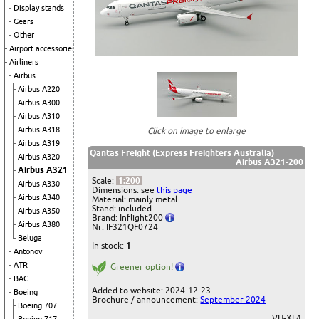
Display stands
Gears
Other
Airport accessories
Airliners
Airbus
Airbus A220
Airbus A300
Airbus A310
Airbus A318
Click on image to enlarge
Airbus A319
Qantas Freight (Express Freighters Australia)
Airbus A320
Airbus A321-200
Airbus A321
Scale:
1:200
Airbus A330
Dimensions: see
this page
Airbus A340
Material: mainly metal
Stand: included
Airbus A350
Brand: Inflight200
Airbus A380
Nr: IF321QF0724
Beluga
In stock:
1
Antonov
ATR
Greener option!
BAC
Added to website: 2024-12-23
Boeing
Brochure / announcement:
September 2024
Boeing 707
VH-XF4