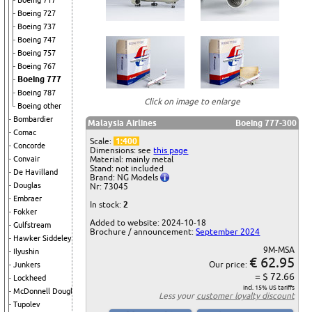
Boeing 717
Boeing 727
Boeing 737
Boeing 747
Boeing 757
Boeing 767
Boeing 777
Boeing 787
Click on image to enlarge
Boeing other
Bombardier
Malaysia Airlines
Boeing 777-300
Comac
Scale:
1:400
Concorde
Dimensions: see
this page
Convair
Material: mainly metal
Stand: not included
De Havilland
Brand: NG Models
Douglas
Nr: 73045
Embraer
In stock:
2
Fokker
Added to website: 2024-10-18
Gulfstream
Brochure / announcement:
September 2024
Hawker Siddeley
9M-MSA
Ilyushin
€ 62.95
Our price:
Junkers
= $ 72.66
Lockheed
incl. 15% US tariffs
McDonnell Douglas
Less your
customer loyalty discount
Tupolev