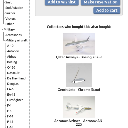
Saab
Sud Aviation
Sukhoi
Vickers
Other
Collectors who bought this also bought:
Military
Accessories
Military aircraft
A-10
Antonov
Airbus
Qatar Airways - Boeing 787-9
Boeing
C-130
Dassault
De Havilland
Douglas
EA-6
GeminiJets - Chrome Stand
EA-18
Eurofighter
F-4
F-5
F-14
Antonov Airlines - Antonov AN-
F-15
225
F-16