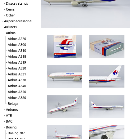
Display stands
Gears
Other
Airport accessories
Airliners
Airbus
Airbus A220
Airbus A300
Airbus A310
Airbus A318
Airbus A319
Airbus A320
Airbus A321
Airbus A330
Airbus A340
Airbus A350
Airbus A380
Beluga
Antonov
ATR
BAC
Boeing
Boeing 707