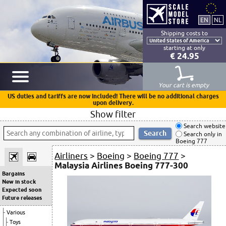
Shipping costs to
starting at only
€ 24.95
Your cart is empty
US duties and tariffs are now included! There will be no additional charges
upon delivery.
Show filter
Search website
Search only in
Boeing 777
Airliners
>
Boeing
>
Boeing 777
>
Malaysia Airlines Boeing 777-300
Bargains
New in stock
Expected soon
Future releases
Various
Toys