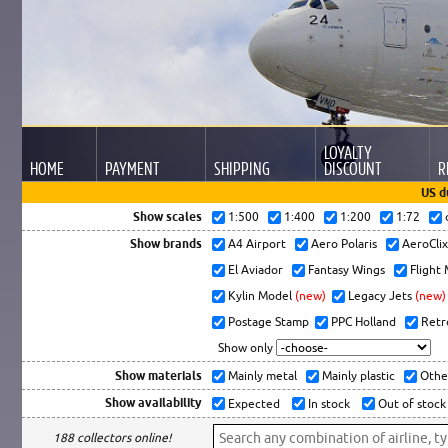
LOYALTY
HOME
PAYMENT
SHIPPING
DISCOUNT
R
US d
Show scales
1:500
1:400
1:200
1:72
Show brands
A4 Airport
Aero Polaris
AeroCli
El Aviador
Fantasy Wings
Flight
Kylin Model
(new)
Legacy Jets
(new)
Postage Stamp
PPC Holland
Retr
Show only
Show materials
Mainly metal
Mainly plastic
Othe
Show availability
Expected
In stock
Out of stock
188 collectors online!