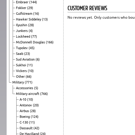
Embraer
(144)
CUSTOMER REVIEWS
Fokker
(29)
Gulfstream
(16)
No reviews yet. Only customers who boug
Hawker Siddeley
(13)
Ilyushin
(28)
Junkers
(4)
Lockheed
(77)
McDonnell Douglas
(166)
Tupolev
(45)
Saab
(23)
Sud Aviation
(6)
Sukhoi
(11)
Vickers
(10)
Other
(66)
Military
(771)
Accessories
(5)
Military aircraft
(766)
A-10
(10)
Antonov
(20)
Airbus
(28)
Boeing
(124)
C-130
(11)
Dassault
(42)
De Havilland
(24)