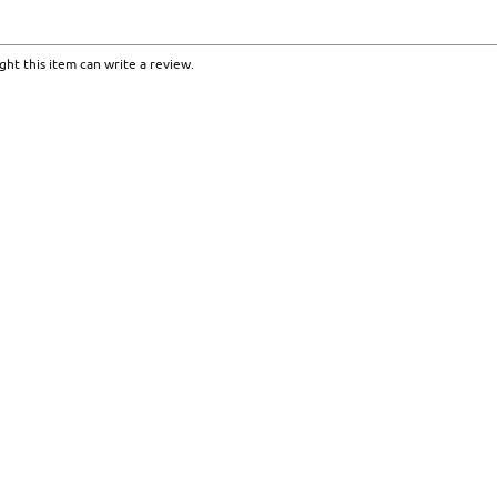
ht this item can write a review.