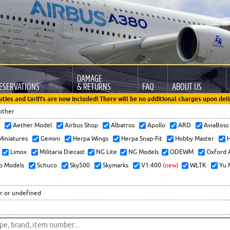
DAMAGE
ESERVATIONS
& RETURNS
FAQ
ABOUT US
uties and tariffs are now included! There will be no additional charges upon deli
other
x
Aether Model
Airbus Shop
Albatros
Apollo
ARD
AviaBos
 Miniatures
Gemini
Herpa Wings
Herpa Snap-Fit
Hobby Master
H
Limox
Militaria Diecast
NG Lite
NG Models
ODEWM
Oxford 
o Models
Schuco
Sky500
Skymarks
V1:400
(new)
WLTK
Yu 
r or undefined