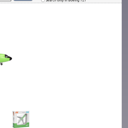
Search only in Boeing 727