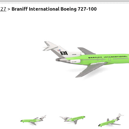
727
>
Braniff International Boeing 727-100