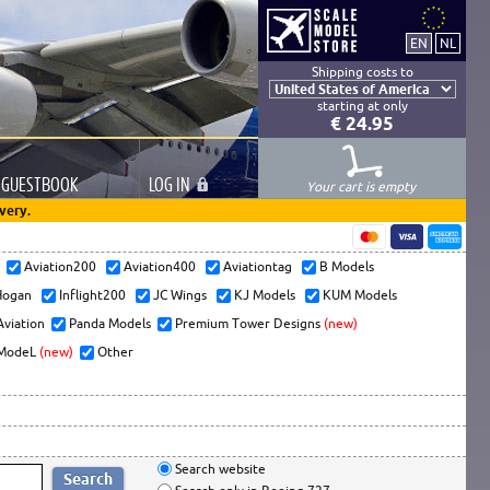
Shipping costs to
starting at only
€ 24.95
GUESTBOOK
LOG
IN
Your cart is empty
very.
s
Aviation200
Aviation400
Aviationtag
B Models
ogan
Inflight200
JC Wings
KJ Models
KUM Models
Aviation
Panda Models
Premium Tower Designs
(new)
ModeL
(new)
Other
Search website