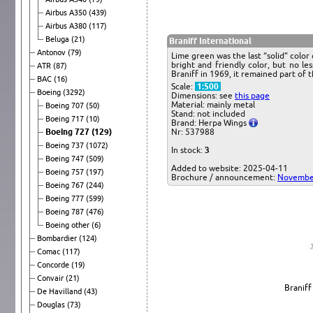
Airbus A350
(439)
Airbus A380
(117)
Beluga
(21)
Braniff International
Antonov
(79)
Lime green was the last “solid” col
bright and friendly color, but no le
ATR
(87)
Braniff in 1969, it remained part of t
BAC
(16)
Scale:
1:500
Boeing
(3292)
Dimensions: see
this page
Material: mainly metal
Boeing 707
(50)
Stand: not included
Boeing 717
(10)
Brand: Herpa Wings
Boeing 727
(129)
Nr: 537988
Boeing 737
(1072)
In stock:
3
Boeing 747
(509)
Added to website: 2025-04-11
Boeing 757
(197)
Brochure / announcement:
Novembe
Boeing 767
(244)
Boeing 777
(599)
Boeing 787
(476)
Boeing other
(6)
Bombardier
(124)
Comac
(117)
Concorde
(19)
Convair
(21)
Braniff
De Havilland
(43)
Douglas
(73)