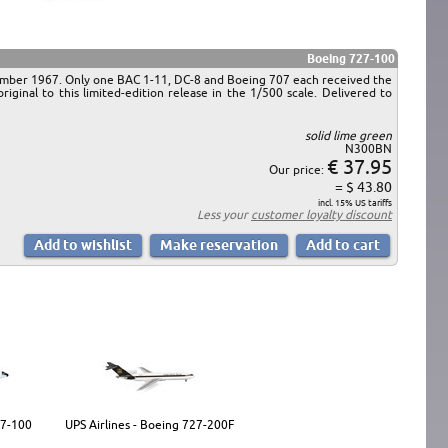
Boeing 727-100
ptember 1967. Only one BAC 1-11, DC-8 and Boeing 707 each received the
ginal to this limited-edition release in the 1/500 scale. Delivered to
solid lime green
N300BN
€ 37.95
Our price:
= $ 43.80
incl. 15% US tariffs
Less your
customer loyalty discount
27-100
UPS Airlines - Boeing 727-200F