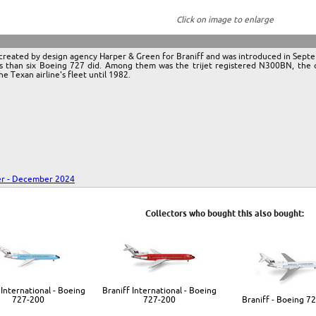
Click on image to enlarge
or created by design agency Harper & Green for Braniff and was introduced in Se
ss than six Boeing 727 did. Among them was the trijet registered N300BN, the ori
he Texan airline's fleet until 1982.
r - December 2024
Collectors who bought this also bought:
 International - Boeing
Braniff International - Boeing
727-200
727-200
Braniff - Boeing 7