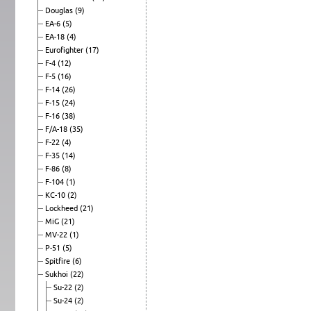
Douglas
(9)
EA-6
(5)
EA-18
(4)
Eurofighter
(17)
F-4
(12)
F-5
(16)
F-14
(26)
F-15
(24)
F-16
(38)
F/A-18
(35)
F-22
(4)
F-35
(14)
F-86
(8)
F-104
(1)
KC-10
(2)
Lockheed
(21)
MiG
(21)
MV-22
(1)
P-51
(5)
Spitfire
(6)
Sukhoi
(22)
Su-22
(2)
Su-24
(2)