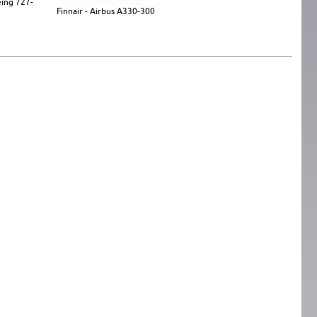
eing 727-
Finnair - Airbus A330-300