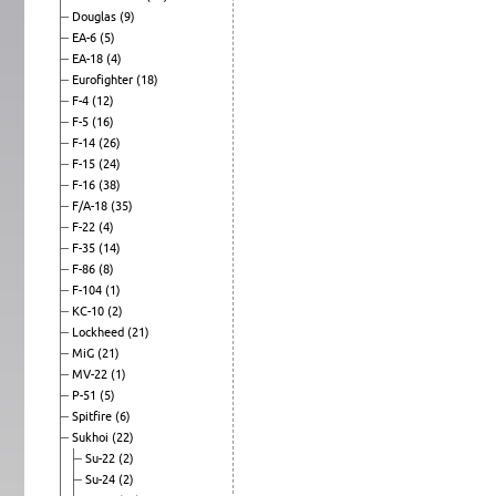
Douglas
(9)
EA-6
(5)
EA-18
(4)
Eurofighter
(18)
F-4
(12)
F-5
(16)
F-14
(26)
F-15
(24)
F-16
(38)
F/A-18
(35)
F-22
(4)
F-35
(14)
F-86
(8)
F-104
(1)
KC-10
(2)
Lockheed
(21)
MiG
(21)
MV-22
(1)
P-51
(5)
Spitfire
(6)
Sukhoi
(22)
Su-22
(2)
Su-24
(2)