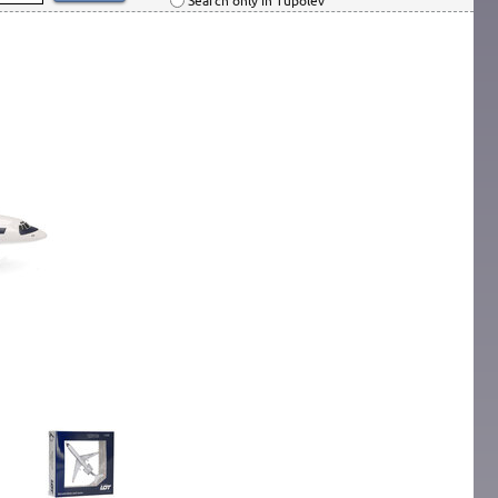
Search only in Tupolev