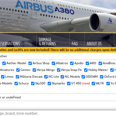
DAMAGE
ESERVATIONS
& RETURNS
FAQ
ABOUT US
uties and tariffs are now included! There will be no additional charges upon deli
other
x
Aether Model
Airbus Shop
Albatros
Apollo
ARD
AviaBos
 Miniatures
Gemini
Herpa Wings
Herpa Snap-Fit
Hobby Master
H
Limox
Militaria Diecast
NG Lite
NG Models
ODEWM
Oxford 
o Models
Schuco
Sky500
Skymarks
V1:400
(new)
WLTK
Yu 
r or undefined