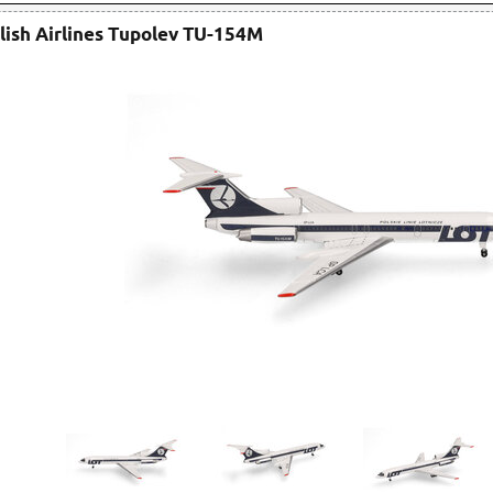
lish Airlines Tupolev TU-154M