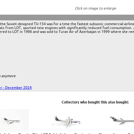
Click on image to enlarge
he Soviet-designed TU-154 was for a time the fastest subsonic commercial airlin
s from LOT, sported new engines with significantly reduced fuel consumption. A to
red to LOT in 1986 and was sold to Turan Air of Azerbaijan in 1999 where she rema
em anymore
r - December 2024
Collectors who bought this also bought: