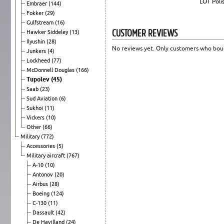
LOT Polis
Embraer
(144)
Fokker
(29)
Gulfstream
(16)
CUSTOMER REVIEWS
Hawker Siddeley
(13)
Ilyushin
(28)
No reviews yet. Only customers who boug
Junkers
(4)
Lockheed
(77)
McDonnell Douglas
(166)
Tupolev
(45)
Saab
(23)
Sud Aviation
(6)
Sukhoi
(11)
Vickers
(10)
Other
(66)
Military
(772)
Accessories
(5)
Military aircraft
(767)
A-10
(10)
Antonov
(20)
Airbus
(28)
Boeing
(124)
C-130
(11)
Dassault
(42)
De Havilland
(24)