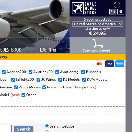
Shipping costs to
starting at only
€ 24.95
GUESTBOOK
LOG
IN
Your cart is empty
very.
s
Aviation200
Aviation400
Aviationtag
B Models
ogan
Inflight200
JC Wings
KJ Models
KUM Models
Aviation
Panda Models
Premium Tower Designs
(new)
ModeL
(new)
Other
Search website