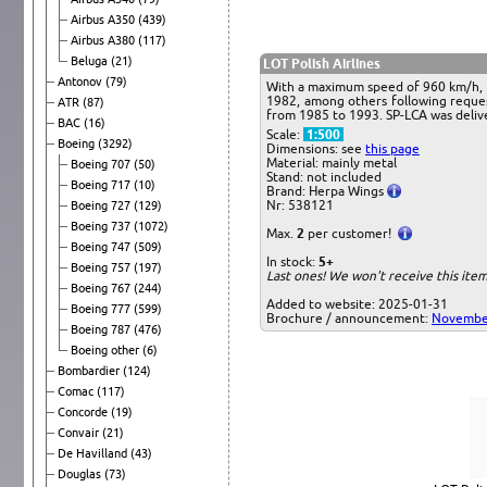
Airbus A350
(439)
Airbus A380
(117)
Beluga
(21)
LOT Polish Airlines
Antonov
(79)
With a maximum speed of 960 km/h, t
1982, among others following request
ATR
(87)
from 1985 to 1993. SP-LCA was delive
BAC
(16)
Scale:
1:500
Boeing
(3292)
Dimensions: see
this page
Material: mainly metal
Boeing 707
(50)
Stand: not included
Boeing 717
(10)
Brand: Herpa Wings
Nr: 538121
Boeing 727
(129)
Boeing 737
(1072)
Max.
2
per customer!
Boeing 747
(509)
In stock:
5+
Boeing 757
(197)
Last ones! We won't receive this it
Boeing 767
(244)
Added to website: 2025-01-31
Boeing 777
(599)
Brochure / announcement:
Novembe
Boeing 787
(476)
Boeing other
(6)
Bombardier
(124)
Comac
(117)
Concorde
(19)
Convair
(21)
De Havilland
(43)
Douglas
(73)