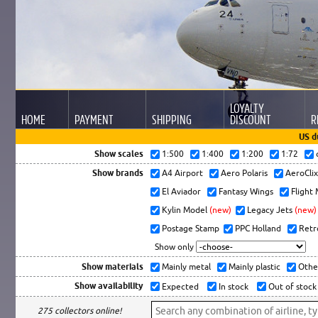
LOYALTY
HOME
PAYMENT
SHIPPING
DISCOUNT
R
US d
Show scales
1:500
1:400
1:200
1:72
Show brands
A4 Airport
Aero Polaris
AeroCli
El Aviador
Fantasy Wings
Flight
Kylin Model
(new)
Legacy Jets
(new)
Postage Stamp
PPC Holland
Retr
Show only
Show materials
Mainly metal
Mainly plastic
Othe
Show availability
Expected
In stock
Out of stock
275 collectors online!