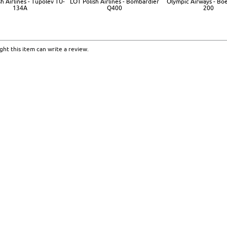
h Airlines - Tupolev TU-
LOT Polish Airlines - Bombardier
Olympic Airways - Bo
134A
Q400
200
ht this item can write a review.