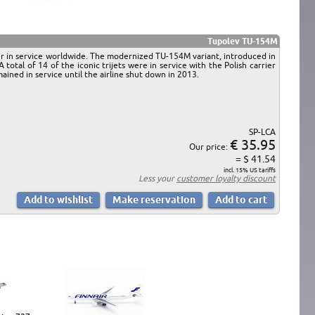
Tupolev TU-154M
er in service worldwide. The modernized TU-154M variant, introduced in
tal of 14 of the iconic trijets were in service with the Polish carrier
ined in service until the airline shut down in 2013.
SP-LCA
€ 35.95
Our price:
= $ 41.54
incl. 15% US tariffs
Less your
customer loyalty discount