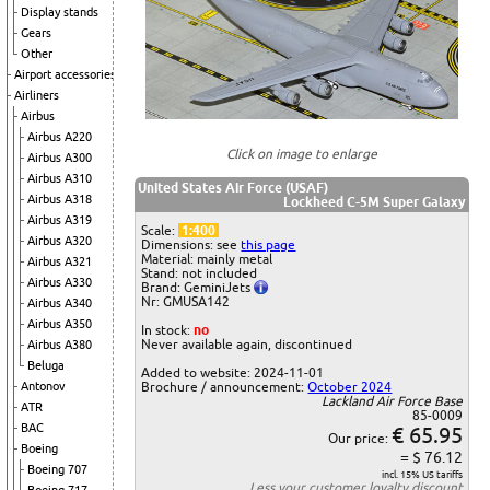
Display stands
Gears
Other
Airport accessories
Airliners
Airbus
Airbus A220
Click on image to enlarge
Airbus A300
Airbus A310
United States Air Force (USAF)
Airbus A318
Lockheed C-5M Super Galaxy
Airbus A319
Scale:
1:400
Airbus A320
Dimensions: see
this page
Material: mainly metal
Airbus A321
Stand: not included
Airbus A330
Brand: GeminiJets
Nr: GMUSA142
Airbus A340
Airbus A350
In stock:
no
Never available again, discontinued
Airbus A380
Beluga
Added to website: 2024-11-01
Antonov
Brochure / announcement:
October 2024
Lackland Air Force Base
ATR
85-0009
BAC
€ 65.95
Our price:
Boeing
= $ 76.12
Boeing 707
incl. 15% US tariffs
Less your
customer loyalty discount