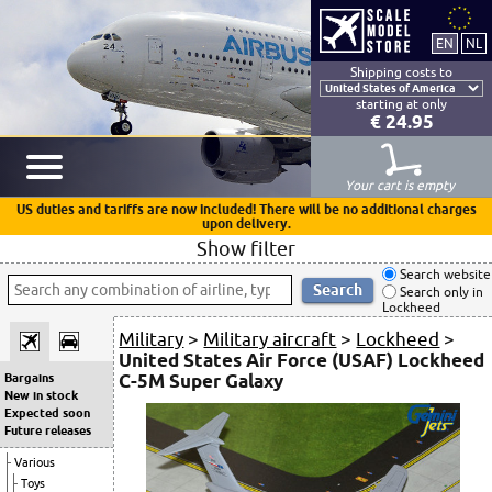
Shipping costs to
starting at only
€ 24.95
Your cart is empty
US duties and tariffs are now included! There will be no additional charges
upon delivery.
Show filter
Search website
Search only in
Lockheed
Military
>
Military aircraft
>
Lockheed
>
United States Air Force (USAF) Lockheed
C-5M Super Galaxy
Bargains
New in stock
Expected soon
Future releases
Various
Toys