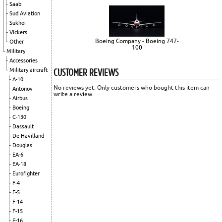
Saab
Sud Aviation
Sukhoi
Vickers
Boeing Company - Boeing 747-
Other
100
Military
Accessories
CUSTOMER REVIEWS
Military aircraft
A-10
No reviews yet. Only customers who bought this item can
Antonov
write a review.
Airbus
Boeing
C-130
Dassault
De Havilland
Douglas
EA-6
EA-18
Eurofighter
F-4
F-5
F-14
F-15
F-16