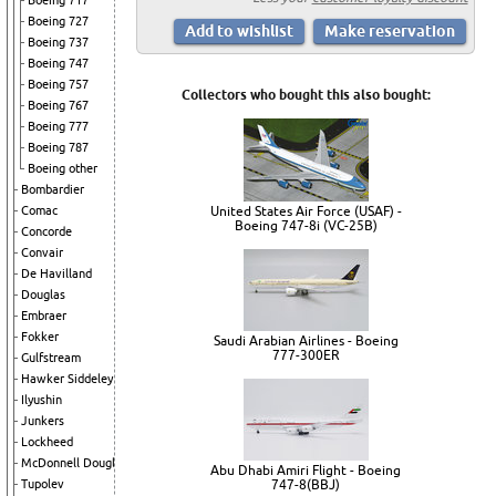
Boeing 717
Boeing 727
Boeing 737
Boeing 747
Boeing 757
Collectors who bought this also bought:
Boeing 767
Boeing 777
Boeing 787
Boeing other
Bombardier
Comac
United States Air Force (USAF) -
Boeing 747-8i (VC-25B)
Concorde
Convair
De Havilland
Douglas
Embraer
Fokker
Saudi Arabian Airlines - Boeing
777-300ER
Gulfstream
Hawker Siddeley
Ilyushin
Junkers
Lockheed
McDonnell Douglas
Abu Dhabi Amiri Flight - Boeing
Tupolev
747-8(BBJ)