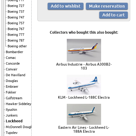
Boeing 717
Boeing 727
Boeing 737
Boeing 747
Boeing 757
Boeing 767
Collectors who bought this also bought:
Boeing 777
Boeing 787
Boeing other
Bombardier
Comac
Concorde
Airbus Industrie - Airbus A300B2-
103
Convair
De Havilland
Douglas
Embraer
Fokker
KLM - Lockheed L-188C Electra
Gulfstream
Hawker Siddeley
Ilyushin
Junkers
Lockheed
McDonnell Douglas
Eastern Air Lines - Lockheed L-
188A Electra
Tupolev