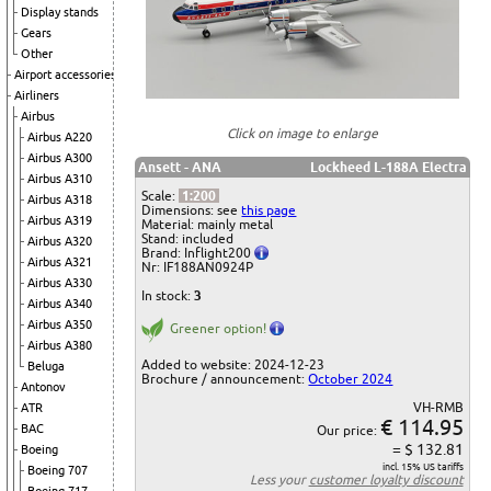
Display stands
Gears
Other
Airport accessories
Airliners
Airbus
Click on image to enlarge
Airbus A220
Airbus A300
Ansett - ANA
Lockheed L-188A Electra
Airbus A310
Scale:
1:200
Airbus A318
Dimensions: see
this page
Airbus A319
Material: mainly metal
Stand: included
Airbus A320
Brand: Inflight200
Airbus A321
Nr: IF188AN0924P
Airbus A330
In stock:
3
Airbus A340
Airbus A350
Greener option!
Airbus A380
Added to website: 2024-12-23
Beluga
Brochure / announcement:
October 2024
Antonov
VH-RMB
ATR
€ 114.95
BAC
Our price:
= $ 132.81
Boeing
incl. 15% US tariffs
Boeing 707
Less your
customer loyalty discount