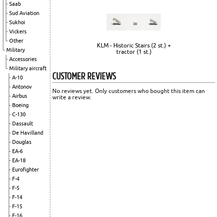
Saab
Sud Aviation
Sukhoi
Vickers
Other
KLM - Historic Stairs (2 st.) +
Military
tractor (1 st.)
Accessories
Military aircraft
CUSTOMER REVIEWS
A-10
Antonov
No reviews yet. Only customers who bought this item can
Airbus
write a review.
Boeing
C-130
Dassault
De Havilland
Douglas
EA-6
EA-18
Eurofighter
F-4
F-5
F-14
F-15
F-16