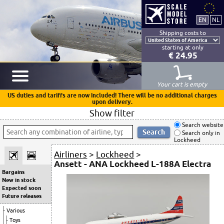
Shipping costs to
starting at only
€ 24.95
Your cart is empty
US duties and tariffs are now included! There will be no additional charges
upon delivery.
Show filter
Search website
Search only in
Lockheed
Airliners
>
Lockheed
>
Ansett - ANA Lockheed L-188A Electra
Bargains
New in stock
Expected soon
Future releases
Various
Toys