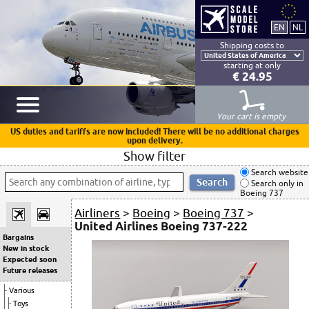
Shipping costs to
starting at only
€ 24.95
Your cart is empty
US duties and tariffs are now included! There will be no additional charges
upon delivery.
Show filter
Search website
Search only in
Boeing 737
Airliners
>
Boeing
>
Boeing 737
>
United Airlines Boeing 737-222
Bargains
New in stock
Expected soon
Future releases
Various
Toys