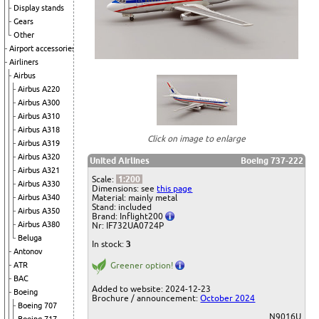
Display stands
Gears
Other
Airport accessories
Airliners
Airbus
Airbus A220
Airbus A300
Airbus A310
Airbus A318
Click on image to enlarge
Airbus A319
Airbus A320
United Airlines
Boeing 737-222
Airbus A321
Scale:
1:200
Airbus A330
Dimensions: see
this page
Material: mainly metal
Airbus A340
Stand: included
Airbus A350
Brand: Inflight200
Airbus A380
Nr: IF732UA0724P
Beluga
In stock:
3
Antonov
Greener option!
ATR
BAC
Added to website: 2024-12-23
Boeing
Brochure / announcement:
October 2024
Boeing 707
N9016U