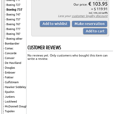
Boeing 717
€ 103.95
Our price:
Boeing 727
= $ 119.91
Boeing 737
incl. 15% US tariffs
Boeing 747
Less your
customer loyalty discount
Boeing 757
Boeing 767
Boeing 777
Boeing 787
Boeing other
Bombardier
CUSTOMER REVIEWS
Comac
Concorde
No reviews yet. Only customers who bought this item can
Convair
write a review.
De Havilland
Douglas
Embraer
Fokker
Gulfstream
Hawker Siddeley
Ilyushin
Junkers
Lockheed
McDonnell Douglas
Tupolev