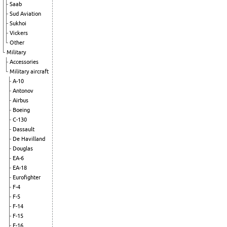
Saab
Sud Aviation
Sukhoi
Vickers
Other
Military
Accessories
Military aircraft
A-10
Antonov
Airbus
Boeing
C-130
Dassault
De Havilland
Douglas
EA-6
EA-18
Eurofighter
F-4
F-5
F-14
F-15
F-16