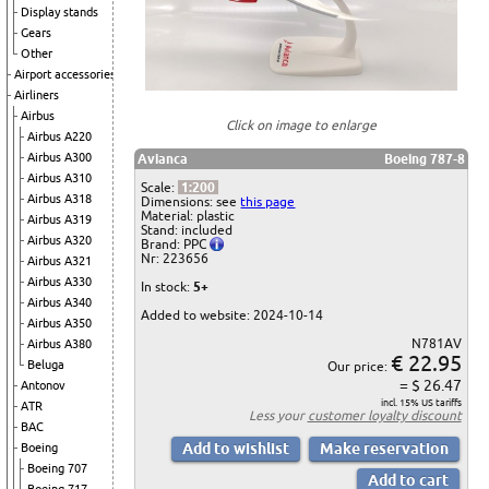
Display stands
Gears
Other
Airport accessories
Airliners
Airbus
Click on image to enlarge
Airbus A220
Airbus A300
Avianca
Boeing 787-8
Airbus A310
Scale:
1:200
Airbus A318
Dimensions: see
this page
Material: plastic
Airbus A319
Stand: included
Airbus A320
Brand: PPC
Nr: 223656
Airbus A321
Airbus A330
In stock:
5+
Airbus A340
Added to website: 2024-10-14
Airbus A350
N781AV
Airbus A380
€ 22.95
Beluga
Our price:
= $ 26.47
Antonov
incl. 15% US tariffs
ATR
Less your
customer loyalty discount
BAC
Boeing
Boeing 707