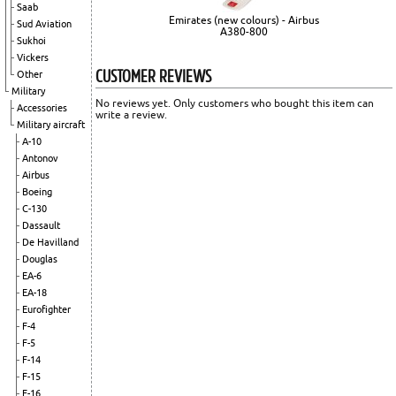
Saab
Emirates (new colours) - Airbus
Sud Aviation
A380-800
Sukhoi
Vickers
CUSTOMER REVIEWS
Other
Military
No reviews yet. Only customers who bought this item can
Accessories
write a review.
Military aircraft
A-10
Antonov
Airbus
Boeing
C-130
Dassault
De Havilland
Douglas
EA-6
EA-18
Eurofighter
F-4
F-5
F-14
F-15
F-16