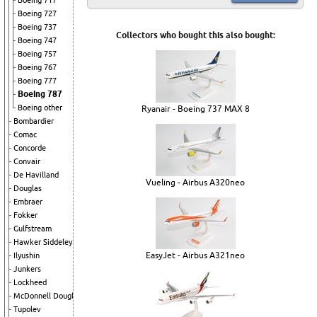
Boeing 717
Boeing 727
Boeing 737
Collectors who bought this also bought:
Boeing 747
Boeing 757
Boeing 767
Boeing 777
Boeing 787
Boeing other
Ryanair - Boeing 737 MAX 8
Bombardier
Comac
Concorde
Convair
De Havilland
Vueling - Airbus A320neo
Douglas
Embraer
Fokker
Gulfstream
Hawker Siddeley
EasyJet - Airbus A321neo
Ilyushin
Junkers
Lockheed
McDonnell Douglas
Tupolev