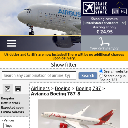
Shipping costs to
starting at only
€ 24.95
Your cart is empty
US duties and tariffs are now included! There will be no additional charges
upon delivery.
Show filter
Search website
Search only in
Boeing 787
Airliners
>
Boeing
>
Boeing 787
>
Avianca Boeing 787-8
Bargains
New in stock
Expected soon
Future releases
Various
Toys