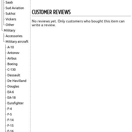
Saab
Sud Aviation
CUSTOMER REVIEWS
Sukhoi
Vickers
No reviews yet. Only customers who bought this item can
Other
write a review.
Military
Accessories
Military aircraft
A-10
Antonov
Airbus
Boeing
C-130
Dassault
De Havilland
Douglas
EA-6
EA-18
Eurofighter
F-4
F-5
F-14
F-15
F-16