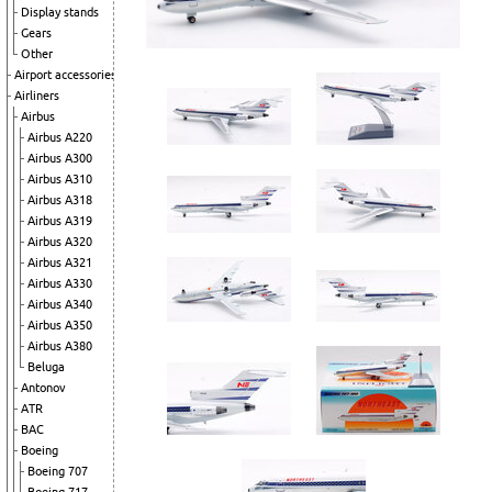
Display stands
Gears
Other
Airport accessories
Airliners
Airbus
Airbus A220
Airbus A300
Airbus A310
Airbus A318
Airbus A319
Airbus A320
Airbus A321
Airbus A330
Airbus A340
Airbus A350
Airbus A380
Beluga
Antonov
ATR
BAC
Boeing
Boeing 707