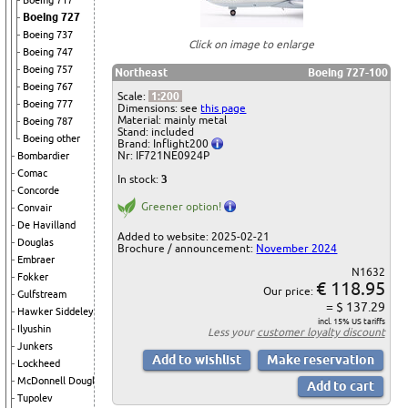
Boeing 717
Boeing 727
Boeing 737
Click on image to enlarge
Boeing 747
Boeing 757
Northeast
Boeing 727-100
Boeing 767
Scale:
1:200
Boeing 777
Dimensions: see
this page
Material: mainly metal
Boeing 787
Stand: included
Boeing other
Brand: Inflight200
Nr: IF721NE0924P
Bombardier
Comac
In stock:
3
Concorde
Greener option!
Convair
De Havilland
Added to website: 2025-02-21
Douglas
Brochure / announcement:
November 2024
Embraer
N1632
Fokker
€ 118.95
Our price:
Gulfstream
= $ 137.29
Hawker Siddeley
incl. 15% US tariffs
Ilyushin
Less your
customer loyalty discount
Junkers
Lockheed
McDonnell Douglas
Tupolev