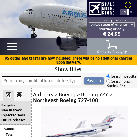
Shipping costs to
starting at only
€ 24.95
Your cart is empty
US duties and tariffs are now included! There will be no additional charges
upon delivery.
Show filter
Search website
Search only in
Boeing 727
Airliners
>
Boeing
>
Boeing 727
>
Northeast Boeing 727-100
Bargains
New in stock
Expected soon
Future releases
Various
Toys