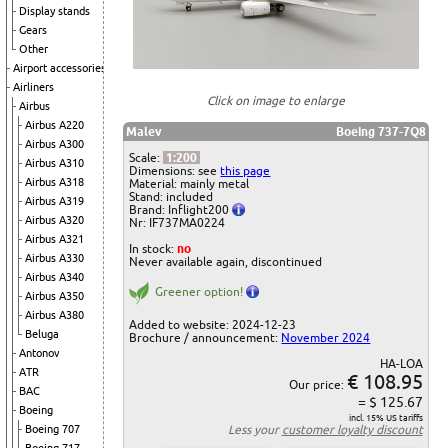
Display stands
Gears
Other
Airport accessories
Airliners
Click on image to enlarge
Airbus
Airbus A220
Malev
Boeing 737-7Q8
Airbus A300
Scale:
1:200
Airbus A310
Dimensions: see
this page
Airbus A318
Material: mainly metal
Stand: included
Airbus A319
Brand: Inflight200
Airbus A320
Nr: IF737MA0224
Airbus A321
In stock:
no
Airbus A330
Never available again, discontinued
Airbus A340
Greener option!
Airbus A350
Airbus A380
Added to website: 2024-12-23
Beluga
Brochure / announcement:
November 2024
Antonov
HA-LOA
ATR
€ 108.95
Our price:
BAC
= $ 125.67
Boeing
incl. 15% US tariffs
Boeing 707
Less your
customer loyalty discount