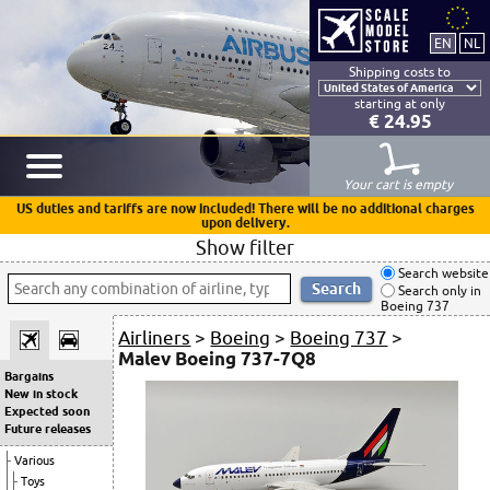
Shipping costs to
starting at only
€ 24.95
Your cart is empty
US duties and tariffs are now included! There will be no additional charges
upon delivery.
Show filter
Search website
Search only in
Boeing 737
Airliners
>
Boeing
>
Boeing 737
>
Malev Boeing 737-7Q8
Bargains
New in stock
Expected soon
Future releases
Various
Toys