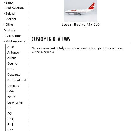
Saab
Sud Aviation
Sukhoi
Vickers
Lauda - Boeing 737-600
Other
Military
Accessories
CUSTOMER REVIEWS
Military aircraft
A-10
No reviews yet. Only customers who bought this item can
write a review.
Antonov
Airbus
Boeing
C-130
Dassault
De Havilland
Douglas
EA-6
EA-18
Eurofighter
F-4
F-5
F-14
F-15
F-16