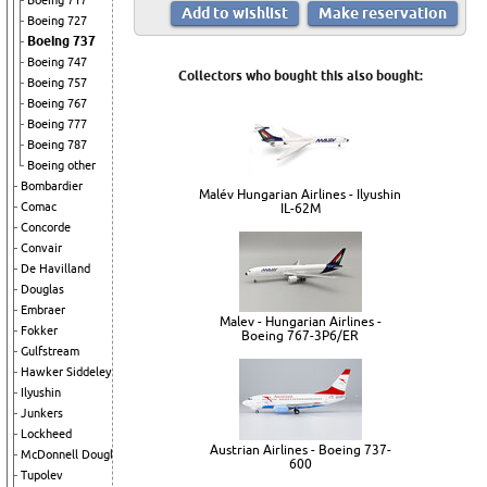
Boeing 717
Boeing 727
Boeing 737
Boeing 747
Collectors who bought this also bought:
Boeing 757
Boeing 767
Boeing 777
Boeing 787
Boeing other
Bombardier
Malév Hungarian Airlines - Ilyushin
Comac
IL-62M
Concorde
Convair
De Havilland
Douglas
Embraer
Malev - Hungarian Airlines -
Fokker
Boeing 767-3P6/ER
Gulfstream
Hawker Siddeley
Ilyushin
Junkers
Lockheed
Austrian Airlines - Boeing 737-
McDonnell Douglas
600
Tupolev