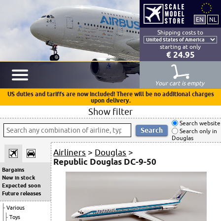
Shipping costs to
starting at only
€ 24.95
Your cart is empty
US duties and tariffs are now included! There will be no additional charges
upon delivery.
Show filter
Search website
Search only in
Douglas
Airliners
>
Douglas
>
Republic Douglas DC-9-50
Bargains
New in stock
Expected soon
Future releases
Various
Toys