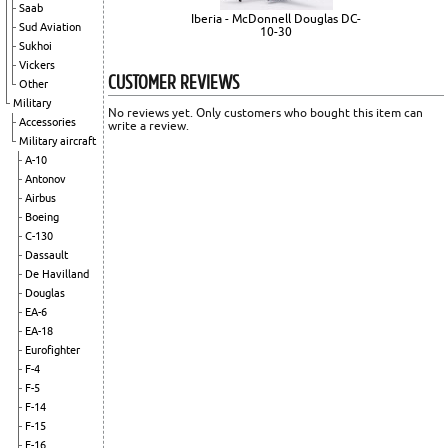
Saab
Iberia - McDonnell Douglas DC-
Sud Aviation
10-30
Sukhoi
Vickers
CUSTOMER REVIEWS
Other
Military
No reviews yet. Only customers who bought this item can
Accessories
write a review.
Military aircraft
A-10
Antonov
Airbus
Boeing
C-130
Dassault
De Havilland
Douglas
EA-6
EA-18
Eurofighter
F-4
F-5
F-14
F-15
F-16