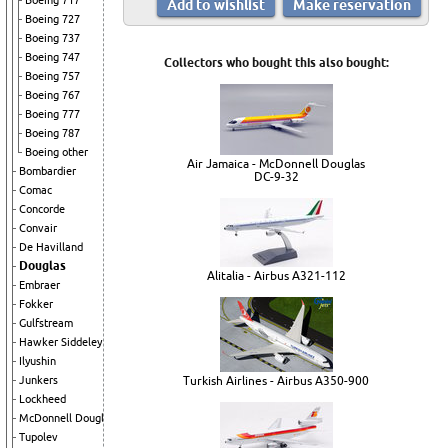
Boeing 717
Boeing 727
Boeing 737
Boeing 747
Collectors who bought this also bought:
Boeing 757
Boeing 767
Boeing 777
Boeing 787
Boeing other
Air Jamaica - McDonnell Douglas
Bombardier
DC-9-32
Comac
Concorde
Convair
De Havilland
Douglas
Alitalia - Airbus A321-112
Embraer
Fokker
Gulfstream
Hawker Siddeley
Ilyushin
Junkers
Turkish Airlines - Airbus A350-900
Lockheed
McDonnell Douglas
Tupolev