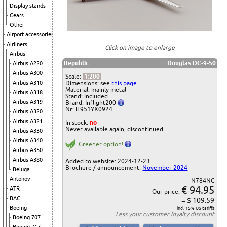
Display stands
Gears
Other
Airport accessories
Airliners
Click on image to enlarge
Airbus
Republic
Douglas DC-9-50
Airbus A220
Airbus A300
Scale:
1:200
Airbus A310
Dimensions: see
this page
Material: mainly metal
Airbus A318
Stand: included
Airbus A319
Brand: Inflight200
Nr: IF951YX0924
Airbus A320
Airbus A321
In stock:
no
Never available again, discontinued
Airbus A330
Airbus A340
Greener option!
Airbus A350
Airbus A380
Added to website: 2024-12-23
Brochure / announcement:
November 2024
Beluga
Antonov
N784NC
€ 94.95
ATR
Our price:
BAC
= $ 109.59
Boeing
incl. 15% US tariffs
Less your
customer loyalty discount
Boeing 707