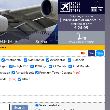
Shipping costs to
starting at only
€ 24.95
GUESTBOOK
LOG
IN
Your cart is empty
very.
s
Aviation200
Aviation400
Aviationtag
B Models
ogan
Inflight200
JC Wings
KJ Models
KUM Models
Aviation
Panda Models
Premium Tower Designs
(new)
ModeL
(new)
Other
Search website