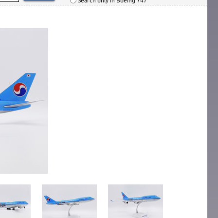
Search only in Boeing 747