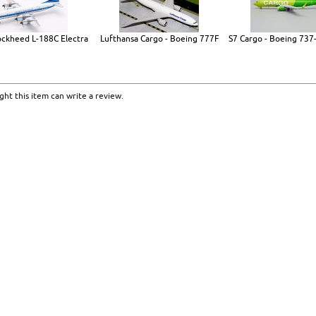
ockheed L-188C Electra
Lufthansa Cargo - Boeing 777F
S7 Cargo - Boeing 737
ht this item can write a review.