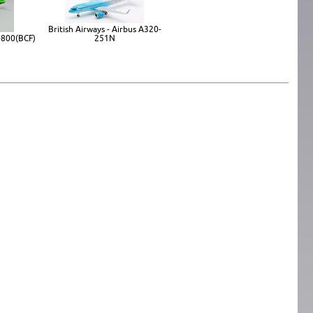
British Airways - Airbus A320-
-800(BCF)
251N