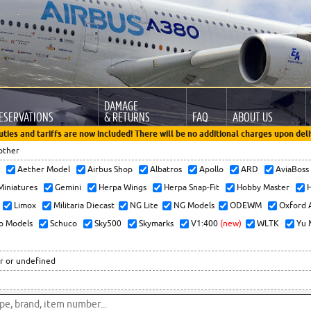
DAMAGE
ESERVATIONS
& RETURNS
FAQ
ABOUT US
uties and tariffs are now included! There will be no additional charges upon deli
other
x
Aether Model
Airbus Shop
Albatros
Apollo
ARD
AviaBos
 Miniatures
Gemini
Herpa Wings
Herpa Snap-Fit
Hobby Master
H
Limox
Militaria Diecast
NG Lite
NG Models
ODEWM
Oxford 
o Models
Schuco
Sky500
Skymarks
V1:400
(new)
WLTK
Yu 
r or undefined