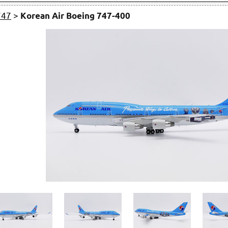
747
>
Korean Air Boeing 747-400