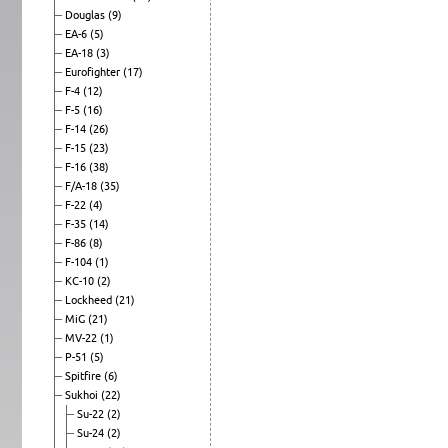
Douglas
(9)
EA-6
(5)
EA-18
(3)
Eurofighter
(17)
F-4
(12)
F-5
(16)
F-14
(26)
F-15
(23)
F-16
(38)
F/A-18
(35)
F-22
(4)
F-35
(14)
F-86
(8)
F-104
(1)
KC-10
(2)
Lockheed
(21)
MiG
(21)
MV-22
(1)
P-51
(5)
Spitfire
(6)
Sukhoi
(22)
Su-22
(2)
Su-24
(2)