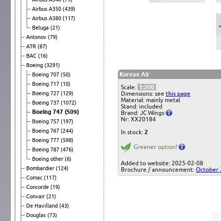
Airbus A350
(439)
Airbus A380
(117)
Beluga
(21)
Antonov
(79)
ATR
(87)
BAC
(16)
Boeing
(3291)
Korean Air
Boeing 707
(50)
Boeing 717
(10)
Scale:
1:200
Boeing 727
(129)
Dimensions: see
this page
Material: mainly metal
Boeing 737
(1072)
Stand: included
Boeing 747
(509)
Brand: JC Wings
Nr: XX20184
Boeing 757
(197)
Boeing 767
(244)
In stock:
2
Boeing 777
(598)
Greener option!
Boeing 787
(476)
Boeing other
(6)
Added to website: 2025-02-08
Bombardier
(124)
Brochure / announcement:
October
Comac
(117)
Concorde
(19)
Convair
(21)
De Havilland
(43)
Douglas
(73)