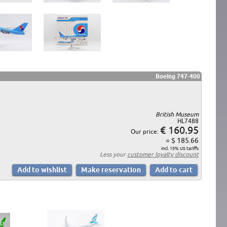
Boeing 747-400
British Museum
HL7488
€ 160.95
Our price:
= $ 185.66
incl. 15% US tariffs
Less your
customer loyalty discount