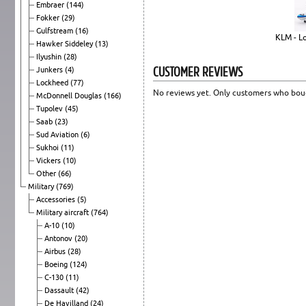
Embraer
(144)
Fokker
(29)
Gulfstream
(16)
KLM - L
Hawker Siddeley
(13)
Ilyushin
(28)
CUSTOMER REVIEWS
Junkers
(4)
Lockheed
(77)
No reviews yet. Only customers who boug
McDonnell Douglas
(166)
Tupolev
(45)
Saab
(23)
Sud Aviation
(6)
Sukhoi
(11)
Vickers
(10)
Other
(66)
Military
(769)
Accessories
(5)
Military aircraft
(764)
A-10
(10)
Antonov
(20)
Airbus
(28)
Boeing
(124)
C-130
(11)
Dassault
(42)
De Havilland
(24)