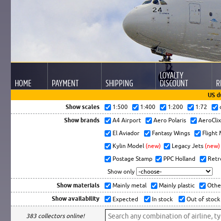
LOYALTY
HOME
PAYMENT
SHIPPING
DISCOUNT
R
US d
Show scales
1:500
1:400
1:200
1:72
Show brands
A4 Airport
Aero Polaris
AeroCli
El Aviador
Fantasy Wings
Flight
Kylin Model
(new)
Legacy Jets
(new)
Postage Stamp
PPC Holland
Retr
Show only
Show materials
Mainly metal
Mainly plastic
Othe
Show availability
Expected
In stock
Out of stock
383 collectors online!