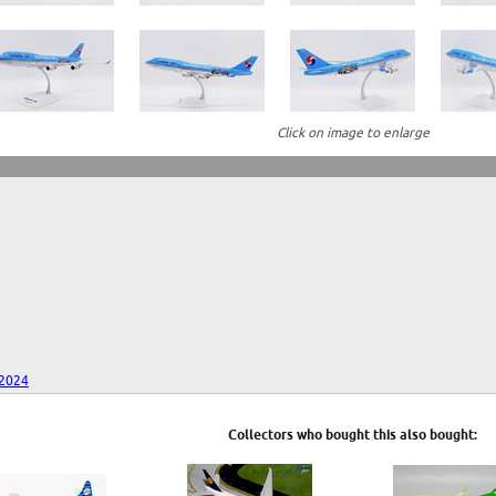
Click on image to enlarge
 2024
Collectors who bought this also bought: