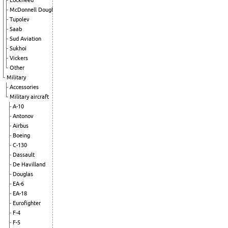
Lockheed
McDonnell Douglas
Tupolev
Saab
Sud Aviation
Sukhoi
Vickers
Other
Military
Accessories
Military aircraft
A-10
Antonov
Airbus
Boeing
C-130
Dassault
De Havilland
Douglas
EA-6
EA-18
Eurofighter
F-4
F-5