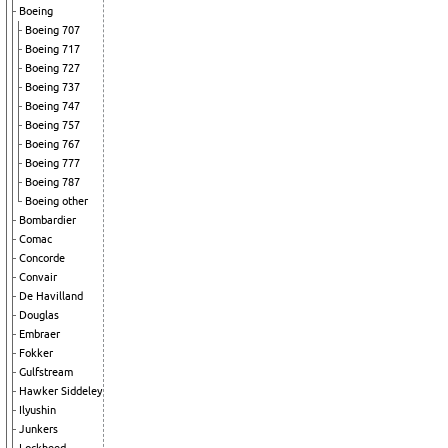
Boeing
Boeing 707
Boeing 717
Boeing 727
Boeing 737
Boeing 747
Boeing 757
Boeing 767
Boeing 777
Boeing 787
Boeing other
Bombardier
Comac
Concorde
Convair
De Havilland
Douglas
Embraer
Fokker
Gulfstream
Hawker Siddeley
Ilyushin
Junkers