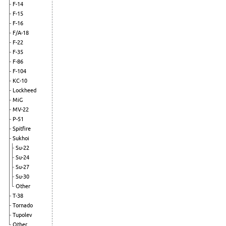
F-14
F-15
F-16
F/A-18
F-22
F-35
F-86
F-104
KC-10
Lockheed
MiG
MV-22
P-51
Spitfire
Sukhoi
Su-22
Su-24
Su-27
Su-30
Other
T-38
Tornado
Tupolev
Other