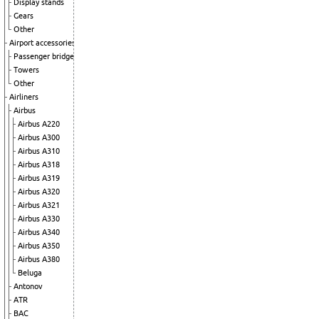
Display stands
Gears
Other
Airport accessories
Passenger bridge
Towers
Other
Airliners
Airbus
Airbus A220
Airbus A300
Airbus A310
Airbus A318
Airbus A319
Airbus A320
Airbus A321
Airbus A330
Airbus A340
Airbus A350
Airbus A380
Beluga
Antonov
ATR
BAC