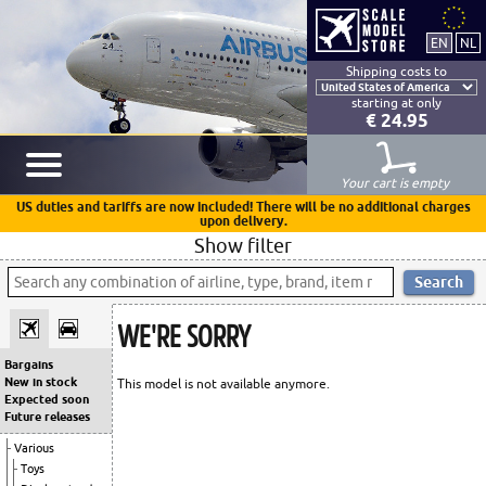
Shipping costs to
starting at only
€ 24.95
Your cart is empty
US duties and tariffs are now included! There will be no additional charges
upon delivery.
Show filter
WE'RE SORRY
Bargains
New in stock
This model is not available anymore.
Expected soon
Future releases
Various
Toys