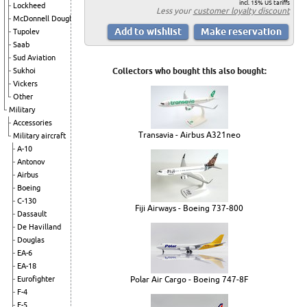
incl. 15% US tariffs
Lockheed
Less your
customer loyalty discount
McDonnell Douglas
Tupolev
Saab
Sud Aviation
Sukhoi
Collectors who bought this also bought:
Vickers
Other
Military
Accessories
Transavia - Airbus A321neo
Military aircraft
A-10
Antonov
Airbus
Boeing
C-130
Fiji Airways - Boeing 737-800
Dassault
De Havilland
Douglas
EA-6
EA-18
Eurofighter
Polar Air Cargo - Boeing 747-8F
F-4
F-5