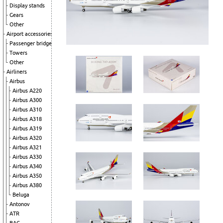
Display stands
Gears
Other
Airport accessories
Passenger bridges
Towers
Other
Airliners
Airbus
Airbus A220
Airbus A300
Airbus A310
Airbus A318
Airbus A319
Airbus A320
Airbus A321
Airbus A330
Airbus A340
Airbus A350
Airbus A380
Beluga
Antonov
ATR