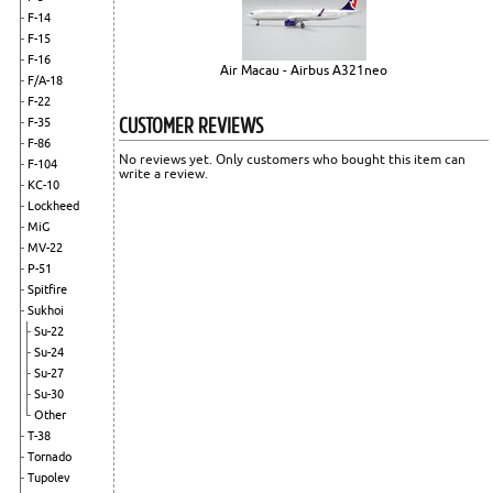
F-14
F-15
F-16
Air Macau - Airbus A321neo
F/A-18
F-22
CUSTOMER REVIEWS
F-35
F-86
No reviews yet. Only customers who bought this item can
F-104
write a review.
KC-10
Lockheed
MiG
MV-22
P-51
Spitfire
Sukhoi
Su-22
Su-24
Su-27
Su-30
Other
T-38
Tornado
Tupolev