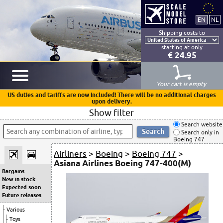
Shipping costs to
starting at only
€ 24.95
Your cart is empty
US duties and tariffs are now included! There will be no additional charges
upon delivery.
Show filter
Search website
Search only in
Boeing 747
Airliners
>
Boeing
>
Boeing 747
>
Asiana Airlines Boeing 747-400(M)
Bargains
New in stock
Expected soon
Future releases
Various
Toys