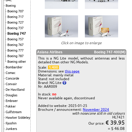
BAC
Boeing
Boeing 707
Boeing 717
Boeing 727
Boeing 737
Boeing 747
Boeing 757
Click on image to enlarge
Boeing 767
Boeing 777
Asiana Airlines
Boeing 747-400(M)
Boeing 787
This is a NG Lite model, without antennas and less
Boeing other
detailed than other NG Models.
Bombardier
Scale:
1:400
Dimensions: see
this page
Comac
Material: mainly metal
Concorde
Stand: not included
Brand: NG Lite
Convair
Nr: AAR009
De Havilland
In stock:
no
Douglas
Never available again, discontinued
Embraer
Added to website: 2025-01-25
Fokker
Brochure / announcement:
November 2024
Gulfstream
with nosecone still in old colours
HL7421
Hawker Siddeley
€ 39.95
Ilyushin
Our price:
= $ 46.08
Junkers