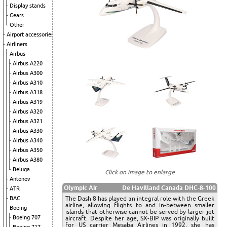
Display stands
Gears
Other
Airport accessories
Airliners
Airbus
Airbus A220
Airbus A300
Airbus A310
Airbus A318
Airbus A319
Airbus A320
Airbus A321
Airbus A330
Airbus A340
Airbus A350
Airbus A380
Beluga
Click on image to enlarge
Antonov
Olympic Air
De Havilland Canada DHC-8-100
ATR
The Dash 8 has played an integral role with the Greek
BAC
airline, allowing flights to and in-between smaller
Boeing
islands that otherwise cannot be served by larger jet
Boeing 707
aircraft. Despite her age, SX-BIP was originally built
for US carrier Mesaba Airlines in 1992, she has