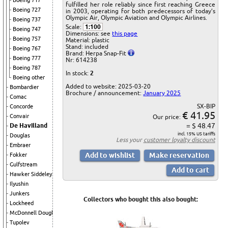
Boeing 717
fulfilled her role reliably since first reaching Greece
Boeing 727
in 2003, operating for both predecessors of today’s
Olympic Air, Olympic Aviation and Olympic Airlines.
Boeing 737
Scale:
1:100
Boeing 747
Dimensions: see
this page
Boeing 757
Material: plastic
Stand: included
Boeing 767
Brand: Herpa Snap-Fit
Boeing 777
Nr: 614238
Boeing 787
In stock:
2
Boeing other
Added to website: 2025-03-20
Bombardier
Brochure / announcement:
January 2025
Comac
SX-BIP
Concorde
€ 41.95
Convair
Our price:
= $ 48.47
De Havilland
incl. 15% US tariffs
Douglas
Less your
customer loyalty discount
Embraer
Fokker
Gulfstream
Hawker Siddeley
Ilyushin
Junkers
Collectors who bought this also bought:
Lockheed
McDonnell Douglas
Tupolev