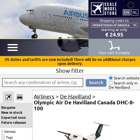
Shipping costs to
starting at only
€ 24.95
Your cart is empty
US duties and tariffs are now included! There will be no additional charges
upon delivery.
Show filter
Search website
Search only in
De Havilland
Airliners
>
De Havilland
>
Olympic Air De Havilland Canada DHC-8-
100
Bargains
New in stock
Expected soon
Future releases
Various
Toys