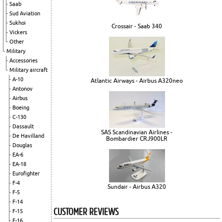
Saab
Sud Aviation
Sukhoi
Crossair - Saab 340
Vickers
Other
Military
Accessories
Military aircraft
A-10
Atlantic Airways - Airbus A320neo
Antonov
Airbus
Boeing
C-130
Dassault
SAS Scandinavian Airlines -
De Havilland
Bombardier CRJ900LR
Douglas
EA-6
EA-18
Eurofighter
F-4
Sundair - Airbus A320
F-5
F-14
CUSTOMER REVIEWS
F-15
F-16