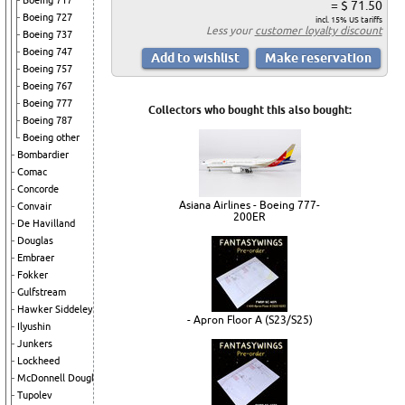
Boeing 717
= $ 71.50
Boeing 727
incl. 15% US tariffs
Less your
customer loyalty discount
Boeing 737
Boeing 747
Boeing 757
Boeing 767
Boeing 777
Collectors who bought this also bought:
Boeing 787
Boeing other
Bombardier
Comac
Concorde
Asiana Airlines - Boeing 777-
Convair
200ER
De Havilland
Douglas
Embraer
Fokker
Gulfstream
Hawker Siddeley
- Apron Floor A (S23/S25)
Ilyushin
Junkers
Lockheed
McDonnell Douglas
Tupolev