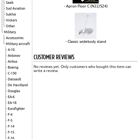
Saab
- Apron Floor C (N22/S24)
Sud Aviation
Sukhoi
Vickers
Other
Military
Accessories
- Classic widebody stand
Military aircraft
A-10
CUSTOMER REVIEWS
Antonov
Airbus
No reviews yet. Only customers who bought this item can
Boeing
write a review.
C-130
Dassault
De Havilland
Douglas
EA-6
EA-18
Eurofighter
F-4
F-5
F-14
F-15
F-16