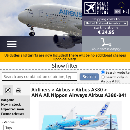
Shipping costs to
starting at only
€ 24.95
Your cart is empty
US duties and tariffs are now included! There will be no additional charges
upon delivery.
Show filter
Search website
Search only in
Airbus A380
Airliners
>
Airbus
>
Airbus A380
>
ANA All Nippon Airways Airbus A380-841
Bargains
New in stock
Expected soon
Future releases
Various
Toys