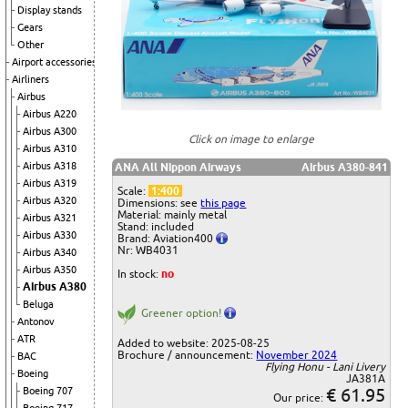
Display stands
Gears
Other
Airport accessories
Airliners
Airbus
Airbus A220
Airbus A300
Click on image to enlarge
Airbus A310
Airbus A318
ANA All Nippon Airways
Airbus A380-841
Airbus A319
Scale:
1:400
Airbus A320
Dimensions: see
this page
Material: mainly metal
Airbus A321
Stand: included
Airbus A330
Brand: Aviation400
Nr: WB4031
Airbus A340
Airbus A350
In stock:
no
Airbus A380
Beluga
Greener option!
Antonov
ATR
Added to website: 2025-08-25
Brochure / announcement:
November 2024
BAC
Flying Honu - Lani Livery
Boeing
JA381A
€ 61.95
Boeing 707
Our price: