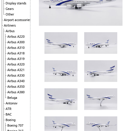
Display stands
Gears
Other
Airport accessories
Airliners
Airbus
Airbus A220
Airbus A300
Airbus A310
Airbus A318
Airbus A319
Airbus A320
Airbus A321
Airbus A330
Airbus A340
Airbus A350
Airbus A380
Beluga
Antonov
ATR
BAC
Boeing
Boeing 707