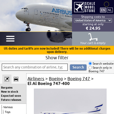
Shipping costs to
starting at only
€ 24.95
Your cart is empty
US duties and tariffs are now included! There will be no additional charges
upon delivery.
Show filter
Search website
Search only in
Boeing 747
Airliners
>
Boeing
>
Boeing 747
>
El Al Boeing 747-400
Bargains
New in stock
Expected soon
Future releases
Various
Toys