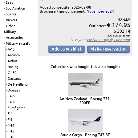
Saab
Added to website: 2025-02-08
Sud Aviation
Brochure / announcement:
November 2024
Sukhoi
4X-ELA
Vickers
€ 174.95
Our price:
Other
= $ 202.14
Military
incl. 15% US tariffs
Accessories
Less your
customer loyalty discount
Military aircraft
A-10
Antonov
Airbus
Collectors who bought this also bought:
Boeing
C-130
Dassault
De Havilland
Douglas
EA-6
Air New Zealand - Boeing 777-
EA-18
300ER
Eurofighter
F-4
F-5
F-14
F-15
Saudia Cargo - Boeing 747-8F
F-16