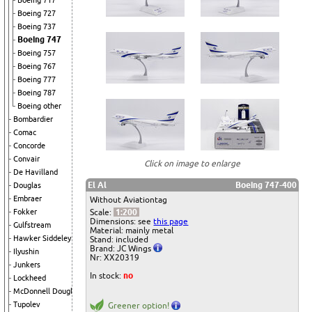
Boeing 717
Boeing 727
Boeing 737
Boeing 747
Boeing 757
Boeing 767
Boeing 777
Boeing 787
Boeing other
Bombardier
Comac
Concorde
Convair
Click on image to enlarge
De Havilland
El Al
Boeing 747-400
Douglas
Embraer
Without Aviationtag
Scale:
1:200
Fokker
Dimensions: see
this page
Gulfstream
Material: mainly metal
Hawker Siddeley
Stand: included
Brand: JC Wings
Ilyushin
Nr: XX20319
Junkers
In stock:
no
Lockheed
McDonnell Douglas
Tupolev
Greener option!